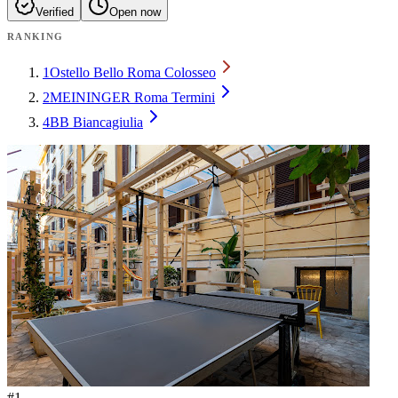
Verified
Open now
RANKING
1
Ostello Bello Roma Colosseo
2
MEININGER Roma Termini
4
BB Biancagiulia
#
1