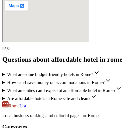
FAQ
Questions about affordable hotel in rome
What are some budget-friendly hotels in Rome?
How can I save money on accommodations in Rome?
What amenities can I expect at an affordable hotel in Rome?
Are affordable hotels in Rome safe and clean?
Rome
List
Local business rankings and editorial pages for Rome.
Categories