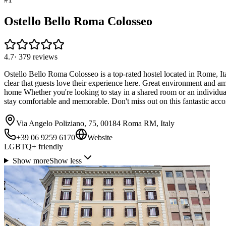
Ostello Bello Roma Colosseo
4.7
·
379
reviews
Ostello Bello Roma Colosseo is a top-rated hostel located in Rome, Italy
clear that guests love their experience here. Great environment and a
home Whether you're looking to stay in a shared room or an individua
stay comfortable and memorable. Don't miss out on this fantastic ac
Via Angelo Poliziano, 75, 00184 Roma RM, Italy
+39 06 9259 6170
Website
LGBTQ+ friendly
Show more
Show less