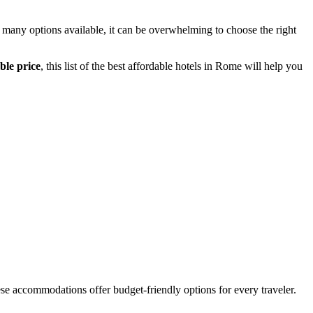
 many options available, it can be overwhelming to choose the right
ble price
, this list of the best affordable hotels in Rome will help you
ese accommodations offer budget-friendly options for every traveler.