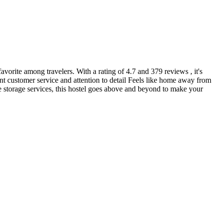
favorite among travelers. With a rating of 4.7 and 379 reviews , it's
nt customer service and attention to detail Feels like home away from
 storage services, this hostel goes above and beyond to make your