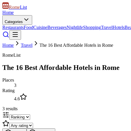
Rome
List
Home
Categories
Restaurants
Food
Cuisine
Beverages
Nightlife
Shopping
Travel
Hotels
Be
Home
Travel
The 16 Best Affordable Hotels in Rome
RomeList
The 16 Best Affordable Hotels in Rome
Places
3
Rating
4.6
3
results