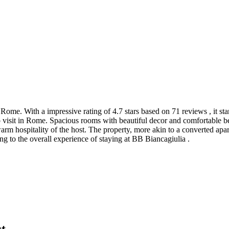
 Rome. With a impressive rating of 4.7 stars based on 71 reviews , it s
 visit in Rome. Spacious rooms with beautiful decor and comfortable b
warm hospitality of the host. The property, more akin to a converted ap
ng to the overall experience of staying at BB Biancagiulia .