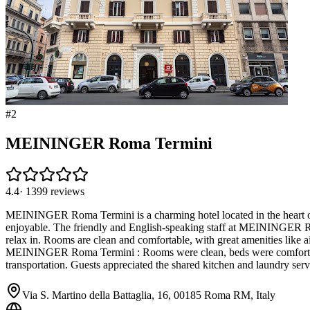
#
2
MEININGER Roma Termini
4.4
·
1399
reviews
MEININGER Roma Termini is a charming hotel located in the heart of 
enjoyable. The friendly and English-speaking staff at MEININGER Ro
relax in. Rooms are clean and comfortable, with great amenities like a
MEININGER Roma Termini : Rooms were clean, beds were comfortable, a
transportation. Guests appreciated the shared kitchen and laundry serv
Via S. Martino della Battaglia, 16, 00185 Roma RM, Italy