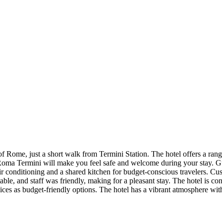
Rome, just a short walk from Termini Station. The hotel offers a rang
ma Termini will make you feel safe and welcome during your stay. Gu
ir conditioning and a shared kitchen for budget-conscious travelers. Cu
nd staff was friendly, making for a pleasant stay. The hotel is conve
ices as budget-friendly options. The hotel has a vibrant atmosphere with