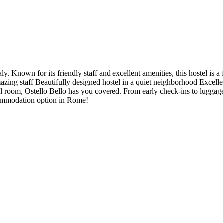
. Known for its friendly staff and excellent amenities, this hostel is a 
mazing staff Beautifully designed hostel in a quiet neighborhood Excelle
l room, Ostello Bello has you covered. From early check-ins to luggage
commodation option in Rome!