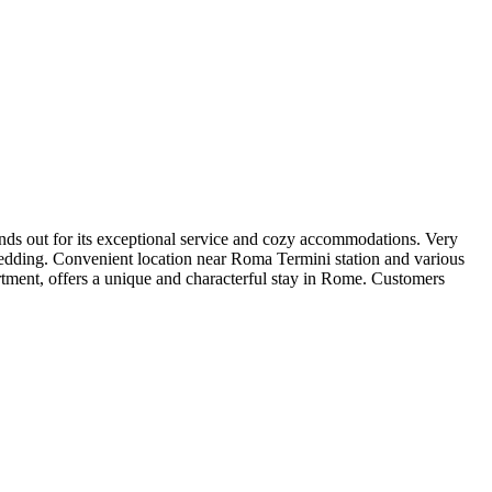
tands out for its exceptional service and cozy accommodations. Very
edding. Convenient location near Roma Termini station and various
artment, offers a unique and characterful stay in Rome. Customers