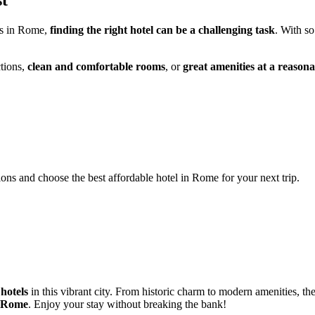
st
ns in Rome,
finding the right hotel can be a challenging task
. With so
ctions,
clean and comfortable rooms
, or
great amenities at a reasona
ions and choose the best affordable hotel in Rome for your next trip.
 hotels
in this vibrant city. From historic charm to modern amenities, th
Rome
. Enjoy your stay without breaking the bank!