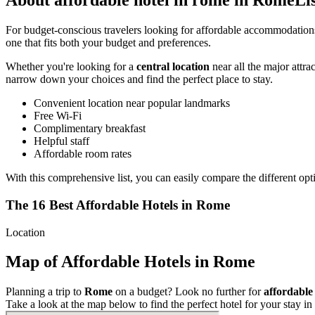
About affordable hotel in rome in RomeLi
For budget-conscious travelers looking for affordable accommodatio
one that fits both your budget and preferences.
Whether you're looking for a
central location
near all the major attra
narrow down your choices and find the perfect place to stay.
Convenient location near popular landmarks
Free Wi-Fi
Complimentary breakfast
Helpful staff
Affordable room rates
With this comprehensive list, you can easily compare the different opt
The 16 Best Affordable Hotels in Rome
Location
Map of Affordable Hotels in Rome
Planning a trip to
Rome
on a budget? Look no further for
affordable
Take a look at the map below to find the perfect hotel for your stay in