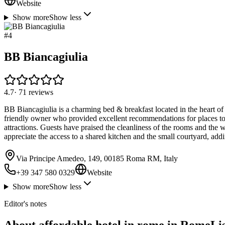
Website
Show more
Show less
#
4
BB Biancagiulia
4.7
·
71
reviews
BB Biancagiulia is a charming bed & breakfast located in the heart of
friendly owner who provided excellent recommendations for places to
attractions. Guests have praised the cleanliness of the rooms and the 
appreciate the access to a shared kitchen and the small courtyard, addi
Via Principe Amedeo, 149, 00185 Roma RM, Italy
+39 347 580 0329
Website
Show more
Show less
Editor's notes