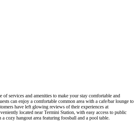
e of services and amenities to make your stay comfortable and
ests can enjoy a comfortable common area with a cafe/bar lounge to
stomers have left glowing reviews of their experiences at
niently located near Termini Station, with easy access to public
 a cozy hangout area featuring foosball and a pool table.