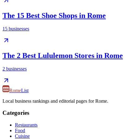
The 15 Best Shoe Shops in Rome
15
businesses
The 2 Best Lululemon Stores in Rome
2
businesses
Rome
List
Local business rankings and editorial pages for Rome.
Categories
Restaurants
Food
Cuisine