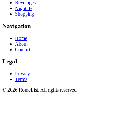
Beverages
Nightlife
Shopping
Navigation
Home
About
Contact
Legal
Privacy
Terms
©
2026
RomeList
.
All rights reserved
.