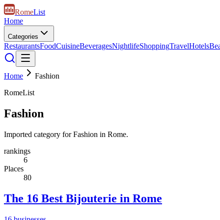
Rome
List
Home
Categories
Restaurants
Food
Cuisine
Beverages
Nightlife
Shopping
Travel
Hotels
Be
Home
Fashion
RomeList
Fashion
Imported category for Fashion in Rome.
rankings
6
Places
80
The 16 Best Bijouterie in Rome
16
businesses