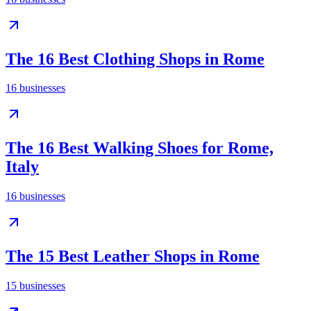
The 16 Best Clothing Shops in Rome
16
businesses
The 16 Best Walking Shoes for Rome,
Italy
16
businesses
The 15 Best Leather Shops in Rome
15
businesses