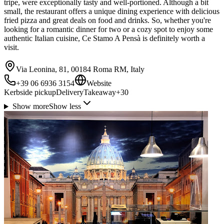
tripe, were exceptionally tasty and well-portioned. Although a bit
small, the restaurant offers a unique dining experience with delicious
fried pizza and great deals on food and drinks. So, whether you're
looking for a romantic dinner for two or a cozy spot to enjoy some
authentic Italian cuisine, Ce Stamo A Pensà is definitely worth a
visit.
Via Leonina, 81, 00184 Roma RM, Italy
+39 06 6936 3154
Website
Kerbside pickup
Delivery
Takeaway
+
30
Show more
Show less