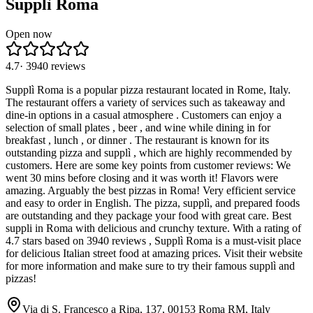
Supplì Roma
Open now
4.7
·
3940
reviews
Supplì Roma is a popular pizza restaurant located in Rome, Italy.
The restaurant offers a variety of services such as takeaway and
dine-in options in a casual atmosphere . Customers can enjoy a
selection of small plates , beer , and wine while dining in for
breakfast , lunch , or dinner . The restaurant is known for its
outstanding pizza and supplì , which are highly recommended by
customers. Here are some key points from customer reviews: We
went 30 mins before closing and it was worth it! Flavors were
amazing. Arguably the best pizzas in Roma! Very efficient service
and easy to order in English. The pizza, supplì, and prepared foods
are outstanding and they package your food with great care. Best
suppli in Roma with delicious and crunchy texture. With a rating of
4.7 stars based on 3940 reviews , Supplì Roma is a must-visit place
for delicious Italian street food at amazing prices. Visit their website
for more information and make sure to try their famous supplì and
pizzas!
Via di S. Francesco a Ripa, 137, 00153 Roma RM, Italy