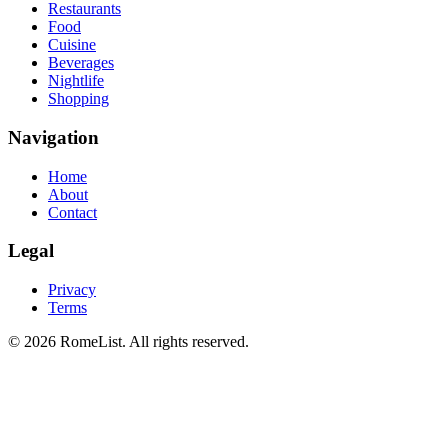
Restaurants
Food
Cuisine
Beverages
Nightlife
Shopping
Navigation
Home
About
Contact
Legal
Privacy
Terms
©
2026
RomeList
.
All rights reserved
.