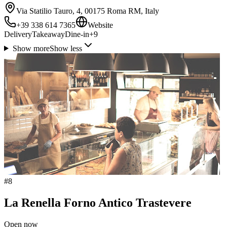
Via Statilio Tauro, 4, 00175 Roma RM, Italy
+39 338 614 7365
Website
Delivery
Takeaway
Dine-in
+
9
Show more
Show less
#
8
La Renella Forno Antico Trastevere
Open now