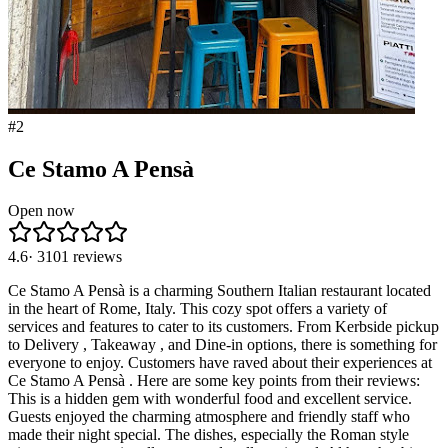
#
2
Ce Stamo A Pensà
Open now
4.6
·
3101
reviews
Ce Stamo A Pensà is a charming Southern Italian restaurant located
in the heart of Rome, Italy. This cozy spot offers a variety of
services and features to cater to its customers. From Kerbside pickup
to Delivery , Takeaway , and Dine-in options, there is something for
everyone to enjoy. Customers have raved about their experiences at
Ce Stamo A Pensà . Here are some key points from their reviews:
This is a hidden gem with wonderful food and excellent service.
Guests enjoyed the charming atmosphere and friendly staff who
made their night special. The dishes, especially the Roman style