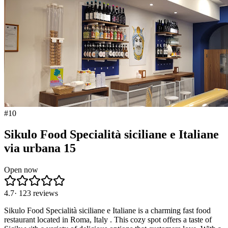
#
10
Sikulo Food Specialità siciliane e Italiane
via urbana 15
Open now
4.7
·
123
reviews
Sikulo Food Specialità siciliane e Italiane is a charming fast food
restaurant located in Roma, Italy . This cozy spot offers a taste of