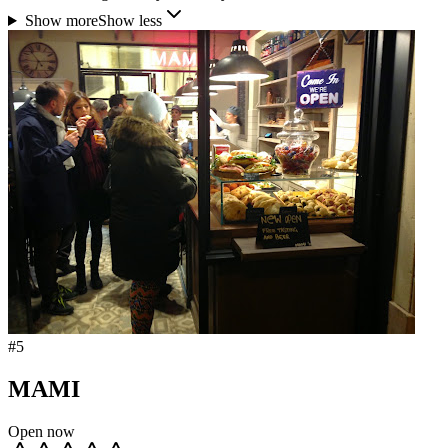
Show more
Show less
#
5
MAMI
Open now