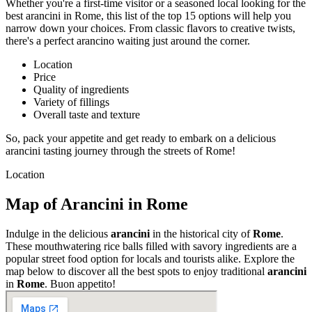
Whether you're a first-time visitor or a seasoned local looking for the
best arancini in Rome, this list of the top 15 options will help you
narrow down your choices. From classic flavors to creative twists,
there's a perfect arancino waiting just around the corner.
Location
Price
Quality of ingredients
Variety of fillings
Overall taste and texture
So, pack your appetite and get ready to embark on a delicious
arancini tasting journey through the streets of Rome!
Location
Map of Arancini in Rome
Indulge in the delicious
arancini
in the historical city of
Rome
.
These mouthwatering rice balls filled with savory ingredients are a
popular street food option for locals and tourists alike. Explore the
map below to discover all the best spots to enjoy traditional
arancini
in
Rome
. Buon appetito!