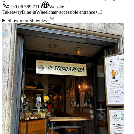
+39 06 589 7110
Website
Takeaway
Dine-in
Wheelchair-accessible entrance
+
13
Show more
Show less