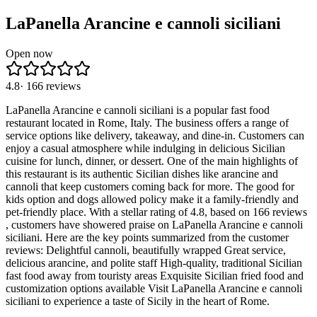
LaPanella Arancine e cannoli siciliani
Open now
4.8
·
166
reviews
LaPanella Arancine e cannoli siciliani is a popular fast food
restaurant located in Rome, Italy. The business offers a range of
service options like delivery, takeaway, and dine-in. Customers can
enjoy a casual atmosphere while indulging in delicious Sicilian
cuisine for lunch, dinner, or dessert. One of the main highlights of
this restaurant is its authentic Sicilian dishes like arancine and
cannoli that keep customers coming back for more. The good for
kids option and dogs allowed policy make it a family-friendly and
pet-friendly place. With a stellar rating of 4.8, based on 166 reviews
, customers have showered praise on LaPanella Arancine e cannoli
siciliani. Here are the key points summarized from the customer
reviews: Delightful cannoli, beautifully wrapped Great service,
delicious arancine, and polite staff High-quality, traditional Sicilian
fast food away from touristy areas Exquisite Sicilian fried food and
customization options available Visit LaPanella Arancine e cannoli
siciliani to experience a taste of Sicily in the heart of Rome.