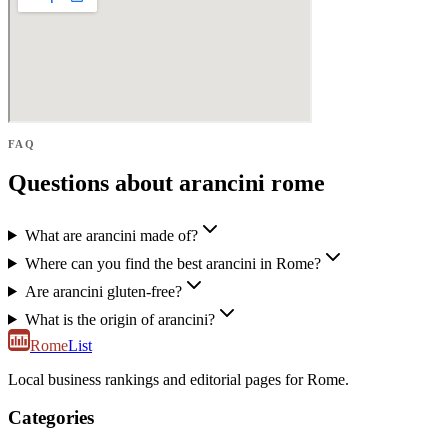
FAQ
Questions about arancini rome
What are arancini made of?
Where can you find the best arancini in Rome?
Are arancini gluten-free?
What is the origin of arancini?
Rome
List
Local business rankings and editorial pages for Rome.
Categories