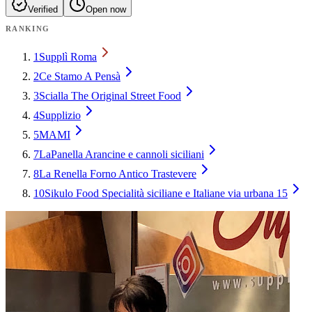
Verified
Open now
RANKING
1
Supplì Roma
2
Ce Stamo A Pensà
3
Scialla The Original Street Food
4
Supplizio
5
MAMI
7
LaPanella Arancine e cannoli siciliani
8
La Renella Forno Antico Trastevere
10
Sikulo Food Specialità siciliane e Italiane via urbana 15