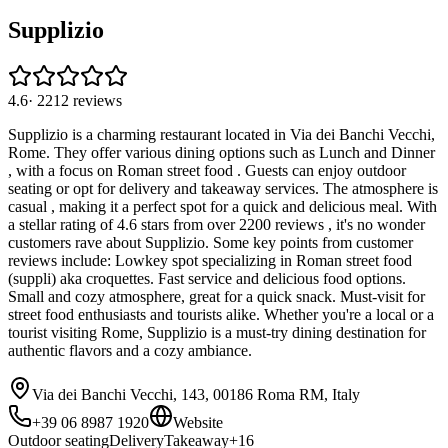
Supplizio
4.6
·
2212
reviews
Supplizio is a charming restaurant located in Via dei Banchi Vecchi,
Rome. They offer various dining options such as Lunch and Dinner
, with a focus on Roman street food . Guests can enjoy outdoor
seating or opt for delivery and takeaway services. The atmosphere is
casual , making it a perfect spot for a quick and delicious meal. With
a stellar rating of 4.6 stars from over 2200 reviews , it's no wonder
customers rave about Supplizio. Some key points from customer
reviews include: Lowkey spot specializing in Roman street food
(suppli) aka croquettes. Fast service and delicious food options.
Small and cozy atmosphere, great for a quick snack. Must-visit for
street food enthusiasts and tourists alike. Whether you're a local or a
tourist visiting Rome, Supplizio is a must-try dining destination for
authentic flavors and a cozy ambiance.
Via dei Banchi Vecchi, 143, 00186 Roma RM, Italy
+39 06 8987 1920
Website
Outdoor seating
Delivery
Takeaway
+
16