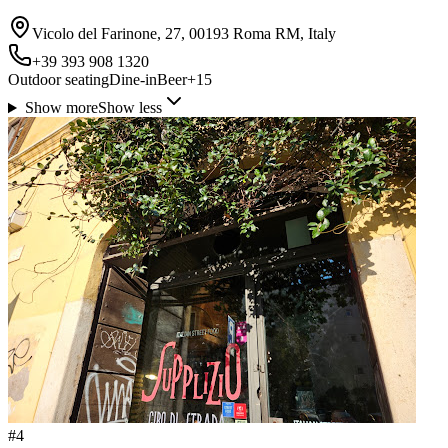
Vicolo del Farinone, 27, 00193 Roma RM, Italy
+39 393 908 1320
Outdoor seating
Dine-in
Beer
+
15
Show more
Show less
#
4