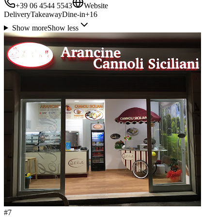
+39 06 4544 5543
Website
Delivery
Takeaway
Dine-in
+
16
Show more
Show less
#
7