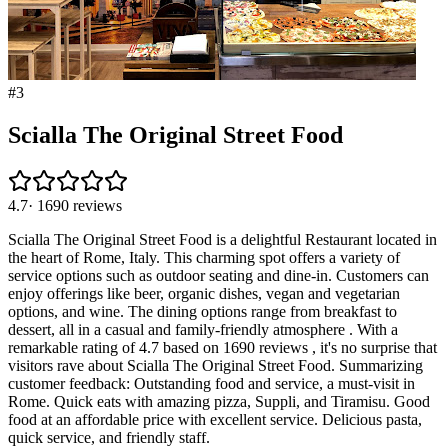
#
3
Scialla The Original Street Food
4.7
·
1690
reviews
Scialla The Original Street Food is a delightful Restaurant located in
the heart of Rome, Italy. This charming spot offers a variety of
service options such as outdoor seating and dine-in. Customers can
enjoy offerings like beer, organic dishes, vegan and vegetarian
options, and wine. The dining options range from breakfast to
dessert, all in a casual and family-friendly atmosphere . With a
remarkable rating of 4.7 based on 1690 reviews , it's no surprise that
visitors rave about Scialla The Original Street Food. Summarizing
customer feedback: Outstanding food and service, a must-visit in
Rome. Quick eats with amazing pizza, Suppli, and Tiramisu. Good
food at an affordable price with excellent service. Delicious pasta,
quick service, and friendly staff.