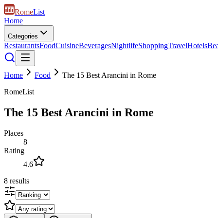
Rome
List
Home
Categories
Restaurants
Food
Cuisine
Beverages
Nightlife
Shopping
Travel
Hotels
Be
Home
Food
The 15 Best Arancini in Rome
RomeList
The 15 Best Arancini in Rome
Places
8
Rating
4.6
8
results