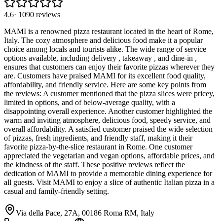
4.6
·
1090
reviews
MAMI is a renowned pizza restaurant located in the heart of Rome,
Italy. The cozy atmosphere and delicious food make it a popular
choice among locals and tourists alike. The wide range of service
options available, including delivery , takeaway , and dine-in ,
ensures that customers can enjoy their favorite pizzas wherever they
are. Customers have praised MAMI for its excellent food quality,
affordability, and friendly service. Here are some key points from
the reviews: A customer mentioned that the pizza slices were pricey,
limited in options, and of below-average quality, with a
disappointing overall experience. Another customer highlighted the
warm and inviting atmosphere, delicious food, speedy service, and
overall affordability. A satisfied customer praised the wide selection
of pizzas, fresh ingredients, and friendly staff, making it their
favorite pizza-by-the-slice restaurant in Rome. One customer
appreciated the vegetarian and vegan options, affordable prices, and
the kindness of the staff. These positive reviews reflect the
dedication of MAMI to provide a memorable dining experience for
all guests. Visit MAMI to enjoy a slice of authentic Italian pizza in a
casual and family-friendly setting.
Via della Pace, 27A, 00186 Roma RM, Italy