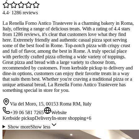
4.4
·
1286
reviews
La Renella Forno Antico Trastevere is a charming bakery in Roma,
Italy, offering a range of delicious treats. With a rating of 4.4 stars
from 1286 reviews, it's clear that customers love what they find
here. Extremely friendly and authentic casual pizza spot serving
some of the best food in Rome. Top-notch pizza with crispy crust
and full of flavor, among the best in Rome. A truly special place
with perfectly crafted pizza offering a wide variety of toppings.
Great pizza and bread with a large variety to choose from,
recommended by customers. From kerbside pickup to delivery and
dine-in options, customers can enjoy their favorite treats in a way
that suits them best. Whether you're craving a traditional pizza or a
unique artisanal bread, La Renella Forno Antico Trastevere has
something special in store for you.
Via del Moro, 15, 00153 Roma RM, Italy
+39 06 581 7265
Website
Kerbside pickup
Delivery
In-store shopping
+
6
Show more
Show less