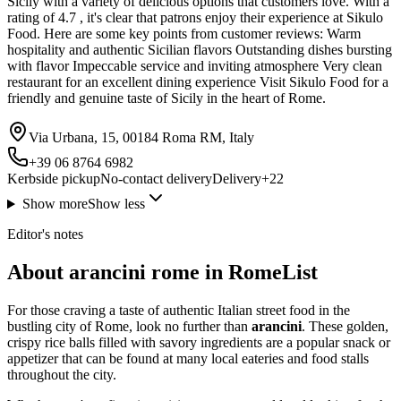
Sicily with a variety of delicious options that customers love. With a
rating of 4.7 , it's clear that patrons enjoy their experience at Sikulo
Food. Here are some key points from customer reviews: Warm
hospitality and authentic Sicilian flavors Outstanding dishes bursting
with flavor Impeccable service and inviting atmosphere Very clean
restaurant for an excellent dining experience Visit Sikulo Food for a
friendly and genuine taste of Sicily in the heart of Rome.
Via Urbana, 15, 00184 Roma RM, Italy
+39 06 8764 6982
Kerbside pickup
No-contact delivery
Delivery
+
22
Show more
Show less
Editor's notes
About arancini rome in RomeList
For those craving a taste of authentic Italian street food in the
bustling city of Rome, look no further than
arancini
. These golden,
crispy rice balls filled with savory ingredients are a popular snack or
appetizer that can be found at many local eateries and food stalls
throughout the city.