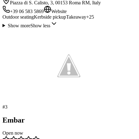
Piazza di S. Calisto, 3, 00153 Roma RM, Italy
+39 06 583 5869
Website
Outdoor seating
Kerbside pickup
Takeaway
+
25
Show more
Show less
#
3
Embar
Open now