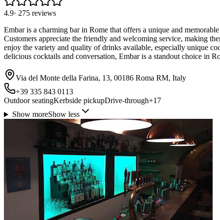
4.9
·
275
reviews
Embar is a charming bar in Rome that offers a unique and memorable exp
Customers appreciate the friendly and welcoming service, making the
enjoy the variety and quality of drinks available, especially unique co
delicious cocktails and conversation, Embar is a standout choice in R
Via del Monte della Farina, 13, 00186 Roma RM, Italy
+39 335 843 0113
Outdoor seating
Kerbside pickup
Drive-through
+
17
Show more
Show less