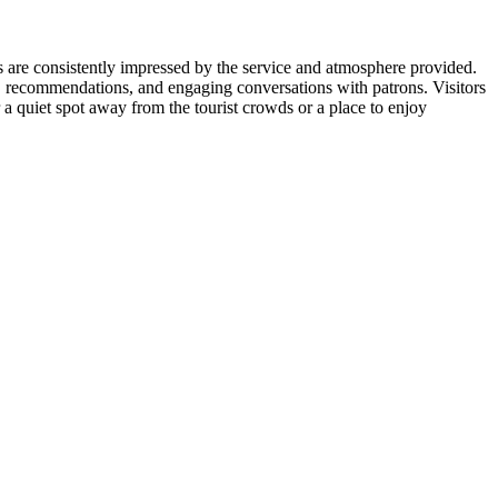
ors are consistently impressed by the service and atmosphere provided.
, recommendations, and engaging conversations with patrons. Visitors
r a quiet spot away from the tourist crowds or a place to enjoy