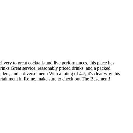
ivery to great cocktails and live performances, this place has
rinks Great service, reasonably priced drinks, and a packed
rs, and a diverse menu With a rating of 4.7, it's clear why this
entertainment in Rome, make sure to check out The Basement!