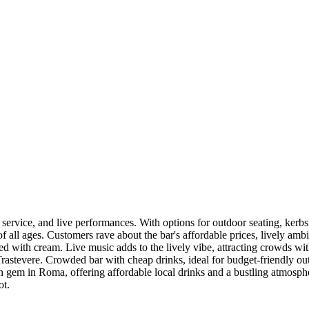
t service, and live performances. With options for outdoor seating, kerbs
of all ages. Customers rave about the bar's affordable prices, lively a
illed with cream. Live music adds to the lively vibe, attracting crowds wi
astevere. Crowded bar with cheap drinks, ideal for budget-friendly out
n gem in Roma, offering affordable local drinks and a bustling atmosphe
ot.