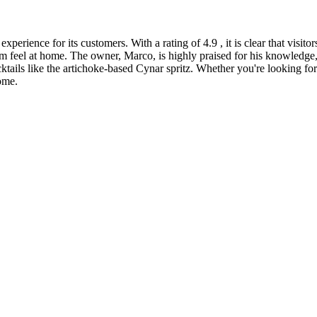
erience for its customers. With a rating of 4.9 , it is clear that visit
m feel at home. The owner, Marco, is highly praised for his knowledge
cktails like the artichoke-based Cynar spritz. Whether you're looking fo
ome.