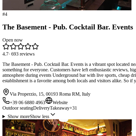
#
4
The Basement - Pub. Cocktail Bar. Events
Open now
4.7
·
693
reviews
The Basement - Pub. Cocktail Bar. Events is a vibrant spot located nea
something for everyone. Customers have left enthusiastic reviews, hig
atmosphere during events Underground bar with live sports, cheap drin
establishment is a favorite among both locals and visitors alike. So 
Via Properzio, 15, 00193 Roma RM, Italy
+39 06 6880 4963
Website
Outdoor seating
Delivery
Takeaway
+
31
Show more
Show less