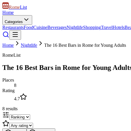
Rome
List
Home
Categories
Restaurants
Food
Cuisine
Beverages
Nightlife
Shopping
Travel
Hotels
Be
Home
Nightlife
The 16 Best Bars in Rome for Young Adults
RomeList
The 16 Best Bars in Rome for Young Adult
Places
8
Rating
4.7
8
results