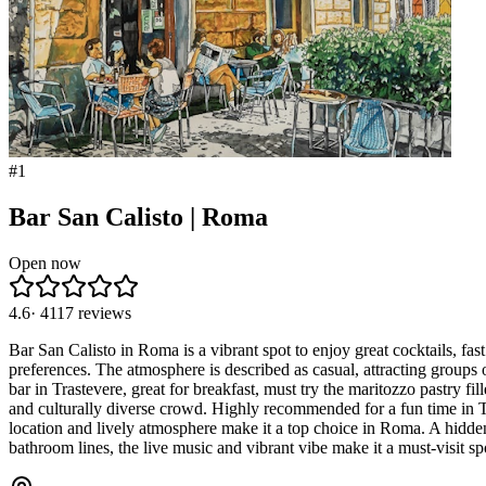
#
1
Bar San Calisto | Roma
Open now
4.6
·
4117
reviews
Bar San Calisto in Roma is a vibrant spot to enjoy great cocktails, fas
preferences. The atmosphere is described as casual, attracting groups 
bar in Trastevere, great for breakfast, must try the maritozzo pastry f
and culturally diverse crowd. Highly recommended for a fun time in Tr
location and lively atmosphere make it a top choice in Roma. A hidde
bathroom lines, the live music and vibrant vibe make it a must-visit sp