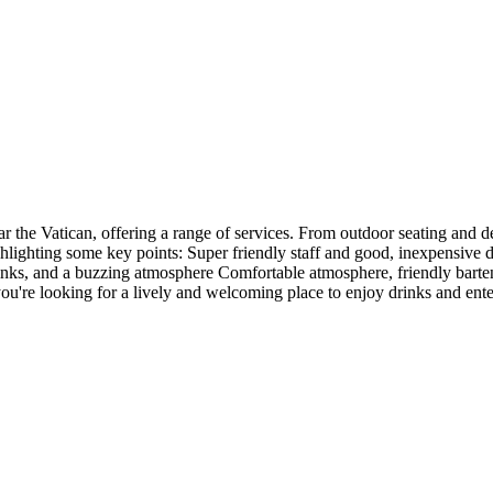
r the Vatican, offering a range of services. From outdoor seating and del
hlighting some key points: Super friendly staff and good, inexpensive d
ks, and a buzzing atmosphere Comfortable atmosphere, friendly bartende
if you're looking for a lively and welcoming place to enjoy drinks and 