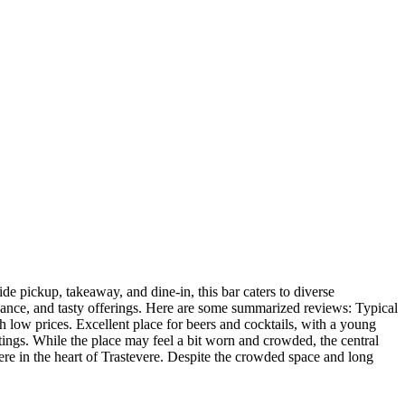
ide pickup, takeaway, and dine-in, this bar caters to diverse
mbiance, and tasty offerings. Here are some summarized reviews: Typical
th low prices. Excellent place for beers and cocktails, with a young
ings. While the place may feel a bit worn and crowded, the central
re in the heart of Trastevere. Despite the crowded space and long