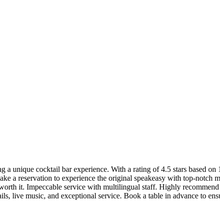
a unique cocktail bar experience. With a rating of 4.5 stars based on 1
ake a reservation to experience the original speakeasy with top-notch mi
 worth it. Impeccable service with multilingual staff. Highly recommend fo
, live music, and exceptional service. Book a table in advance to ensu