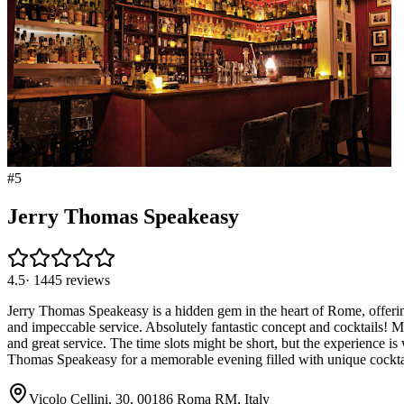
#
5
Jerry Thomas Speakeasy
4.5
·
1445
reviews
Jerry Thomas Speakeasy is a hidden gem in the heart of Rome, offering 
and impeccable service. Absolutely fantastic concept and cocktails! M
and great service. The time slots might be short, but the experience is
Thomas Speakeasy for a memorable evening filled with unique cocktails
Vicolo Cellini, 30, 00186 Roma RM, Italy