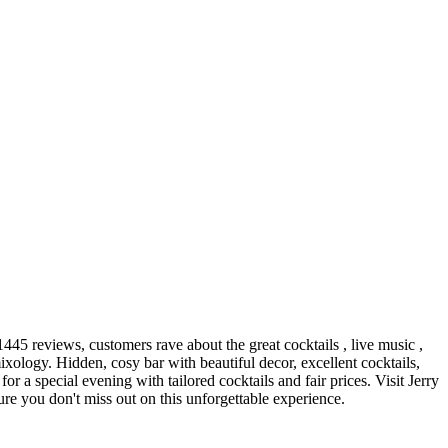
445 reviews, customers rave about the great cocktails , live music ,
xology. Hidden, cosy bar with beautiful decor, excellent cocktails,
r a special evening with tailored cocktails and fair prices. Visit Jerry
re you don't miss out on this unforgettable experience.