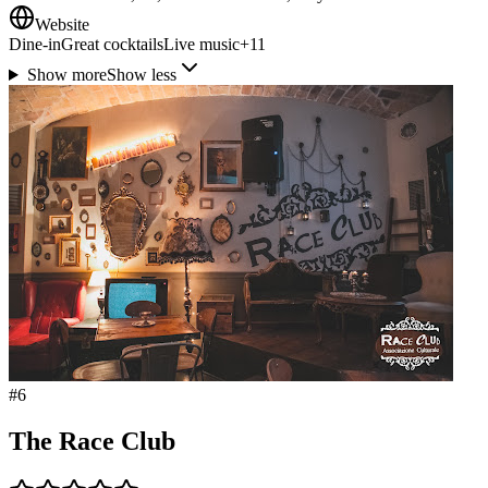
Website
Dine-in
Great cocktails
Live music
+
11
Show more
Show less
#
6
The Race Club