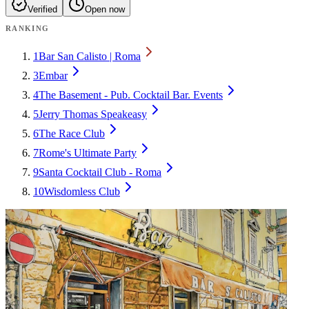
Verified
Open now
RANKING
1
Bar San Calisto | Roma
3
Embar
4
The Basement - Pub. Cocktail Bar. Events
5
Jerry Thomas Speakeasy
6
The Race Club
7
Rome's Ultimate Party
9
Santa Cocktail Club - Roma
10
Wisdomless Club