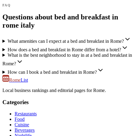
FAQ
Questions about bed and breakfast in
rome italy
What amenities can I expect at a bed and breakfast in Rome?
How does a bed and breakfast in Rome differ from a hotel?
What is the best neighborhood to stay in at a bed and breakfast in
Rome?
How can I book a bed and breakfast in Rome?
Rome
List
Local business rankings and editorial pages for Rome.
Categories
Restaurants
Food
Cuisine
Beverages
Nightlife