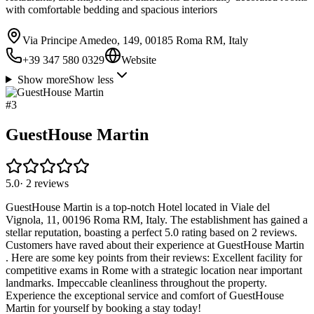
with comfortable bedding and spacious interiors
Via Principe Amedeo, 149, 00185 Roma RM, Italy
+39 347 580 0329
Website
Show more
Show less
#
3
GuestHouse Martin
5.0
·
2
reviews
GuestHouse Martin is a top-notch Hotel located in Viale del
Vignola, 11, 00196 Roma RM, Italy. The establishment has gained a
stellar reputation, boasting a perfect 5.0 rating based on 2 reviews.
Customers have raved about their experience at GuestHouse Martin
. Here are some key points from their reviews: Excellent facility for
competitive exams in Rome with a strategic location near important
landmarks. Impeccable cleanliness throughout the property.
Experience the exceptional service and comfort of GuestHouse
Martin for yourself by booking a stay today!