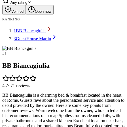
Verified
Open now
RANKING
1
BB Biancagiulia
3
GuestHouse Martin
#
1
BB Biancagiulia
4.7
·
71
reviews
BB Biancagiulia is a charming bed & breakfast located in the heart
of Rome. Guests rave about the personalized service and attention to
detail provided by the owner. Here are some key points from
customer reviews: Warm welcome from the owner, who circled all
his recommendations on a map Spotless rooms cleaned daily, with
private bathrooms and a shared kitchen Excellent location near bars,
restaurants, and major tourist attractions Beautifully decorated rooms