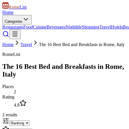
Rome
List
Home
Categories
Restaurants
Food
Cuisine
Beverages
Nightlife
Shopping
Travel
Hotels
Be
Home
Travel
The 16 Best Bed and Breakfasts in Rome, Italy
RomeList
The 16 Best Bed and Breakfasts in Rome,
Italy
Places
2
Rating
4.8
2
results