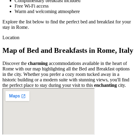
Complimentary breakfast included
Free Wi-Fi access
Warm and welcoming atmosphere
Explore the list below to find the perfect bed and breakfast for your
stay in Rome.
Location
Map of Bed and Breakfasts in Rome, Italy
Discover the
charming
accommodations available in the heart of
Rome with our map highlighting all the Bed and Breakfast options
in the city. Whether you prefer a cozy room tucked away in a
historic building or a modern suite with stunning views, you'll find
the perfect place to stay during your visit to this
enchanting
city.