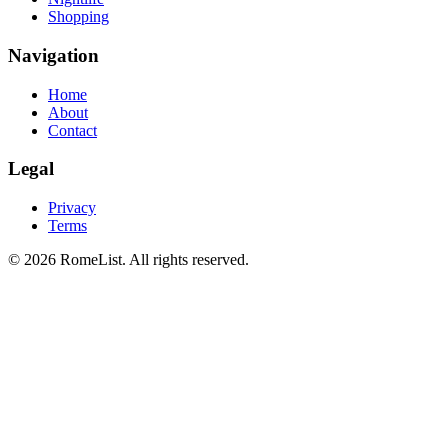
Shopping
Navigation
Home
About
Contact
Legal
Privacy
Terms
©
2026
RomeList
.
All rights reserved
.