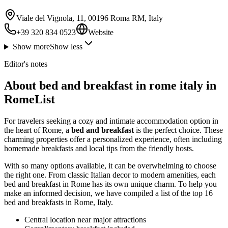
Viale del Vignola, 11, 00196 Roma RM, Italy
+39 320 834 0523
Website
Show more
Show less
Editor's notes
About bed and breakfast in rome italy in
RomeList
For travelers seeking a cozy and intimate accommodation option in
the heart of Rome, a
bed and breakfast
is the perfect choice. These
charming properties offer a personalized experience, often including
homemade breakfasts and local tips from the friendly hosts.
With so many options available, it can be overwhelming to choose
the right one. From classic Italian decor to modern amenities, each
bed and breakfast in Rome has its own unique charm. To help you
make an informed decision, we have compiled a list of the top 16
bed and breakfasts in Rome, Italy.
Central location near major attractions