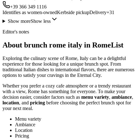
+39 366 349 1116
Identifies as women-owned
Kerbside pickup
Delivery
+
31
Show more
Show less
Editor's notes
About brunch rome italy in RomeList
Exploring the culinary scene of Rome, Italy can be a delightful
experience for those looking for a unique brunch spot. From
traditional Italian dishes to international flavors, there are numerous
options to satisfy your cravings in the Eternal City.
Whether you prefer a cozy cafe atmosphere or a trendy restaurant
with a view, Rome has something for everyone. To make your
decision easier, consider factors such as
menu variety
,
ambiance
,
location
, and
pricing
before choosing the perfect brunch spot for
your next meal.
Menu variety
Ambiance
Location
Pricing