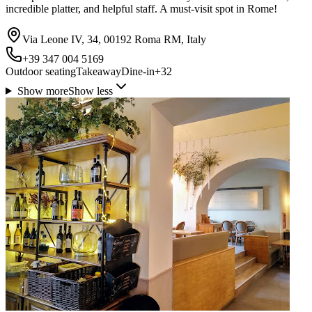
incredible platter, and helpful staff. A must-visit spot in Rome!
Via Leone IV, 34, 00192 Roma RM, Italy
+39 347 004 5169
Outdoor seating
Takeaway
Dine-in
+
32
Show more
Show less