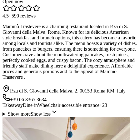
Open now
4.5
·
590
reviews
Mammò Trastevere is a charming restaurant located in P.za di S.
Giovanni della Malva, Rome. Known for its delicious American
style breakfast and brunch options, this eatery has become a favorite
among locals and tourists alike. The menu boasts a variety of dishes,
from pancakes to burgers, ensuring there is something for everyone.
Customers rave about the mouthwatering pancakes, fresh juices,
perfectly cooked eggs, and crispy bacon. The cozy atmosphere and
friendly staff make dining here a delightful experience. Affordable
prices and generous portions add to the appeal of Mammò
Trastevere .
P.za di S. Giovanni della Malva, 2, 00153 Roma RM, Italy
+39 06 8365 3634
Takeaway
Dine-in
Wheelchair-accessible entrance
+
23
Show more
Show less