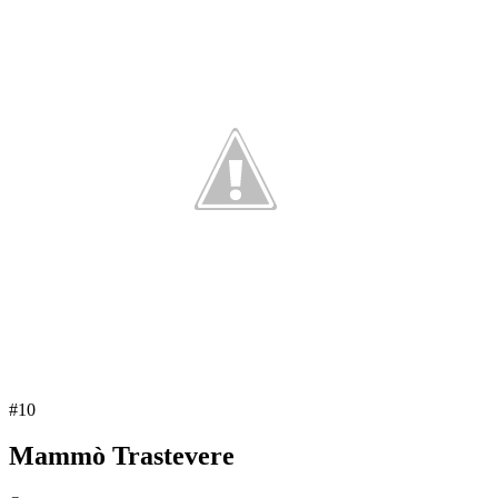
#
10
Mammò Trastevere