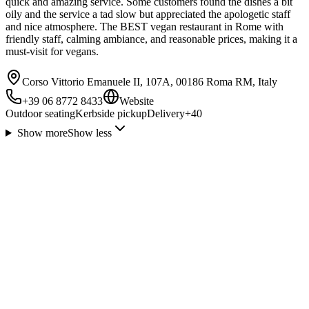
quick and amazing service. Some customers found the dishes a bit
oily and the service a tad slow but appreciated the apologetic staff
and nice atmosphere. The BEST vegan restaurant in Rome with
friendly staff, calming ambiance, and reasonable prices, making it a
must-visit for vegans.
Corso Vittorio Emanuele II, 107A, 00186 Roma RM, Italy
+39 06 8772 8433
Website
Outdoor seating
Kerbside pickup
Delivery
+
40
Show more
Show less