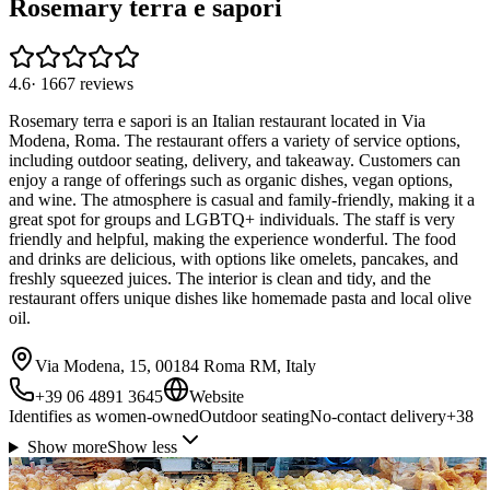
Rosemary terra e sapori
4.6
·
1667
reviews
Rosemary terra e sapori is an Italian restaurant located in Via
Modena, Roma. The restaurant offers a variety of service options,
including outdoor seating, delivery, and takeaway. Customers can
enjoy a range of offerings such as organic dishes, vegan options,
and wine. The atmosphere is casual and family-friendly, making it a
great spot for groups and LGBTQ+ individuals. The staff is very
friendly and helpful, making the experience wonderful. The food
and drinks are delicious, with options like omelets, pancakes, and
freshly squeezed juices. The interior is clean and tidy, and the
restaurant offers unique dishes like homemade pasta and local olive
oil.
Via Modena, 15, 00184 Roma RM, Italy
+39 06 4891 3645
Website
Identifies as women-owned
Outdoor seating
No-contact delivery
+
38
Show more
Show less