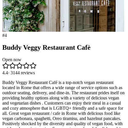
#
4
Buddy Veggy Restaurant Cafè
Open now
4.4
·
3144
reviews
Buddy Veggy Restaurant Café is a top-notch vegan restaurant
located in Rome that offers a wide range of service options such as
outdoor seating, delivery, and dine-in. The restaurant prides itself on
providing healthy options along with a variety of delicious vegan
and vegetarian dishes . Customers can enjoy their meal in a casual
and cozy atmosphere that is LGBTQ+ friendly and a safe space for
all. Great vegan restaurant / cafe in Rome with delicious food like
vegan carbonara, spaghetti, Oreo tiramisu, and hazelnut pancakes.
Positively shocked by the diversity and quality of vegan food, with