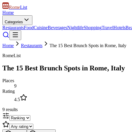
Rome
List
Home
Categories
Restaurants
Food
Cuisine
Beverages
Nightlife
Shopping
Travel
Hotels
Be
Home
Restaurants
The 15 Best Brunch Spots in Rome, Italy
RomeList
The 15 Best Brunch Spots in Rome, Italy
Places
9
Rating
4.5
9
results