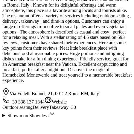
in Rome, Italy . Known for its delightful offerings and warm
atmosphere, this place is a favorite among locals and tourists alike.
The restaurant offers a variety of services including outdoor seating ,
delivery , takeaway , and dine-in options. Customers can enjoy a
range of offerings from coffee to small plates and even vegetarian
options . The atmosphere is described as casual and cosy , perfect
for a relaxing meal. With a stellar rating of 4.5 stars based on 593
reviews , customers have shared their experiences. Here are some
key points from their reviews: Neat little breakfast place with
delicious food at reasonable prices. Huge portions and intriguing
dishes make for a fun dining experience. Friendly service, great for
an American breakfast near the Vatican. Excellent cappuccino and
breakfast, perfect after a night out. Discover the magic of
Homebaked Monteverde and treat yourself to a memorable breakfast
experience.
Via Fratelli Bonnet, 21, 00152 Roma RM, Italy
+39 338 137 1344
Website
Outdoor seating
Delivery
Takeaway
+
30
Show more
Show less