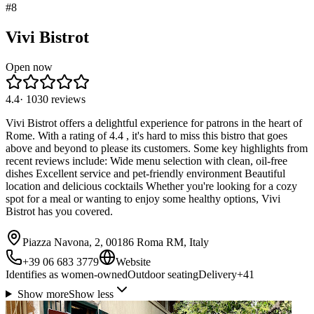
#
8
Vivi Bistrot
Open now
4.4
·
1030
reviews
Vivi Bistrot offers a delightful experience for patrons in the heart of
Rome. With a rating of 4.4 , it's hard to miss this bistro that goes
above and beyond to please its customers. Some key highlights from
recent reviews include: Wide menu selection with clean, oil-free
dishes Excellent service and pet-friendly environment Beautiful
location and delicious cocktails Whether you're looking for a cozy
spot for a meal or wanting to enjoy some healthy options, Vivi
Bistrot has you covered.
Piazza Navona, 2, 00186 Roma RM, Italy
+39 06 683 3779
Website
Identifies as women-owned
Outdoor seating
Delivery
+
41
Show more
Show less