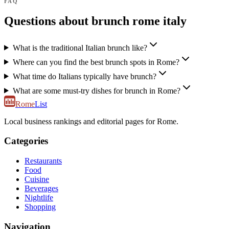
FAQ
Questions about brunch rome italy
What is the traditional Italian brunch like?
Where can you find the best brunch spots in Rome?
What time do Italians typically have brunch?
What are some must-try dishes for brunch in Rome?
Rome
List
Local business rankings and editorial pages for Rome.
Categories
Restaurants
Food
Cuisine
Beverages
Nightlife
Shopping
Navigation