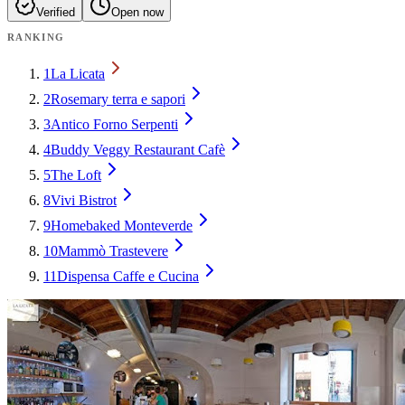
Verified
Open now
RANKING
1
La Licata
2
Rosemary terra e sapori
3
Antico Forno Serpenti
4
Buddy Veggy Restaurant Cafè
5
The Loft
8
Vivi Bistrot
9
Homebaked Monteverde
10
Mammò Trastevere
11
Dispensa Caffe e Cucina