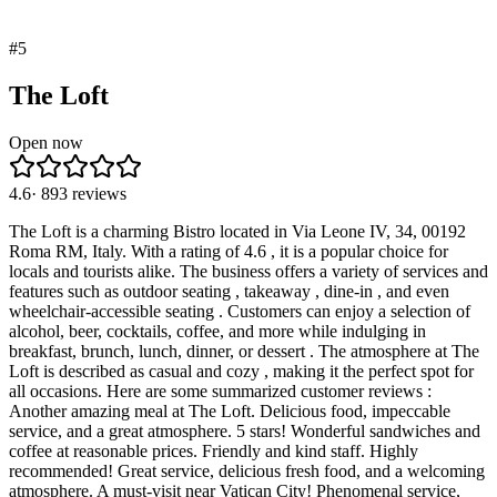
#
5
The Loft
Open now
4.6
·
893
reviews
The Loft is a charming Bistro located in Via Leone IV, 34, 00192
Roma RM, Italy. With a rating of 4.6 , it is a popular choice for
locals and tourists alike. The business offers a variety of services and
features such as outdoor seating , takeaway , dine-in , and even
wheelchair-accessible seating . Customers can enjoy a selection of
alcohol, beer, cocktails, coffee, and more while indulging in
breakfast, brunch, lunch, dinner, or dessert . The atmosphere at The
Loft is described as casual and cozy , making it the perfect spot for
all occasions. Here are some summarized customer reviews :
Another amazing meal at The Loft. Delicious food, impeccable
service, and a great atmosphere. 5 stars! Wonderful sandwiches and
coffee at reasonable prices. Friendly and kind staff. Highly
recommended! Great service, delicious fresh food, and a welcoming
atmosphere. A must-visit near Vatican City! Phenomenal service,