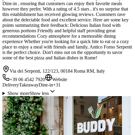
Dine-in , ensuring that customers can enjoy their favorite meals
however they prefer. With a rating of 4.5 stars , it's no surprise that
this establishment has received glowing reviews. Customers rave
about the delectable food and excellent service. Here are some key
points summarizing their feedback: Delicious Italian food with
generous portions Friendly and helpful staff providing great
recommendations Cozy atmosphere for a memorable dining
experience Whether you're looking for a quick bite to eat or a cozy
place to enjoy a meal with friends and family, Antico Forno Serpenti
is the perfect choice. Don't miss out on the opportunity to savor
some of the best pizza and Italian dishes in Rome!
Via dei Serpenti, 122/123, 00184 Roma RM, Italy
+39 06 4542 7920
Website
Delivery
Takeaway
Dine-in
+
31
Show more
Show less