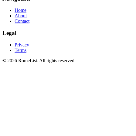
Home
About
Contact
Legal
Privacy
Terms
©
2026
RomeList
.
All rights reserved
.