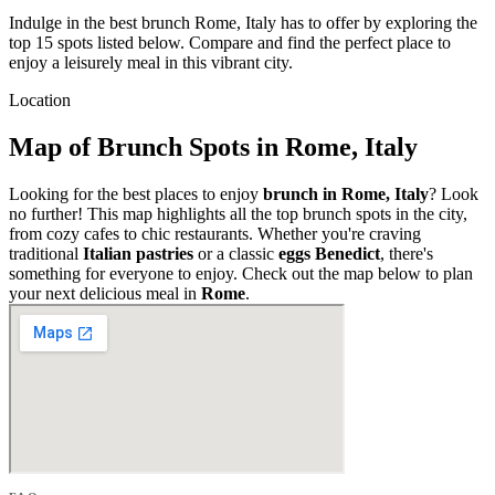
Indulge in the best brunch Rome, Italy has to offer by exploring the
top 15 spots listed below. Compare and find the perfect place to
enjoy a leisurely meal in this vibrant city.
Location
Map of Brunch Spots in Rome, Italy
Looking for the best places to enjoy
brunch in Rome, Italy
? Look
no further! This map highlights all the top brunch spots in the city,
from cozy cafes to chic restaurants. Whether you're craving
traditional
Italian pastries
or a classic
eggs Benedict
, there's
something for everyone to enjoy. Check out the map below to plan
your next delicious meal in
Rome
.