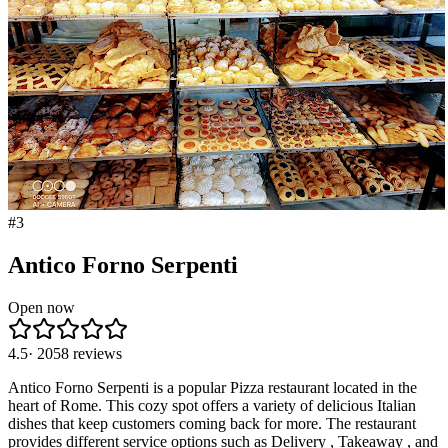
#
3
Antico Forno Serpenti
Open now
4.5
·
2058
reviews
Antico Forno Serpenti is a popular Pizza restaurant located in the
heart of Rome. This cozy spot offers a variety of delicious Italian
dishes that keep customers coming back for more. The restaurant
provides different service options such as Delivery , Takeaway , and