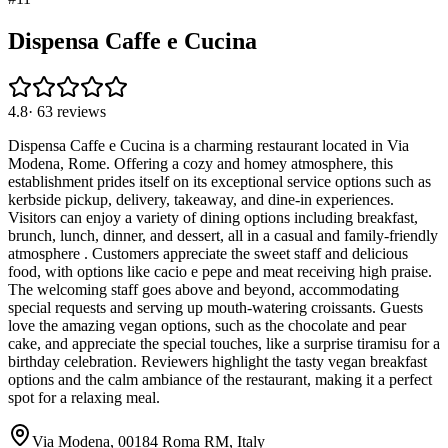
Dispensa Caffe e Cucina
4.8
·
63
reviews
Dispensa Caffe e Cucina is a charming restaurant located in Via
Modena, Rome. Offering a cozy and homey atmosphere, this
establishment prides itself on its exceptional service options such as
kerbside pickup, delivery, takeaway, and dine-in experiences.
Visitors can enjoy a variety of dining options including breakfast,
brunch, lunch, dinner, and dessert, all in a casual and family-friendly
atmosphere . Customers appreciate the sweet staff and delicious
food, with options like cacio e pepe and meat receiving high praise.
The welcoming staff goes above and beyond, accommodating
special requests and serving up mouth-watering croissants. Guests
love the amazing vegan options, such as the chocolate and pear
cake, and appreciate the special touches, like a surprise tiramisu for a
birthday celebration. Reviewers highlight the tasty vegan breakfast
options and the calm ambiance of the restaurant, making it a perfect
spot for a relaxing meal.
Via Modena, 00184 Roma RM, Italy