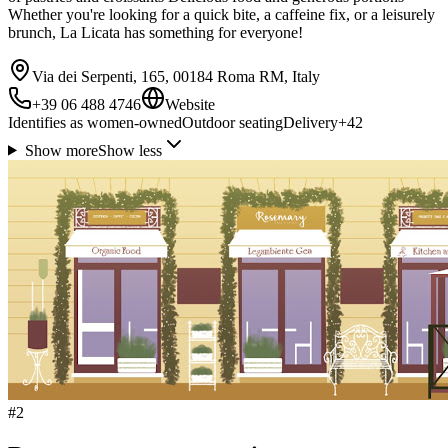
Whether you're looking for a quick bite, a caffeine fix, or a leisurely
brunch, La Licata has something for everyone!
Via dei Serpenti, 165, 00184 Roma RM, Italy
+39 06 488 4746
Website
Identifies as women-owned
Outdoor seating
Delivery
+
42
Show more
Show less
#
2