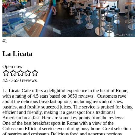
#
1
La Licata
Open now
4.5
·
3650
reviews
La Licata Cafe offers a delightful experience in the heart of Rome,
with a rating of 4.5 stars based on 3650 reviews . Customers rave
about the delicious breakfast options, including avocado dishes,
pastries, and freshly squeezed juices. The service is praised for being
efficient and friendly, making it a great spot for a traditional
American breakfast. Here are some key points from the reviews:
One of the best breakfast spots in Rome with a view of the
Colosseum Efficient service even during busy hours Great selection
of pastries and croissants Delicious food and generous portions