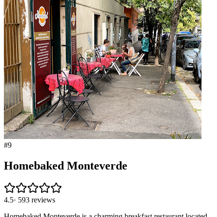
#
9
Homebaked Monteverde
4.5
·
593
reviews
Homebaked Monteverde is a charming breakfast restaurant located