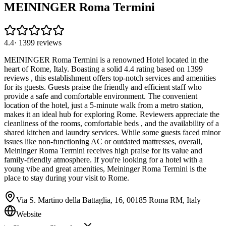
MEININGER Roma Termini
4.4
·
1399
reviews
MEININGER Roma Termini is a renowned Hotel located in the
heart of Rome, Italy. Boasting a solid 4.4 rating based on 1399
reviews , this establishment offers top-notch services and amenities
for its guests. Guests praise the friendly and efficient staff who
provide a safe and comfortable environment. The convenient
location of the hotel, just a 5-minute walk from a metro station,
makes it an ideal hub for exploring Rome. Reviewers appreciate the
cleanliness of the rooms, comfortable beds , and the availability of a
shared kitchen and laundry services. While some guests faced minor
issues like non-functioning AC or outdated mattresses, overall,
Meininger Roma Termini receives high praise for its value and
family-friendly atmosphere. If you're looking for a hotel with a
young vibe and great amenities, Meininger Roma Termini is the
place to stay during your visit to Rome.
Via S. Martino della Battaglia, 16, 00185 Roma RM, Italy
Website