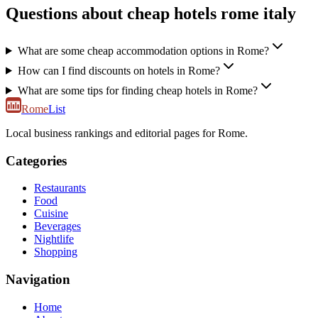
Questions about cheap hotels rome italy
What are some cheap accommodation options in Rome?
How can I find discounts on hotels in Rome?
What are some tips for finding cheap hotels in Rome?
Rome
List
Local business rankings and editorial pages for Rome.
Categories
Restaurants
Food
Cuisine
Beverages
Nightlife
Shopping
Navigation
Home