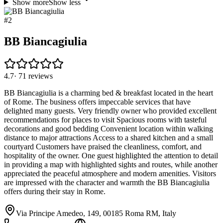
Show more
Show less
#
2
BB Biancagiulia
4.7
·
71
reviews
BB Biancagiulia is a charming bed & breakfast located in the heart
of Rome. The business offers impeccable services that have
delighted many guests. Very friendly owner who provided excellent
recommendations for places to visit Spacious rooms with tasteful
decorations and good bedding Convenient location within walking
distance to major attractions Access to a shared kitchen and a small
courtyard Customers have praised the cleanliness, comfort, and
hospitality of the owner. One guest highlighted the attention to detail
in providing a map with highlighted sights and routes, while another
appreciated the peaceful atmosphere and modern amenities. Visitors
are impressed with the character and warmth the BB Biancagiulia
offers during their stay in Rome.
Via Principe Amedeo, 149, 00185 Roma RM, Italy