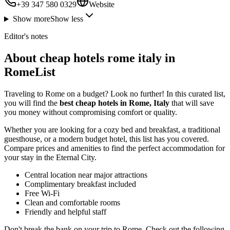
+39 347 580 0329
Website
Show more
Show less
Editor's notes
About cheap hotels rome italy in
RomeList
Traveling to Rome on a budget? Look no further! In this curated list,
you will find the
best cheap hotels in Rome, Italy
that will save
you money without compromising comfort or quality.
Whether you are looking for a cozy bed and breakfast, a traditional
guesthouse, or a modern budget hotel, this list has you covered.
Compare prices and amenities to find the perfect accommodation for
your stay in the Eternal City.
Central location near major attractions
Complimentary breakfast included
Free Wi-Fi
Clean and comfortable rooms
Friendly and helpful staff
Don't break the bank on your trip to Rome. Check out the following