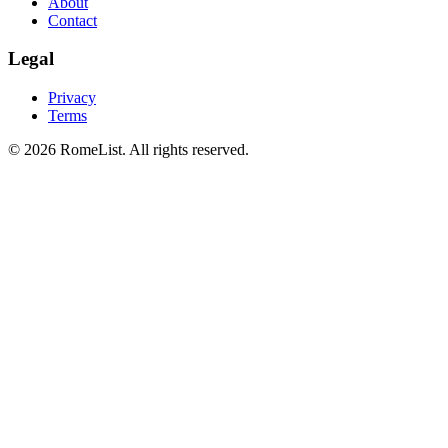
About
Contact
Legal
Privacy
Terms
©
2026
RomeList
.
All rights reserved
.