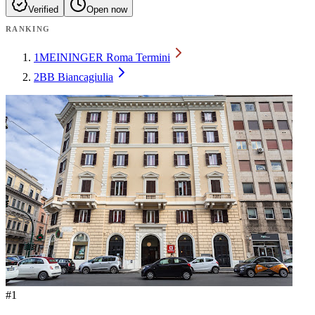
Verified
Open now
RANKING
1
MEININGER Roma Termini
2
BB Biancagiulia
#
1