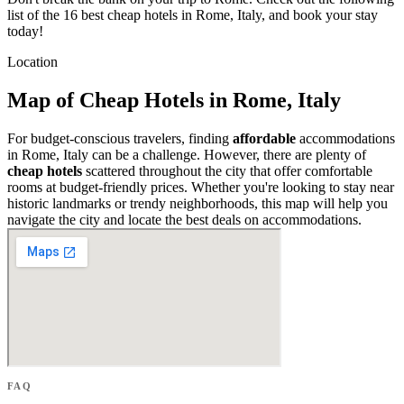
list of the 16 best cheap hotels in Rome, Italy, and book your stay
today!
Location
Map of Cheap Hotels in Rome, Italy
For budget-conscious travelers, finding
affordable
accommodations
in Rome, Italy can be a challenge. However, there are plenty of
cheap hotels
scattered throughout the city that offer comfortable
rooms at budget-friendly prices. Whether you're looking to stay near
historic landmarks or trendy neighborhoods, this map will help you
navigate the city and locate the best deals on accommodations.
FAQ