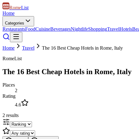
Rome
List
Home
Categories
Restaurants
Food
Cuisine
Beverages
Nightlife
Shopping
Travel
Hotels
Be
Home
Travel
The 16 Best Cheap Hotels in Rome, Italy
RomeList
The 16 Best Cheap Hotels in Rome, Italy
Places
2
Rating
4.6
2
results