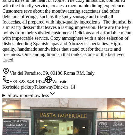
sandwiches in the heart of Rome. The cozy ambiance, combined
with the friendly service, creates a memorable dining experience.
Customers rave about the mouthwatering scacciatas and other
delicious offerings, such as the spicy sausage and meatball
focaccias, all prepared with high-quality ingredients. The tiramisu is
a must-try dessert that leaves a lasting impression. Here are the key
points from their satisfied customers: Delicious and affordable menu
with impeccable service. Cozy atmosphere with a nice selection of
dishes blending Spanish tapas and Abruzzo's specialties. High-
quality, handmade sandwiches that stand out for their taste and
freshness. Outstanding tiramisu that ranks as one of the best ever
tasted.
Via del Paradiso, 39, 00186 Roma RM, Italy
+39 328 948 1974
Website
Kerbside pickup
Takeaway
Dine-in
+
14
Show more
Show less