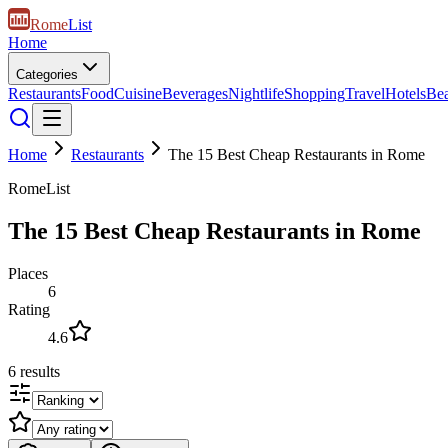
Rome
List
Home
Categories
Restaurants
Food
Cuisine
Beverages
Nightlife
Shopping
Travel
Hotels
Be
Home
Restaurants
The 15 Best Cheap Restaurants in Rome
RomeList
The 15 Best Cheap Restaurants in Rome
Places
6
Rating
4.6
6
results