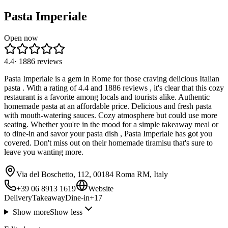
Pasta Imperiale
Open now
4.4
·
1886
reviews
Pasta Imperiale is a gem in Rome for those craving delicious Italian
pasta . With a rating of 4.4 and 1886 reviews , it's clear that this cozy
restaurant is a favorite among locals and tourists alike. Authentic
homemade pasta at an affordable price. Delicious and fresh pasta
with mouth-watering sauces. Cozy atmosphere but could use more
seating. Whether you're in the mood for a simple takeaway meal or
to dine-in and savor your pasta dish , Pasta Imperiale has got you
covered. Don't miss out on their homemade tiramisu that's sure to
leave you wanting more.
Via del Boschetto, 112, 00184 Roma RM, Italy
+39 06 8913 1619
Website
Delivery
Takeaway
Dine-in
+
17
Show more
Show less