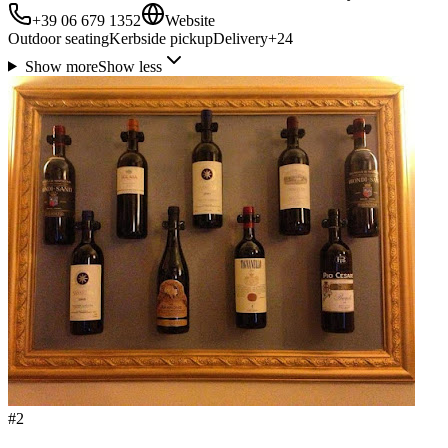
+39 06 679 1352
Website
Outdoor seating
Kerbside pickup
Delivery
+
24
Show more
Show less
#
2