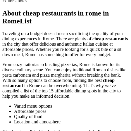
Editor's notes
About cheap restaurants in rome in
RomeList
Traveling on a budget doesn't mean sacrificing the quality of your
dining experiences in Rome. There are plenty of
cheap restaurants
in the city that offer delicious and authentic Italian cuisine at
affordable prices. Whether you're looking for a quick bite or a sit-
down meal, Rome has something to offer for every budget.
From cozy trattorias to bustling pizzerias, Rome is known for its
diverse culinary scene. You can enjoy traditional Roman dishes like
pasta carbonara and pizza margherita without breaking the bank.
With so many options to choose from, finding the best
cheap
restaurant
in Rome can be overwhelming. That's why we've
compiled a list of the top 15 affordable dining spots in the city to
help you make an informed decision.
Varied menu options
Affordable prices
Quality of food
Location and atmosphere