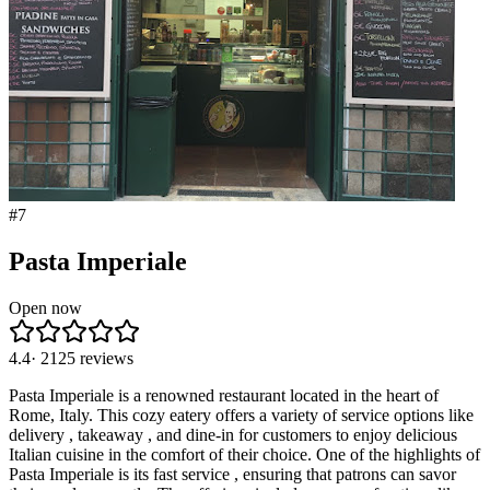
#
7
Pasta Imperiale
Open now
4.4
·
2125
reviews
Pasta Imperiale is a renowned restaurant located in the heart of
Rome, Italy. This cozy eatery offers a variety of service options like
delivery , takeaway , and dine-in for customers to enjoy delicious
Italian cuisine in the comfort of their choice. One of the highlights of
Pasta Imperiale is its fast service , ensuring that patrons can savor