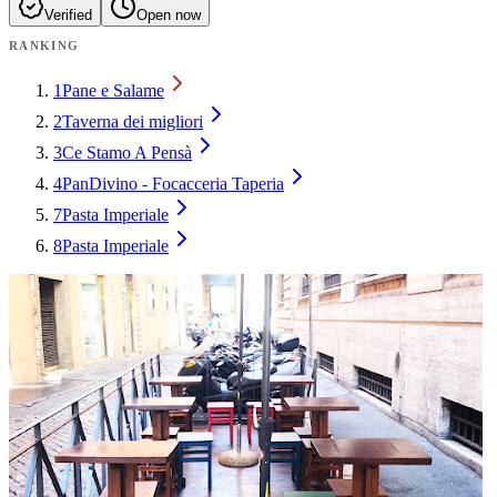
Verified
Open now
RANKING
1
Pane e Salame
2
Taverna dei migliori
3
Ce Stamo A Pensà
4
PanDivino - Focacceria Taperia
7
Pasta Imperiale
8
Pasta Imperiale