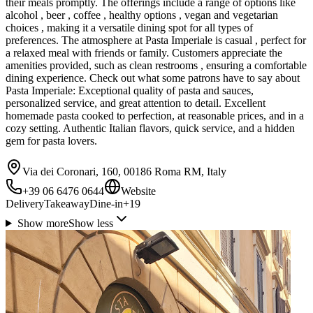
their meals promptly. The offerings include a range of options like
alcohol , beer , coffee , healthy options , vegan and vegetarian
choices , making it a versatile dining spot for all types of
preferences. The atmosphere at Pasta Imperiale is casual , perfect for
a relaxed meal with friends or family. Customers appreciate the
amenities provided, such as clean restrooms , ensuring a comfortable
dining experience. Check out what some patrons have to say about
Pasta Imperiale: Exceptional quality of pasta and sauces,
personalized service, and great attention to detail. Excellent
homemade pasta cooked to perfection, at reasonable prices, and in a
cozy setting. Authentic Italian flavors, quick service, and a hidden
gem for pasta lovers.
Via dei Coronari, 160, 00186 Roma RM, Italy
+39 06 6476 0644
Website
Delivery
Takeaway
Dine-in
+
19
Show more
Show less