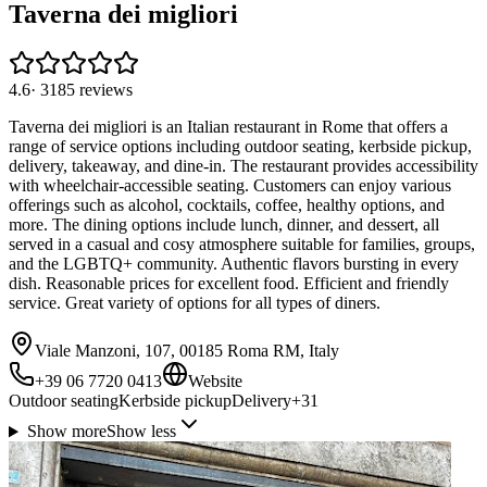
Taverna dei migliori
4.6
·
3185
reviews
Taverna dei migliori is an Italian restaurant in Rome that offers a
range of service options including outdoor seating, kerbside pickup,
delivery, takeaway, and dine-in. The restaurant provides accessibility
with wheelchair-accessible seating. Customers can enjoy various
offerings such as alcohol, cocktails, coffee, healthy options, and
more. The dining options include lunch, dinner, and dessert, all
served in a casual and cosy atmosphere suitable for families, groups,
and the LGBTQ+ community. Authentic flavors bursting in every
dish. Reasonable prices for excellent food. Efficient and friendly
service. Great variety of options for all types of diners.
Viale Manzoni, 107, 00185 Roma RM, Italy
+39 06 7720 0413
Website
Outdoor seating
Kerbside pickup
Delivery
+
31
Show more
Show less