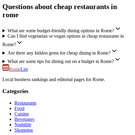
Questions about cheap restaurants in
rome
What are some budget-friendly dining options in Rome?
Can I find vegetarian or vegan options in cheap restaurants in
Rome?
Are there any hidden gems for cheap dining in Rome?
What are some tips for dining out on a budget in Rome?
Rome
List
Local business rankings and editorial pages for Rome.
Categories
Restaurants
Food
Cuisine
Beverages
Nightlife
Shopping