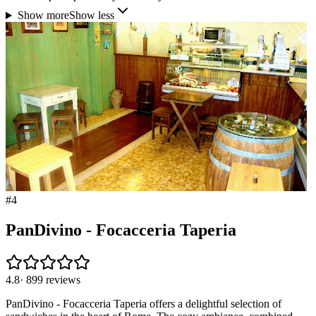
Show more
Show less
#
4
PanDivino - Focacceria Taperia
4.8
·
899
reviews
PanDivino - Focacceria Taperia offers a delightful selection of