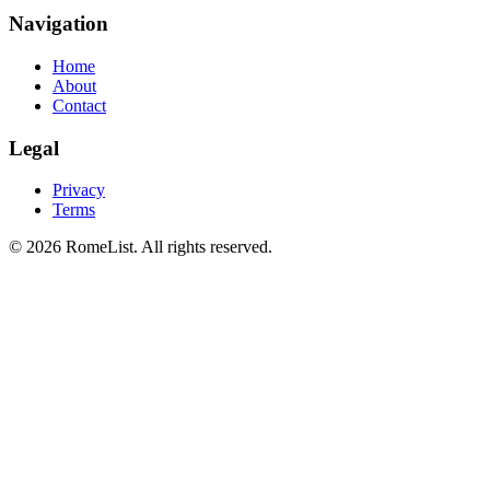
Navigation
Home
About
Contact
Legal
Privacy
Terms
©
2026
RomeList
.
All rights reserved
.