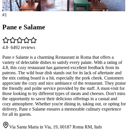
#
1
Pane e Salame
4.8
·
6492
reviews
Pane e Salame is a charming Restaurant in Roma that offers a
variety of delectable dishes to satisfy every palate. With a rating of
4.8, this cozy restaurant has garnered excellent feedback from its
patrons. The wild boar dish stands out for its lack of aftertaste and
the mix cutting board is a hit, especially the pork cheek. Customers
appreciate the cozy and nice ambiance of the restaurant. They praise
the friendly and polite service provided by the staff. A must-visit for
those looking to try different types of meats and cheeses. Don't miss
the opportunity to savor their delicious offerings in a casual and
cozy atmosphere. Whether you're dining in, taking out, or opting for
delivery, Pane e Salame ensures a memorable culinary experience
for all its guests.
Via Santa Maria in Via, 19, 00187 Roma RM, Italy