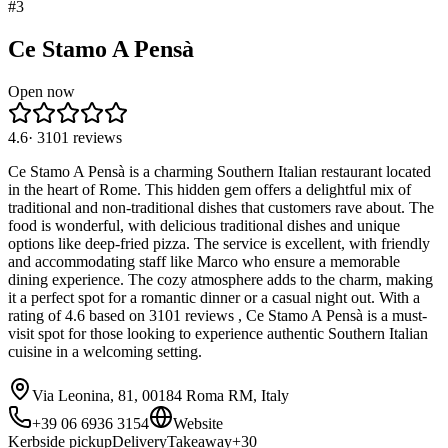
#
3
Ce Stamo A Pensà
Open now
4.6
·
3101
reviews
Ce Stamo A Pensà is a charming Southern Italian restaurant located
in the heart of Rome. This hidden gem offers a delightful mix of
traditional and non-traditional dishes that customers rave about. The
food is wonderful, with delicious traditional dishes and unique
options like deep-fried pizza. The service is excellent, with friendly
and accommodating staff like Marco who ensure a memorable
dining experience. The cozy atmosphere adds to the charm, making
it a perfect spot for a romantic dinner or a casual night out. With a
rating of 4.6 based on 3101 reviews , Ce Stamo A Pensà is a must-
visit spot for those looking to experience authentic Southern Italian
cuisine in a welcoming setting.
Via Leonina, 81, 00184 Roma RM, Italy
+39 06 6936 3154
Website
Kerbside pickup
Delivery
Takeaway
+
30