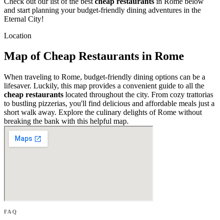
Check out our list of the best
cheap restaurants
in Rome below
and start planning your budget-friendly dining adventures in the
Eternal City!
Location
Map of Cheap Restaurants in Rome
When traveling to Rome, budget-friendly dining options can be a
lifesaver. Luckily, this map provides a convenient guide to all the
cheap restaurants
located throughout the city. From cozy trattorias
to bustling pizzerias, you'll find delicious and affordable meals just a
short walk away. Explore the culinary delights of Rome without
breaking the bank with this helpful map.
FAQ