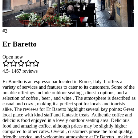
#
3
Er Baretto
Open now
4.5
·
1467
reviews
Er Baretto is an espresso bar located in Rome, Italy. It offers a
variety of services and features to cater to its customers. Some of the
notable offerings include outdoor seating , dine-in options, and a
selection of coffee , beer , and wine . The atmosphere is described as
casual and cozy , making it a perfect spot for locals and tourists
alike. The reviews for Er Baretto highlight several key points: Great
local place with kind staff and fantastic treats. Authentic coffee and
delicious food enjoyed in a lovely outdoor seating area. Delicious
food and amazing coffee, although prices may be slightly higher
compared to other cafes. Overall, customers praise the food quality,
friendly service, and welcoming atmosphere at Er Baretto , making