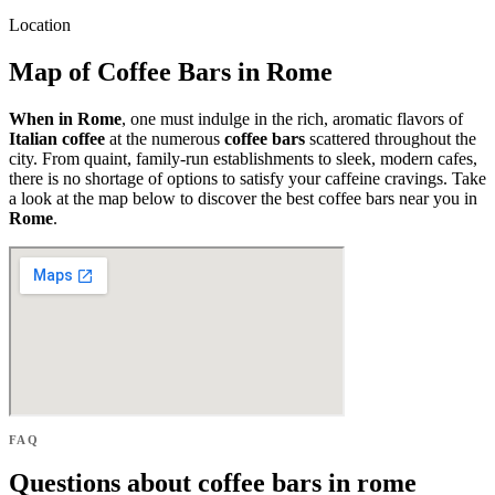
Location
Map of Coffee Bars in Rome
When in Rome
, one must indulge in the rich, aromatic flavors of
Italian coffee
at the numerous
coffee bars
scattered throughout the
city. From quaint, family-run establishments to sleek, modern cafes,
there is no shortage of options to satisfy your caffeine cravings. Take
a look at the map below to discover the best coffee bars near you in
Rome
.
FAQ
Questions about coffee bars in rome