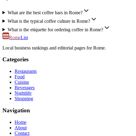
What are the best coffee bars in Rome?
What is the typical coffee culture in Rome?
What is the etiquette for ordering coffee in Rome?
Rome
List
Local business rankings and editorial pages for Rome.
Categories
Restaurants
Food
Cuisine
Beverages
Nightlife
Shopping
Navigation
Home
About
Contact