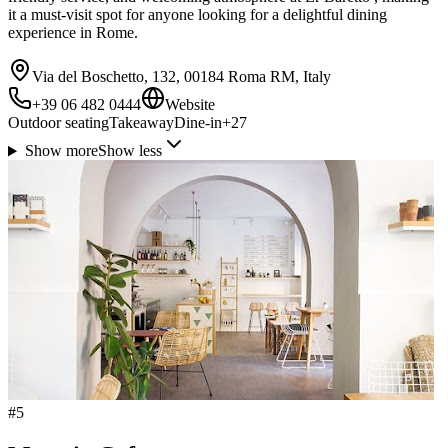
it a must-visit spot for anyone looking for a delightful dining
experience in Rome.
Via del Boschetto, 132, 00184 Roma RM, Italy
+39 06 482 0444
Website
Outdoor seating
Takeaway
Dine-in
+
27
Show more
Show less
#
5