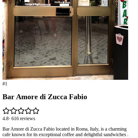
#
1
Bar Amore di Zucca Fabio
4.8
·
616
reviews
Bar Amore di Zucca Fabio located in Roma, Italy, is a charming
cafe known for its exceptional coffee and delightful sandwiches .