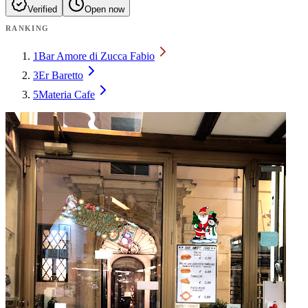
Verified
Open now
RANKING
1
Bar Amore di Zucca Fabio
3
Er Baretto
5
Materia Cafe