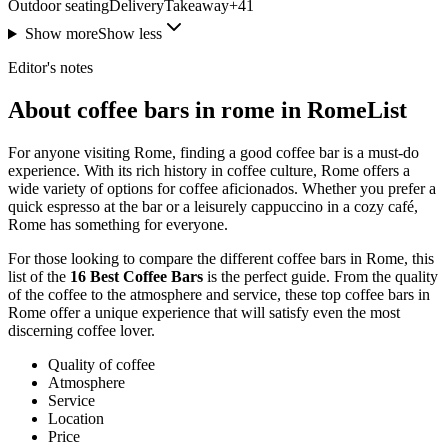
Outdoor seating
Delivery
Takeaway
+
41
Show more
Show less
Editor's notes
About coffee bars in rome in RomeList
For anyone visiting Rome, finding a good coffee bar is a must-do
experience. With its rich history in coffee culture, Rome offers a
wide variety of options for coffee aficionados. Whether you prefer a
quick espresso at the bar or a leisurely cappuccino in a cozy café,
Rome has something for everyone.
For those looking to compare the different coffee bars in Rome, this
list of the
16 Best Coffee Bars
is the perfect guide. From the quality
of the coffee to the atmosphere and service, these top coffee bars in
Rome offer a unique experience that will satisfy even the most
discerning coffee lover.
Quality of coffee
Atmosphere
Service
Location
Price