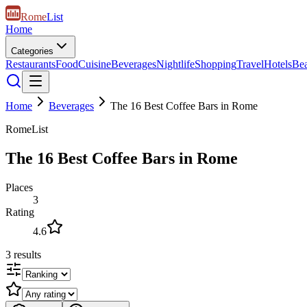
Rome
List
Home
Categories
Restaurants
Food
Cuisine
Beverages
Nightlife
Shopping
Travel
Hotels
Be
Home
Beverages
The 16 Best Coffee Bars in Rome
RomeList
The 16 Best Coffee Bars in Rome
Places
3
Rating
4.6
3
results