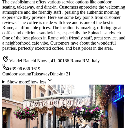
The establishment offers various service options like outdoor
seating, takeaway, and dine-in. Customers appreciate the welcoming
atmosphere and the friendly staff , praising the authentic morning
experience they provide. Here are some key points from customer
reviews: The coffee is made with love and is one of the best in
Rome, at affordable prices. The location is amazing, offering great
coffee and delicious sandwiches, especially the Spinach sandwich.
One of the best places in Rome with friendly staff, great service, and
a neighborhood cafe vibe. Customers rave about the wonderful
pastries, perfectly executed coffee, and best prices in the area.
Via dei Banchi Nuovi, 41, 00186 Roma RM, Italy
+39 06 686 1619
Outdoor seating
Takeaway
Dine-in
+
21
Show more
Show less