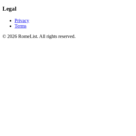
Legal
Privacy
Terms
©
2026
RomeList
.
All rights reserved
.