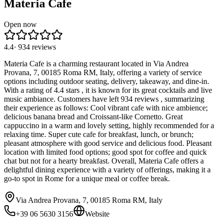
Materia Cafe
Open now
4.4
·
934
reviews
Materia Cafe is a charming restaurant located in Via Andrea
Provana, 7, 00185 Roma RM, Italy, offering a variety of service
options including outdoor seating, delivery, takeaway, and dine-in.
With a rating of 4.4 stars , it is known for its great cocktails and live
music ambiance. Customers have left 934 reviews , summarizing
their experience as follows: Cool vibrant cafe with nice ambience;
delicious banana bread and Croissant-like Cornetto. Great
cappuccino in a warm and lovely setting, highly recommended for a
relaxing time. Super cute cafe for breakfast, lunch, or brunch;
pleasant atmosphere with good service and delicious food. Pleasant
location with limited food options; good spot for coffee and quick
chat but not for a hearty breakfast. Overall, Materia Cafe offers a
delightful dining experience with a variety of offerings, making it a
go-to spot in Rome for a unique meal or coffee break.
Via Andrea Provana, 7, 00185 Roma RM, Italy
+39 06 5630 3156
Website