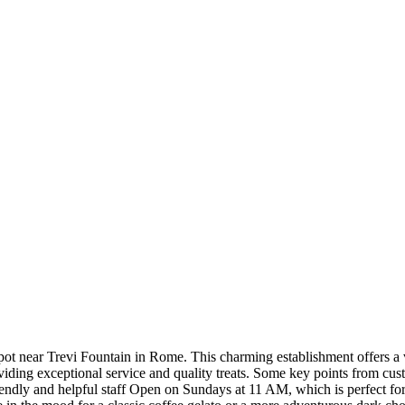
pot near Trevi Fountain in Rome. This charming establishment offers a v
providing exceptional service and quality treats. Some key points from cu
iendly and helpful staff Open on Sundays at 11 AM, which is perfect fo