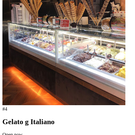
#
4
Gelato g Italiano
Open now