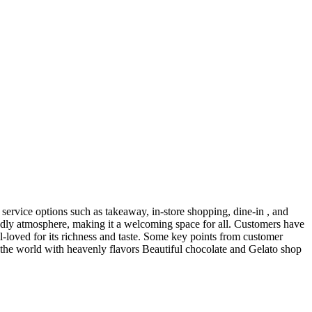
service options such as takeaway, in-store shopping, dine-in , and
ndly atmosphere, making it a welcoming space for all. Customers have
ll-loved for its richness and taste. Some key points from customer
n the world with heavenly flavors Beautiful chocolate and Gelato shop