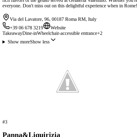
rich flavors of the gelato served at Gelateria Valentino. Whether you'r
everyone. Don't miss out on this delightful experience when in Rome
Via del Lavatore, 96, 00187 Roma RM, Italy
+39 06 678 3219
Website
Takeaway
Dine-in
Wheelchair-accessible entrance
+
2
Show more
Show less
#
3
Panna&Liquirizia