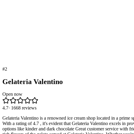
#
2
Gelateria Valentino
Open now
4.7
·
1668
reviews
Gelateria Valentino is a renowned ice cream shop located in a prime s
With a rating of 4.7 , it's evident that Gelateria Valentino excels in 
options like kinder and dark chocolate Great customer service with fr