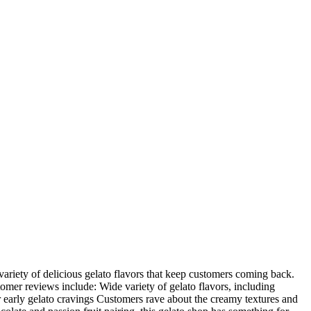
ariety of delicious gelato flavors that keep customers coming back.
stomer reviews include: Wide variety of gelato flavors, including
r early gelato cravings Customers rave about the creamy textures and