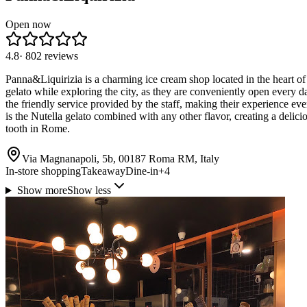
Open now
4.8
·
802
reviews
Panna&Liquirizia is a charming ice cream shop located in the heart of 
gelato while exploring the city, as they are conveniently open every d
the friendly service provided by the staff, making their experience ev
is the Nutella gelato combined with any other flavor, creating a delici
tooth in Rome.
Via Magnanapoli, 5b, 00187 Roma RM, Italy
In-store shopping
Takeaway
Dine-in
+
4
Show more
Show less