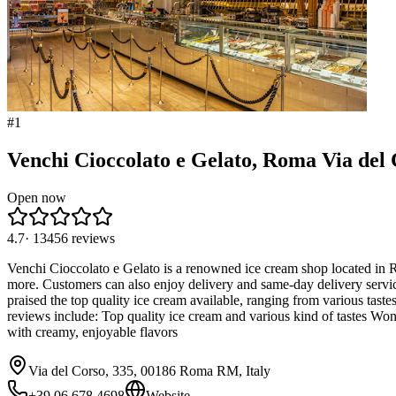
#
1
Venchi Cioccolato e Gelato, Roma Via del 
Open now
4.7
·
13456
reviews
Venchi Cioccolato e Gelato is a renowned ice cream shop located in Ro
more. Customers can also enjoy delivery and same-day delivery servi
praised the top quality ice cream available, ranging from various tast
reviews include: Top quality ice cream and various kind of tastes Won
with creamy, enjoyable flavors
Via del Corso, 335, 00186 Roma RM, Italy
+39 06 678 4698
Website