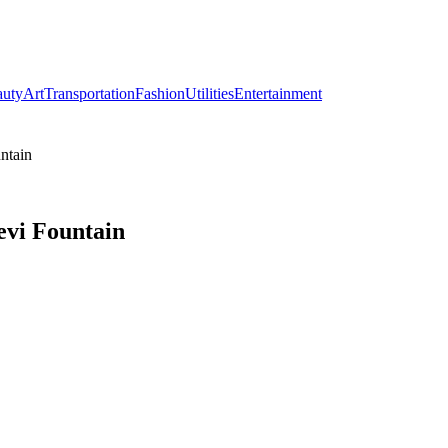
auty
Art
Transportation
Fashion
Utilities
Entertainment
ntain
evi Fountain