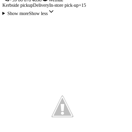
Kerbside pickup
Delivery
In-store pick-up
+
15
Show more
Show less