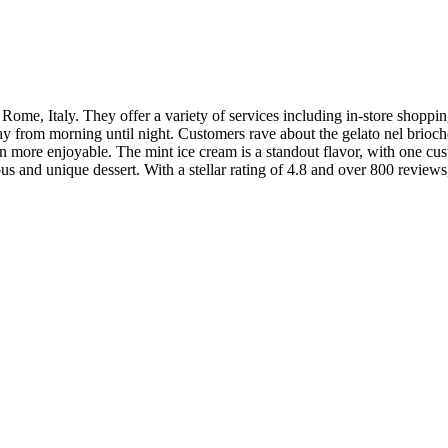
Rome, Italy. They offer a variety of services including in-store shoppi
ay from morning until night. Customers rave about the gelato nel brioche
en more enjoyable. The mint ice cream is a standout flavor, with one cu
ous and unique dessert. With a stellar rating of 4.8 and over 800 review