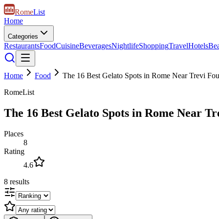
Rome
List
Home
Categories
Restaurants
Food
Cuisine
Beverages
Nightlife
Shopping
Travel
Hotels
Be
Home
Food
The 16 Best Gelato Spots in Rome Near Trevi Fou
RomeList
The 16 Best Gelato Spots in Rome Near Tr
Places
8
Rating
4.6
8
results