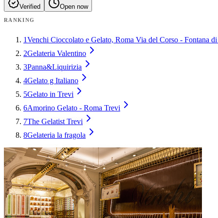
Verified
Open now
RANKING
1
Venchi Cioccolato e Gelato, Roma Via del Corso - Fontana di
2
Gelateria Valentino
3
Panna&Liquirizia
4
Gelato g Italiano
5
Gelato in Trevi
6
Amorino Gelato - Roma Trevi
7
The Gelatist Trevi
8
Gelateria la fragola