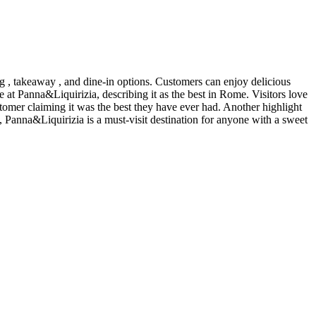
ng , takeaway , and dine-in options. Customers can enjoy delicious
 at Panna&Liquirizia, describing it as the best in Rome. Visitors love
stomer claiming it was the best they have ever had. Another highlight
s, Panna&Liquirizia is a must-visit destination for anyone with a sweet