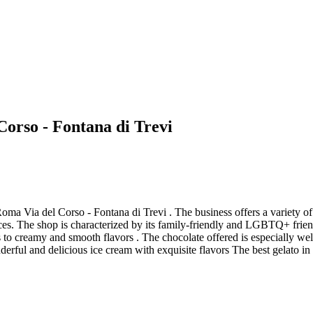
Corso - Fontana di Trevi
ma Via del Corso - Fontana di Trevi . The business offers a variety of 
ces. The shop is characterized by its family-friendly and LGBTQ+ frie
es to creamy and smooth flavors . The chocolate offered is especially we
derful and delicious ice cream with exquisite flavors The best gelato i