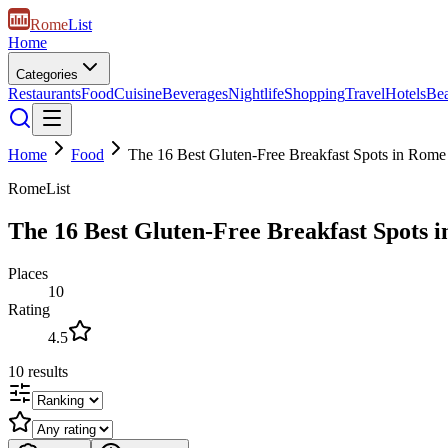
Rome
List
Home
Categories
Restaurants
Food
Cuisine
Beverages
Nightlife
Shopping
Travel
Hotels
Be
Home
Food
The 16 Best Gluten-Free Breakfast Spots in Rome
RomeList
The 16 Best Gluten-Free Breakfast Spots 
Places
10
Rating
4.5
10
results