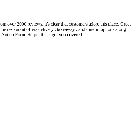
rom over 2000 reviews, it's clear that customers adore this place. Great
The restaurant offers delivery , takeaway , and dine-in options along
l, Antico Forno Serpenti has got you covered.