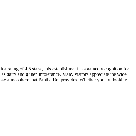
h a rating of 4.5 stars , this establishment has gained recognition for
ch as dairy and gluten intolerance. Many visitors appreciate the wide
d cozy atmosphere that Pantha Rei provides. Whether you are looking
.