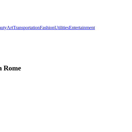
auty
Art
Transportation
Fashion
Utilities
Entertainment
in Rome