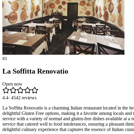
#
1
La Soffitta Renovatio
Open now
4.4
·
4542
reviews
La Soffitta Renovatio is a charming Italian restaurant located in the he
delightful Gluten Free options, making it a favorite among locals and 
service with a variety of normal and gluten-free dishes available at a 
service that catered well to food intolerances, ensuring a pleasant di
delightful culinary experience that captures the essence of Italian cui