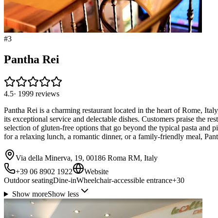
#
3
Pantha Rei
4.5
·
1999
reviews
Pantha Rei is a charming restaurant located in the heart of Rome, Italy, 
its exceptional service and delectable dishes. Customers praise the rest
selection of gluten-free options that go beyond the typical pasta and 
for a relaxing lunch, a romantic dinner, or a family-friendly meal, Pant
Via della Minerva, 19, 00186 Roma RM, Italy
+39 06 8902 1922
Website
Outdoor seating
Dine-in
Wheelchair-accessible entrance
+
30
Show more
Show less