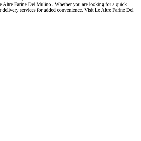
Le Altre Farine Del Mulino . Whether you are looking for a quick
r delivery services for added convenience. Visit Le Altre Farine Del