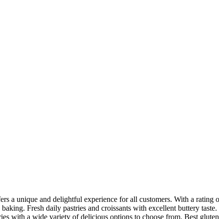
fers a unique and delightful experience for all customers. With a rating
 baking. Fresh daily pastries and croissants with excellent buttery taste.
ries with a wide variety of delicious options to choose from. Best glut