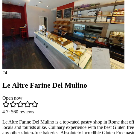
#
4
Le Altre Farine Del Mulino
Open now
4.7
·
560
reviews
Le Altre Farine Del Mulino is a top-rated pastry shop in Rome that of
locals and tourists alike. Culinary experience with the best Gluten free
any other gluten-free bakeries. Absolutely incredible Gluten Free past