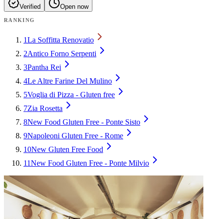
Verified
Open now
RANKING
1
La Soffitta Renovatio
2
Antico Forno Serpenti
3
Pantha Rei
4
Le Altre Farine Del Mulino
5
Voglia di Pizza - Gluten free
7
Zia Rosetta
8
New Food Gluten Free - Ponte Sisto
9
Napoleoni Gluten Free - Rome
10
New Gluten Free Food
11
New Food Gluten Free - Ponte Milvio