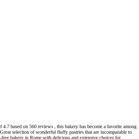
 of 4.7 based on 560 reviews , this bakery has become a favorite among
 Great selection of wonderful fluffy pastries that are incomparable to
en-free bakery in Rome with delicious and extensive choices for