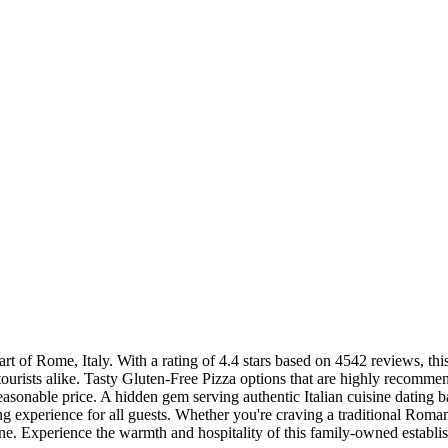
art of Rome, Italy. With a rating of 4.4 stars based on 4542 reviews, this
tourists alike. Tasty Gluten-Free Pizza options that are highly recommend
reasonable price. A hidden gem serving authentic Italian cuisine dating b
ning experience for all guests. Whether you're craving a traditional Roma
sine. Experience the warmth and hospitality of this family-owned establis