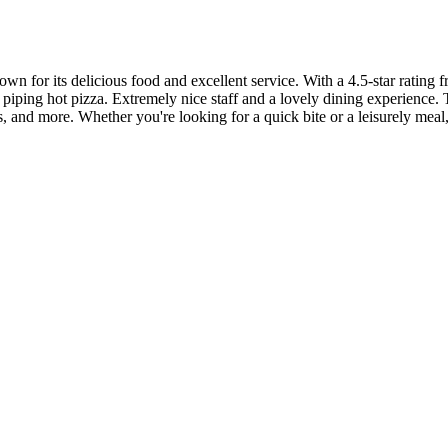
wn for its delicious food and excellent service. With a 4.5-star rating f
d piping hot pizza. Extremely nice staff and a lovely dining experience. 
ns, and more. Whether you're looking for a quick bite or a leisurely mea