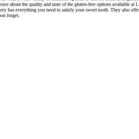
ave about the quality and taste of the gluten-free options available at 
kery has everything you need to satisfy your sweet tooth. They also offe
on forget.