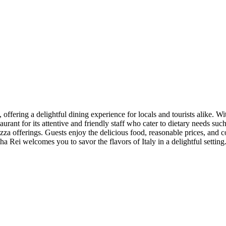
offering a delightful dining experience for locals and tourists alike. Wit
aurant for its attentive and friendly staff who cater to dietary needs su
pizza offerings. Guests enjoy the delicious food, reasonable prices, an
ha Rei welcomes you to savor the flavors of Italy in a delightful setting