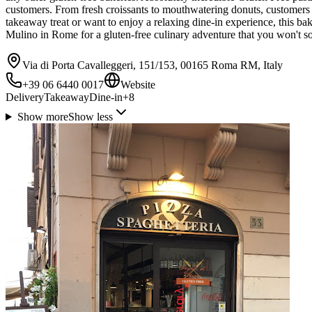
customers. From fresh croissants to mouthwatering donuts, customers r
takeaway treat or want to enjoy a relaxing dine-in experience, this ba
Mulino in Rome for a gluten-free culinary adventure that you won't so
Via di Porta Cavalleggeri, 151/153, 00165 Roma RM, Italy
+39 06 6440 0017
Website
Delivery
Takeaway
Dine-in
+
8
Show more
Show less