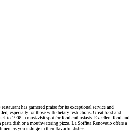
 restaurant has garnered praise for its exceptional service and
ed, especially for those with dietary restrictions. Great food and
ack to 1908, a must-visit spot for food enthusiasts. Excellent food and
n pasta dish or a mouthwatering pizza, La Soffitta Renovatio offers a
hment as you indulge in their flavorful dishes.