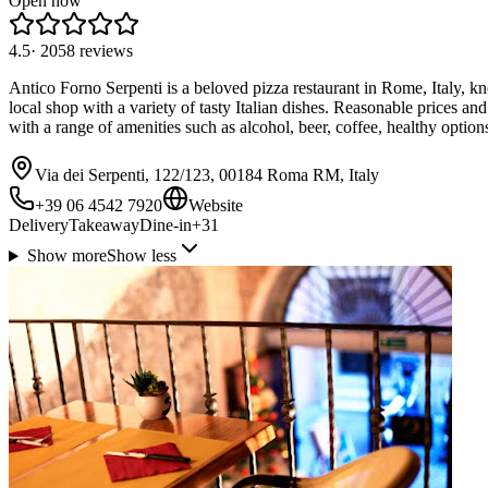
Open now
4.5
·
2058
reviews
Antico Forno Serpenti is a beloved pizza restaurant in Rome, Italy, kno
local shop with a variety of tasty Italian dishes. Reasonable prices an
with a range of amenities such as alcohol, beer, coffee, healthy optio
Via dei Serpenti, 122/123, 00184 Roma RM, Italy
+39 06 4542 7920
Website
Delivery
Takeaway
Dine-in
+
31
Show more
Show less