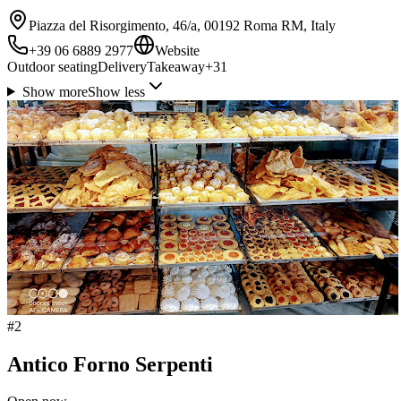
Piazza del Risorgimento, 46/a, 00192 Roma RM, Italy
+39 06 6889 2977
Website
Outdoor seating
Delivery
Takeaway
+
31
Show more
Show less
#
2
Antico Forno Serpenti