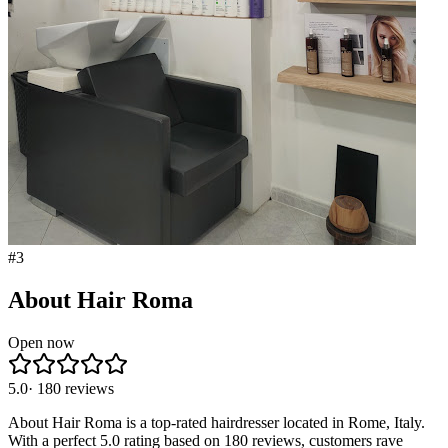
#
3
About Hair Roma
Open now
5.0
·
180
reviews
About Hair Roma is a top-rated hairdresser located in Rome, Italy.
With a perfect 5.0 rating based on 180 reviews, customers rave