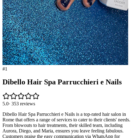
#
1
Dibello Hair Spa Parrucchieri e Nails
5.0
·
353
reviews
Dibello Hair Spa Parrucchieri e Nails is a top-rated hair salon in
Rome that offers a range of services to cater to their clients' needs.
From blowouts to hair treatments, their skilled team, including
Aurora, Diego, and Maria, ensures you leave feeling fabulous.
Customers praise the easy communication via WhatsApp for