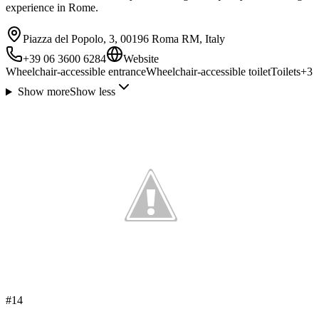
experience in Rome.
Piazza del Popolo, 3, 00196 Roma RM, Italy
+39 06 3600 6284
Website
Wheelchair-accessible entrance
Wheelchair-accessible toilet
Toilets
+
3
Show more
Show less
#
14