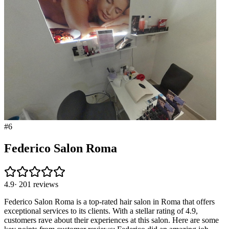
#
6
Federico Salon Roma
4.9
·
201
reviews
Federico Salon Roma is a top-rated hair salon in Roma that offers
exceptional services to its clients. With a stellar rating of 4.9,
customers rave about their experiences at this salon. Here are some