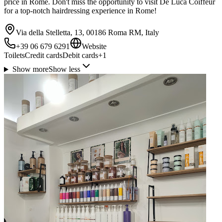
price in Rome. Don't miss the opportunity to visit De Luca Coiffeur
for a top-notch hairdressing experience in Rome!
Via della Stelletta, 13, 00186 Roma RM, Italy
+39 06 679 6291
Website
Toilets
Credit cards
Debit cards
+
1
Show more
Show less