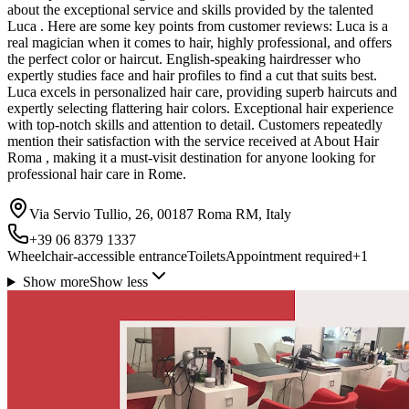
about the exceptional service and skills provided by the talented
Luca . Here are some key points from customer reviews: Luca is a
real magician when it comes to hair, highly professional, and offers
the perfect color or haircut. English-speaking hairdresser who
expertly studies face and hair profiles to find a cut that suits best.
Luca excels in personalized hair care, providing superb haircuts and
expertly selecting flattering hair colors. Exceptional hair experience
with top-notch skills and attention to detail. Customers repeatedly
mention their satisfaction with the service received at About Hair
Roma , making it a must-visit destination for anyone looking for
professional hair care in Rome.
Via Servio Tullio, 26, 00187 Roma RM, Italy
+39 06 8379 1337
Wheelchair-accessible entrance
Toilets
Appointment required
+
1
Show more
Show less