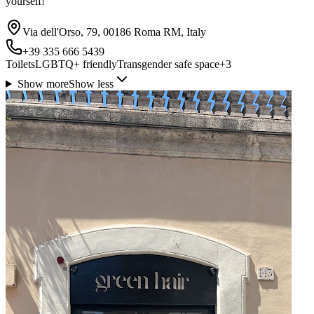
yourself!
Via dell'Orso, 79, 00186 Roma RM, Italy
+39 335 666 5439
Toilets
LGBTQ+ friendly
Transgender safe space
+
3
Show more
Show less