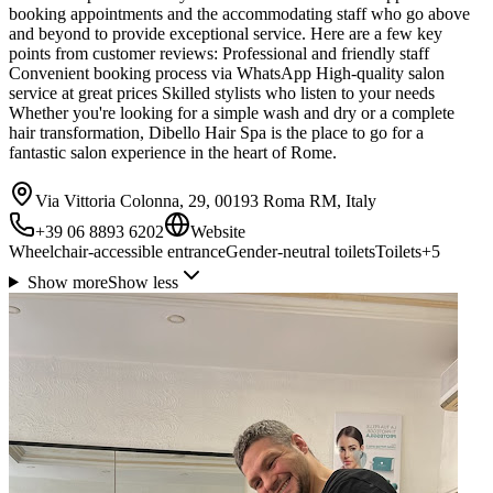
booking appointments and the accommodating staff who go above
and beyond to provide exceptional service. Here are a few key
points from customer reviews: Professional and friendly staff
Convenient booking process via WhatsApp High-quality salon
service at great prices Skilled stylists who listen to your needs
Whether you're looking for a simple wash and dry or a complete
hair transformation, Dibello Hair Spa is the place to go for a
fantastic salon experience in the heart of Rome.
Via Vittoria Colonna, 29, 00193 Roma RM, Italy
+39 06 8893 6202
Website
Wheelchair-accessible entrance
Gender-neutral toilets
Toilets
+
5
Show more
Show less