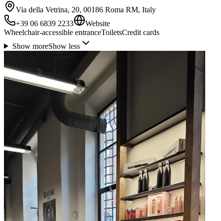
Via della Vetrina, 20, 00186 Roma RM, Italy
+39 06 6839 2233
Website
Wheelchair-accessible entrance
Toilets
Credit cards
Show more
Show less