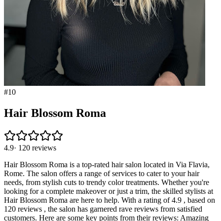
#
10
Hair Blossom Roma
4.9
·
120
reviews
Hair Blossom Roma is a top-rated hair salon located in Via Flavia,
Rome. The salon offers a range of services to cater to your hair
needs, from stylish cuts to trendy color treatments. Whether you're
looking for a complete makeover or just a trim, the skilled stylists at
Hair Blossom Roma are here to help. With a rating of 4.9 , based on
120 reviews , the salon has garnered rave reviews from satisfied
customers. Here are some key points from their reviews: Amazing