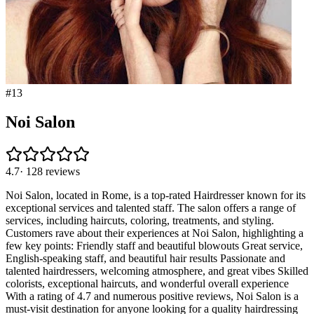
#
13
Noi Salon
4.7
·
128
reviews
Noi Salon, located in Rome, is a top-rated Hairdresser known for its
exceptional services and talented staff. The salon offers a range of
services, including haircuts, coloring, treatments, and styling.
Customers rave about their experiences at Noi Salon, highlighting a
few key points: Friendly staff and beautiful blowouts Great service,
English-speaking staff, and beautiful hair results Passionate and
talented hairdressers, welcoming atmosphere, and great vibes Skilled
colorists, exceptional haircuts, and wonderful overall experience
With a rating of 4.7 and numerous positive reviews, Noi Salon is a
must-visit destination for anyone looking for a quality hairdressing