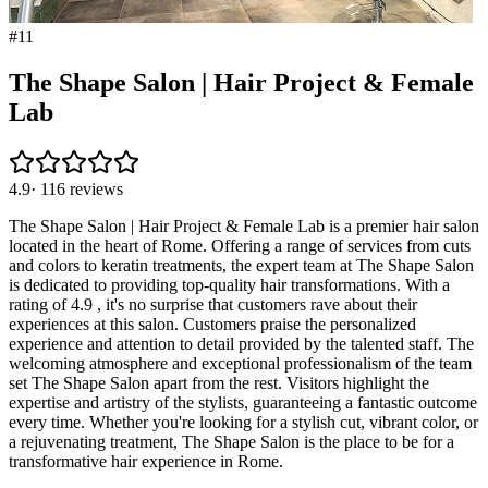
#
11
The Shape Salon | Hair Project & Female
Lab
4.9
·
116
reviews
The Shape Salon | Hair Project & Female Lab is a premier hair salon
located in the heart of Rome. Offering a range of services from cuts
and colors to keratin treatments, the expert team at The Shape Salon
is dedicated to providing top-quality hair transformations. With a
rating of 4.9 , it's no surprise that customers rave about their
experiences at this salon. Customers praise the personalized
experience and attention to detail provided by the talented staff. The
welcoming atmosphere and exceptional professionalism of the team
set The Shape Salon apart from the rest. Visitors highlight the
expertise and artistry of the stylists, guaranteeing a fantastic outcome
every time. Whether you're looking for a stylish cut, vibrant color, or
a rejuvenating treatment, The Shape Salon is the place to be for a
transformative hair experience in Rome.