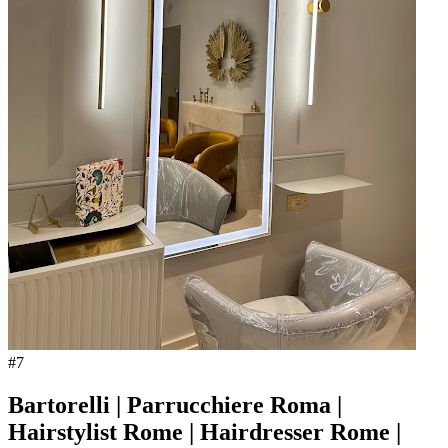
#
7
Bartorelli | Parrucchiere Roma |
Hairstylist Rome | Hairdresser Rome |