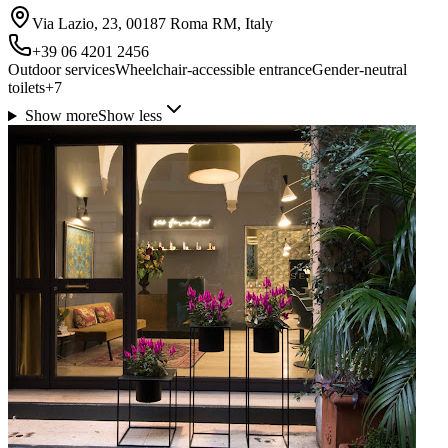
Via Lazio, 23, 00187 Roma RM, Italy
+39 06 4201 2456
Outdoor services
Wheelchair-accessible entrance
Gender-neutral
toilets
+
7
Show more
Show less