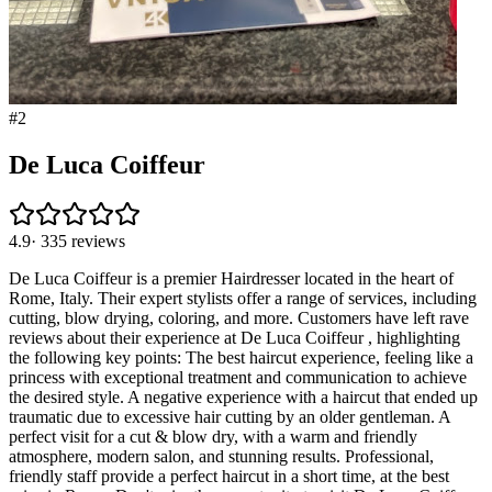
#
2
De Luca Coiffeur
4.9
·
335
reviews
De Luca Coiffeur is a premier Hairdresser located in the heart of
Rome, Italy. Their expert stylists offer a range of services, including
cutting, blow drying, coloring, and more. Customers have left rave
reviews about their experience at De Luca Coiffeur , highlighting
the following key points: The best haircut experience, feeling like a
princess with exceptional treatment and communication to achieve
the desired style. A negative experience with a haircut that ended up
traumatic due to excessive hair cutting by an older gentleman. A
perfect visit for a cut & blow dry, with a warm and friendly
atmosphere, modern salon, and stunning results. Professional,
friendly staff provide a perfect haircut in a short time, at the best