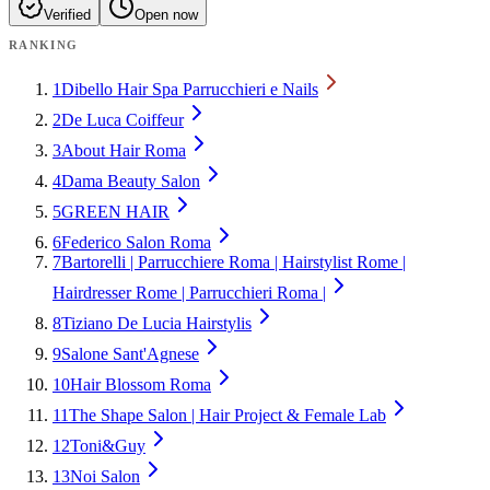
Verified
Open now
RANKING
1
Dibello Hair Spa Parrucchieri e Nails
2
De Luca Coiffeur
3
About Hair Roma
4
Dama Beauty Salon
5
GREEN HAIR
6
Federico Salon Roma
7
Bartorelli | Parrucchiere Roma | Hairstylist Rome |
Hairdresser Rome | Parrucchieri Roma |
8
Tiziano De Lucia Hairstylis
9
Salone Sant'Agnese
10
Hair Blossom Roma
11
The Shape Salon | Hair Project & Female Lab
12
Toni&Guy
13
Noi Salon