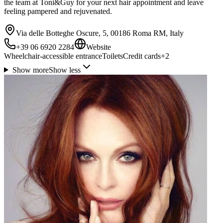
the team at Toni&Guy for your next hair appointment and leave
feeling pampered and rejuvenated.
Via delle Botteghe Oscure, 5, 00186 Roma RM, Italy
+39 06 6920 2284
Website
Wheelchair-accessible entrance
Toilets
Credit cards
+
2
Show more
Show less