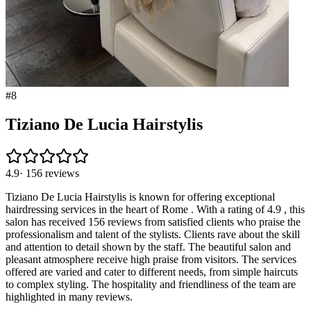
#
8
Tiziano De Lucia Hairstylis
4.9
·
156
reviews
Tiziano De Lucia Hairstylis is known for offering exceptional
hairdressing services in the heart of Rome . With a rating of 4.9 , this
salon has received 156 reviews from satisfied clients who praise the
professionalism and talent of the stylists. Clients rave about the skill
and attention to detail shown by the staff. The beautiful salon and
pleasant atmosphere receive high praise from visitors. The services
offered are varied and cater to different needs, from simple haircuts
to complex styling. The hospitality and friendliness of the team are
highlighted in many reviews.