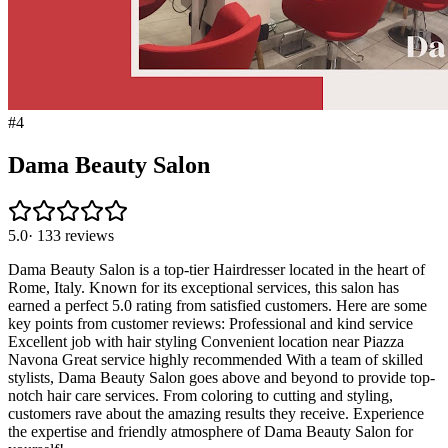
#
4
Dama Beauty Salon
5.0
·
133
reviews
Dama Beauty Salon is a top-tier Hairdresser located in the heart of
Rome, Italy. Known for its exceptional services, this salon has
earned a perfect 5.0 rating from satisfied customers. Here are some
key points from customer reviews: Professional and kind service
Excellent job with hair styling Convenient location near Piazza
Navona Great service highly recommended With a team of skilled
stylists, Dama Beauty Salon goes above and beyond to provide top-
notch hair care services. From coloring to cutting and styling,
customers rave about the amazing results they receive. Experience
the expertise and friendly atmosphere of Dama Beauty Salon for