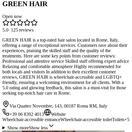
GREEN HAIR
Open now
5.0
·
125
reviews
GREEN HAIR is a top-rated hair salon located in Rome, Italy,
offering a range of exceptional services. Customers rave about their
experiences, praising the skilled staff and the quality of the
treatments. Here are some key points from customer reviews:
Professional and attentive service Skilled staff offering expert advice
Relaxing and comfortable atmosphere Highly recommended for
both locals and visitors In addition to their excellent customer
reviews, GREEN HAIR is wheelchair-accessible and LGBTQ+
friendly, ensuring a welcoming environment for all clients. With a
5.0 rating and glowing feedback, this salon is a must-visit for those
seeking top-notch hair care in Rome.
Via Quattro Novembre, 143, 00187 Roma RM, Italy
+39 06 8392 4013
Website
Wheelchair-accessible entrance
Wheelchair-accessible toilet
Toilets
+
5
Show more
Show less