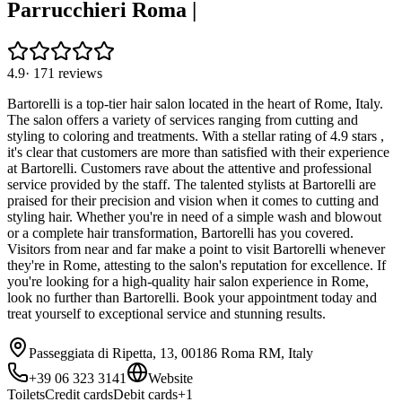
Parrucchieri Roma |
4.9
·
171
reviews
Bartorelli is a top-tier hair salon located in the heart of Rome, Italy.
The salon offers a variety of services ranging from cutting and
styling to coloring and treatments. With a stellar rating of 4.9 stars ,
it's clear that customers are more than satisfied with their experience
at Bartorelli. Customers rave about the attentive and professional
service provided by the staff. The talented stylists at Bartorelli are
praised for their precision and vision when it comes to cutting and
styling hair. Whether you're in need of a simple wash and blowout
or a complete hair transformation, Bartorelli has you covered.
Visitors from near and far make a point to visit Bartorelli whenever
they're in Rome, attesting to the salon's reputation for excellence. If
you're looking for a high-quality hair salon experience in Rome,
look no further than Bartorelli. Book your appointment today and
treat yourself to exceptional service and stunning results.
Passeggiata di Ripetta, 13, 00186 Roma RM, Italy
+39 06 323 3141
Website
Toilets
Credit cards
Debit cards
+
1