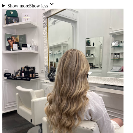
Show more
Show less