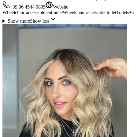
+39 06 4544 0805
Website
Wheelchair-accessible entrance
Wheelchair-accessible toilet
Toilets
+
5
Show more
Show less