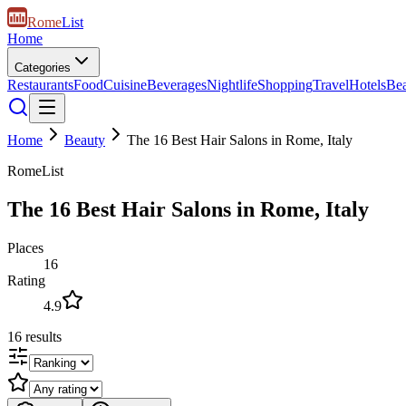
Rome
List
Home
Categories
Restaurants
Food
Cuisine
Beverages
Nightlife
Shopping
Travel
Hotels
Be
Home
Beauty
The 16 Best Hair Salons in Rome, Italy
RomeList
The 16 Best Hair Salons in Rome, Italy
Places
16
Rating
4.9
16
results