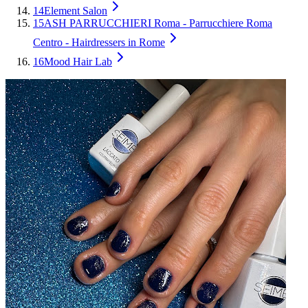
14
Element Salon
15
ASH PARRUCCHIERI Roma - Parrucchiere Roma
Centro - Hairdressers in Rome
16
Mood Hair Lab