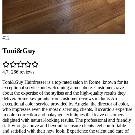
#
12
Toni&Guy
4.7
·
266
reviews
Toni&Guy Hairdresser is a top-rated salon in Rome, known for its
exceptional service and welcoming atmosphere. Customers rave
about the expertise of the stylists and the high-quality results they
deliver. Some key points from customer reviews include: An
exceptional color service provided by Angela, the director of color,
who impresses even the most discerning clients. Riccardo's expertise
in color correction and balayage techniques that leave customers
delighted with natural-looking results. The professional and friendly
staff who go above and beyond to ensure clients feel comfortable
and satisfied with their new look. Experience the talent and care of