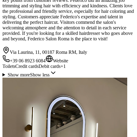
key points from customer reviews: Federico did an amazing job
trimming and styling hair with efficiency and kindness. Clients love
the professional and friendly service, especially for hair coloring and
styling. Customers appreciate Federico's expertise and talent in
delivering the perfect haircut. Visitors commend the salon's
welcoming atmosphere and the attention to detail in each service
provided. If you're looking for a skilled hairdresser who goes above
and beyond, Federico Salon Roma is the place to visit!
Via Laurina, 11, 00187 Roma RM, Italy
+39 06 8923 6084
Website
Toilets
Credit cards
Debit cards
+
1
Show more
Show less