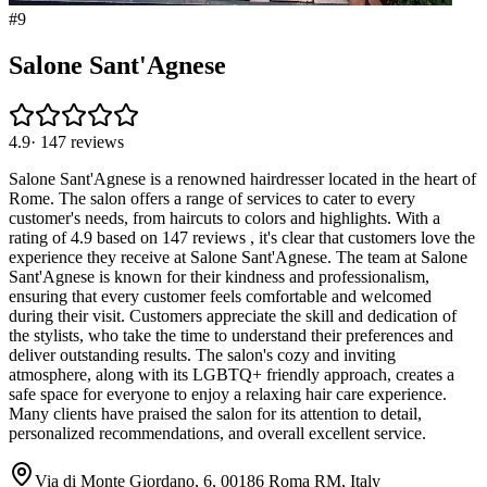
#
9
Salone Sant'Agnese
4.9
·
147
reviews
Salone Sant'Agnese is a renowned hairdresser located in the heart of
Rome. The salon offers a range of services to cater to every
customer's needs, from haircuts to colors and highlights. With a
rating of 4.9 based on 147 reviews , it's clear that customers love the
experience they receive at Salone Sant'Agnese. The team at Salone
Sant'Agnese is known for their kindness and professionalism,
ensuring that every customer feels comfortable and welcomed
during their visit. Customers appreciate the skill and dedication of
the stylists, who take the time to understand their preferences and
deliver outstanding results. The salon's cozy and inviting
atmosphere, along with its LGBTQ+ friendly approach, creates a
safe space for everyone to enjoy a relaxing hair care experience.
Many clients have praised the salon for its attention to detail,
personalized recommendations, and overall excellent service.
Via di Monte Giordano, 6, 00186 Roma RM, Italy