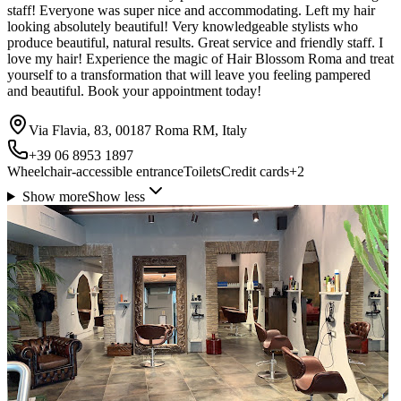
staff! Everyone was super nice and accommodating. Left my hair
looking absolutely beautiful! Very knowledgeable stylists who
produce beautiful, natural results. Great service and friendly staff. I
love my hair! Experience the magic of Hair Blossom Roma and treat
yourself to a transformation that will leave you feeling pampered
and beautiful. Book your appointment today!
Via Flavia, 83, 00187 Roma RM, Italy
+39 06 8953 1897
Wheelchair-accessible entrance
Toilets
Credit cards
+
2
Show more
Show less