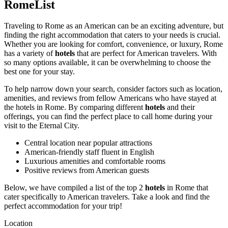
RomeList
Traveling to Rome as an American can be an exciting adventure, but
finding the right accommodation that caters to your needs is crucial.
Whether you are looking for comfort, convenience, or luxury, Rome
has a variety of
hotels
that are perfect for American travelers. With
so many options available, it can be overwhelming to choose the
best one for your stay.
To help narrow down your search, consider factors such as location,
amenities, and reviews from fellow Americans who have stayed at
the hotels in Rome. By comparing different
hotels
and their
offerings, you can find the perfect place to call home during your
visit to the Eternal City.
Central location near popular attractions
American-friendly staff fluent in English
Luxurious amenities and comfortable rooms
Positive reviews from American guests
Below, we have compiled a list of the top 2
hotels
in Rome that
cater specifically to American travelers. Take a look and find the
perfect accommodation for your trip!
Location