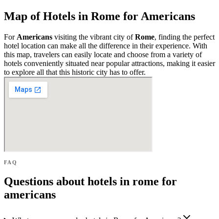
Map of Hotels in Rome for Americans
For
Americans
visiting the vibrant city of
Rome
, finding the perfect
hotel location can make all the difference in their experience. With
this map, travelers can easily locate and choose from a variety of
hotels conveniently situated near popular attractions, making it easier
to explore all that this historic city has to offer.
FAQ
Questions about hotels in rome for
americans