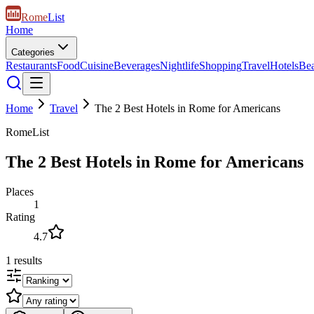
Rome
List
Home
Categories
Restaurants
Food
Cuisine
Beverages
Nightlife
Shopping
Travel
Hotels
Be
Home
Travel
The 2 Best Hotels in Rome for Americans
RomeList
The 2 Best Hotels in Rome for Americans
Places
1
Rating
4.7
1
results