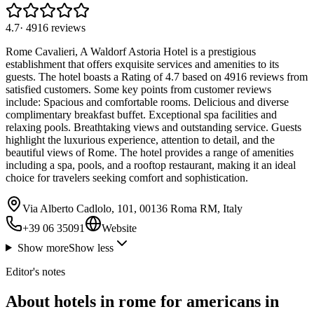
4.7
·
4916
reviews
Rome Cavalieri, A Waldorf Astoria Hotel is a prestigious
establishment that offers exquisite services and amenities to its
guests. The hotel boasts a Rating of 4.7 based on 4916 reviews from
satisfied customers. Some key points from customer reviews
include: Spacious and comfortable rooms. Delicious and diverse
complimentary breakfast buffet. Exceptional spa facilities and
relaxing pools. Breathtaking views and outstanding service. Guests
highlight the luxurious experience, attention to detail, and the
beautiful views of Rome. The hotel provides a range of amenities
including a spa, pools, and a rooftop restaurant, making it an ideal
choice for travelers seeking comfort and sophistication.
Via Alberto Cadlolo, 101, 00136 Roma RM, Italy
+39 06 35091
Website
Show more
Show less
Editor's notes
About hotels in rome for americans in