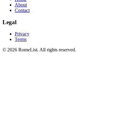
About
Contact
Legal
Privacy
Terms
©
2026
RomeList
.
All rights reserved
.