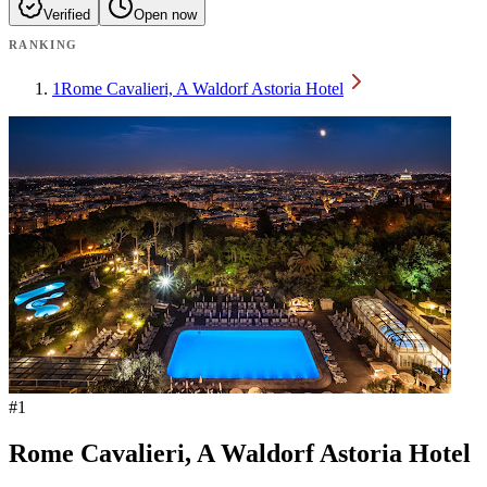
Verified
Open now
RANKING
1
Rome Cavalieri, A Waldorf Astoria Hotel
#
1
Rome Cavalieri, A Waldorf Astoria Hotel