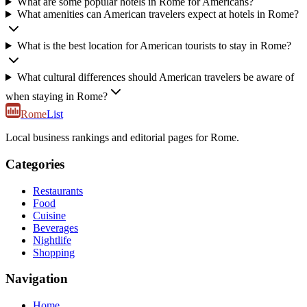
What are some popular hotels in Rome for Americans?
What amenities can American travelers expect at hotels in Rome?
What is the best location for American tourists to stay in Rome?
What cultural differences should American travelers be aware of
when staying in Rome?
Rome
List
Local business rankings and editorial pages for Rome.
Categories
Restaurants
Food
Cuisine
Beverages
Nightlife
Shopping
Navigation
Home