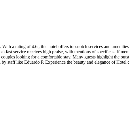
. With a rating of 4.6 , this hotel offers top-notch services and amenities
kfast service receives high praise, with mentions of specific staff me
or couples looking for a comfortable stay. Many guests highlight the out
 by staff like Eduardo P. Experience the beauty and elegance of Hotel 