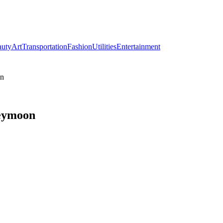
auty
Art
Transportation
Fashion
Utilities
Entertainment
on
neymoon