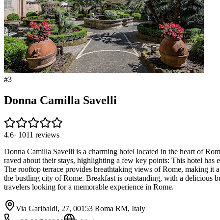
#
3
Donna Camilla Savelli
4.6
·
1011
reviews
Donna Camilla Savelli is a charming hotel located in the heart of Rom
raved about their stays, highlighting a few key points: This hotel ha
The rooftop terrace provides breathtaking views of Rome, making it a 
the bustling city of Rome. Breakfast is outstanding, with a delicious b
travelers looking for a memorable experience in Rome.
Via Garibaldi, 27, 00153 Roma RM, Italy