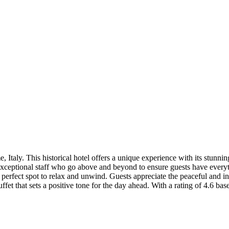
e, Italy. This historical hotel offers a unique experience with its stu
s exceptional staff who go above and beyond to ensure guests have every
perfect spot to relax and unwind. Guests appreciate the peaceful and int
uffet that sets a positive tone for the day ahead. With a rating of 4.6 b