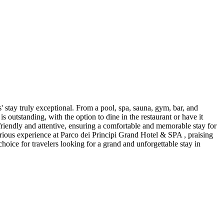
' stay truly exceptional. From a pool, spa, sauna, gym, bar, and
is outstanding, with the option to dine in the restaurant or have it
s friendly and attentive, ensuring a comfortable and memorable stay for
urious experience at Parco dei Principi Grand Hotel & SPA , praising
choice for travelers looking for a grand and unforgettable stay in