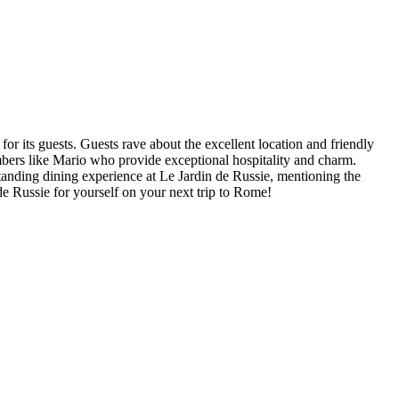
 for its guests. Guests rave about the excellent location and friendly
mbers like Mario who provide exceptional hospitality and charm.
standing dining experience at Le Jardin de Russie, mentioning the
de Russie for yourself on your next trip to Rome!