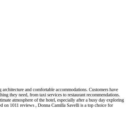
nning architecture and comfortable accommodations. Customers have
thing they need, from taxi services to restaurant recommendations.
imate atmosphere of the hotel, especially after a busy day exploring
ased on 1011 reviews , Donna Camilla Savelli is a top choice for