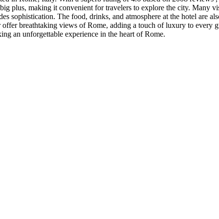
a big plus, making it convenient for travelers to explore the city. Many v
des sophistication. The food, drinks, and atmosphere at the hotel are al
offer breathtaking views of Rome, adding a touch of luxury to every gues
king an unforgettable experience in the heart of Rome.