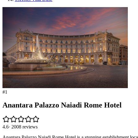
#
1
Anantara Palazzo Naiadi Rome Hotel
4.6
·
2008
reviews
Anantara Palazzo Naiadi Rome Hotel is a stunning establishment locate