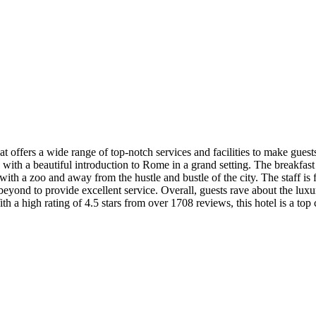
 offers a wide range of top-notch services and facilities to make guests
ts with a beautiful introduction to Rome in a grand setting. The breakfast 
 with a zoo and away from the hustle and bustle of the city. The staff i
 beyond to provide excellent service. Overall, guests rave about the lux
h a high rating of 4.5 stars from over 1708 reviews, this hotel is a top 