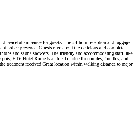
and peaceful ambiance for guests. The 24-hour reception and luggage
tant police presence. Guests rave about the delicious and complete
thtubs and sauna showers. The friendly and accommodating staff, like
to spots, HT6 Hotel Rome is an ideal choice for couples, families, and
h the treatment received Great location within walking distance to major