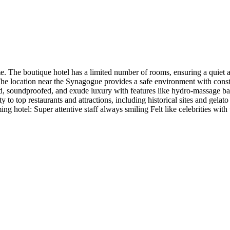
e. The boutique hotel has a limited number of rooms, ensuring a quiet 
. The location near the Synagogue provides a safe environment with cons
d, soundproofed, and exude luxury with features like hydro-massage ba
y to top restaurants and attractions, including historical sites and gela
ing hotel: Super attentive staff always smiling Felt like celebrities wit