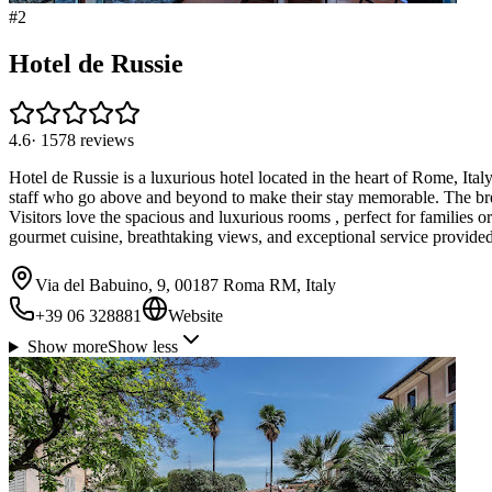
#
2
Hotel de Russie
4.6
·
1578
reviews
Hotel de Russie is a luxurious hotel located in the heart of Rome, Italy
staff who go above and beyond to make their stay memorable. The brea
Visitors love the spacious and luxurious rooms , perfect for families 
gourmet cuisine, breathtaking views, and exceptional service provided
Via del Babuino, 9, 00187 Roma RM, Italy
+39 06 328881
Website
Show more
Show less