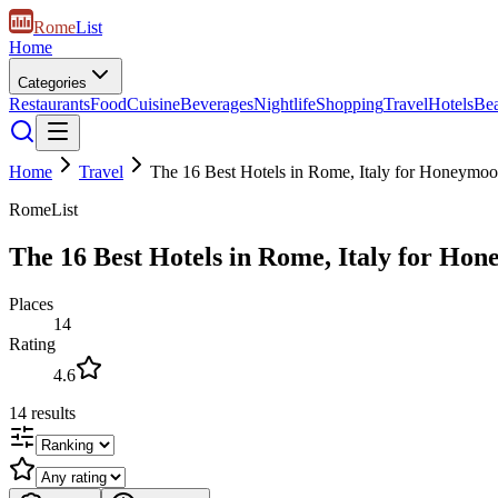
Rome
List
Home
Categories
Restaurants
Food
Cuisine
Beverages
Nightlife
Shopping
Travel
Hotels
Be
Home
Travel
The 16 Best Hotels in Rome, Italy for Honeymo
RomeList
The 16 Best Hotels in Rome, Italy for Ho
Places
14
Rating
4.6
14
results