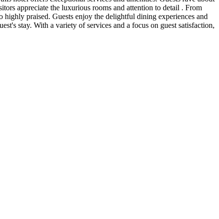
isitors appreciate the luxurious rooms and attention to detail . From
so highly praised. Guests enjoy the delightful dining experiences and
t's stay. With a variety of services and a focus on guest satisfaction,