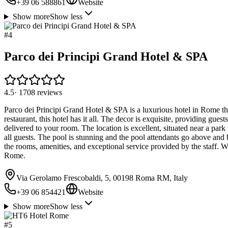
+39 06 588861
Website
Show more
Show less
#
4
Parco dei Principi Grand Hotel & SPA
4.5
·
1708
reviews
Parco dei Principi Grand Hotel & SPA is a luxurious hotel in Rome that
restaurant, this hotel has it all. The decor is exquisite, providing gues
delivered to your room. The location is excellent, situated near a park
all guests. The pool is stunning and the pool attendants go above and
the rooms, amenities, and exceptional service provided by the staff. Wit
Rome.
Via Gerolamo Frescobaldi, 5, 00198 Roma RM, Italy
+39 06 854421
Website
Show more
Show less
#
5