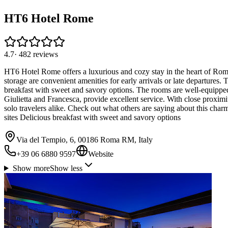
HT6 Hotel Rome
4.7
·
482
reviews
HT6 Hotel Rome offers a luxurious and cozy stay in the heart of Rom
storage are convenient amenities for early arrivals or late departures
breakfast with sweet and savory options. The rooms are well-equippe
Giulietta and Francesca, provide excellent service. With close proximit
solo travelers alike. Check out what others are saying about this charm
sites Delicious breakfast with sweet and savory options
Via del Tempio, 6, 00186 Roma RM, Italy
+39 06 6880 9597
Website
Show more
Show less