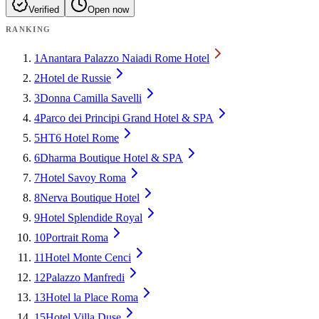
Verified
Open now
RANKING
1
Anantara Palazzo Naiadi Rome Hotel
2
Hotel de Russie
3
Donna Camilla Savelli
4
Parco dei Principi Grand Hotel & SPA
5
HT6 Hotel Rome
6
Dharma Boutique Hotel & SPA
7
Hotel Savoy Roma
8
Nerva Boutique Hotel
9
Hotel Splendide Royal
10
Portrait Roma
11
Hotel Monte Cenci
12
Palazzo Manfredi
13
Hotel la Place Roma
15
Hotel Villa Duse