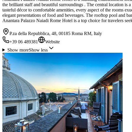
the brilliant staff and beautiful surroundings . The central location is 
tasteful décor to comfortable amenities, every aspect of the rooms exu
elegant presentations of food and beverages. The rooftop pool and bar 
Anantara Palazzo Naiadi Rome Hotel is a top choice for travelers see
P.za della Repubblica, 48, 00185 Roma RM, Italy
+39 06 489381
Website
Show more
Show less