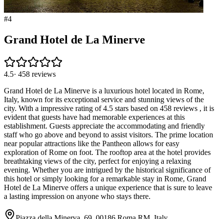
#
4
Grand Hotel de La Minerve
4.5
·
458
reviews
Grand Hotel de La Minerve is a luxurious hotel located in Rome,
Italy, known for its exceptional service and stunning views of the
city. With a impressive rating of 4.5 stars based on 458 reviews , it is
evident that guests have had memorable experiences at this
establishment. Guests appreciate the accommodating and friendly
staff who go above and beyond to assist visitors. The prime location
near popular attractions like the Pantheon allows for easy
exploration of Rome on foot. The rooftop area at the hotel provides
breathtaking views of the city, perfect for enjoying a relaxing
evening. Whether you are intrigued by the historical significance of
this hotel or simply looking for a remarkable stay in Rome, Grand
Hotel de La Minerve offers a unique experience that is sure to leave
a lasting impression on anyone who stays there.
Piazza della Minerva, 69, 00186 Roma RM, Italy