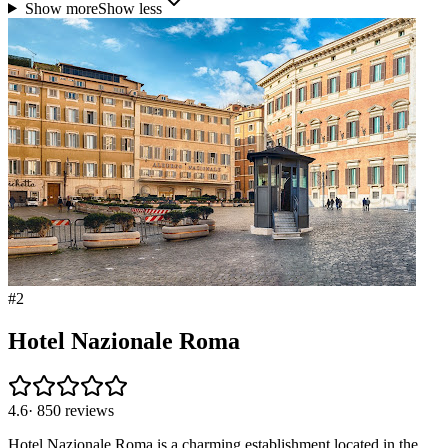
Show more
Show less
#
2
Hotel Nazionale Roma
4.6
·
850
reviews
Hotel Nazionale Roma is a charming establishment located in the