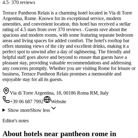
4.5
·
370
reviews
Terrace Pantheon Relais is a charming hotel located in Via di Torre
Argentina, Rome. Known for its exceptional service, modern
amenities, and convenient location, this hotel has received a stellar
rating of 4.5 stars from over 370 reviews . Guests rave about the
spacious and modern rooms, with some featuring separate bedroom
areas and living spaces for added comfort. The hotel's rooftop bar
offers stunning views of the city and excellent drinks, making it a
perfect spot to unwind after a day of sightseeing. The friendly and
helpful staff goes above and beyond to ensure that guests have a
pleasant stay, providing valuable recommendations and addressing
any concerns promptly. Whether you are visiting Rome for leisure or
business, Terrace Pantheon Relais promises a memorable and
enjoyable stay for all its guests.
Via di Torre Argentina, 18, 00186 Roma RM, Italy
+39 06 687 7992
Website
Show more
Show less
Editor's notes
About hotels near pantheon rome in