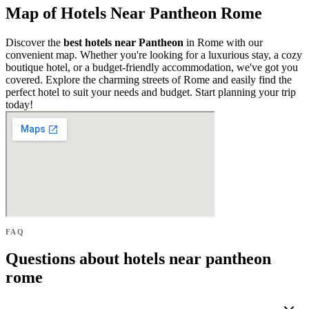
Map of Hotels Near Pantheon Rome
Discover the
best hotels near Pantheon
in Rome with our
convenient map. Whether you're looking for a luxurious stay, a cozy
boutique hotel, or a budget-friendly accommodation, we've got you
covered. Explore the charming streets of Rome and easily find the
perfect hotel to suit your needs and budget. Start planning your trip
today!
FAQ
Questions about hotels near pantheon
rome