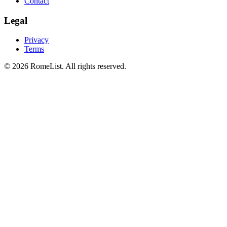
Contact
Legal
Privacy
Terms
©
2026
RomeList
.
All rights reserved
.