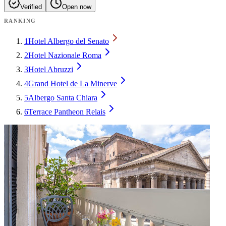
Verified
Open now
RANKING
1
Hotel Albergo del Senato
2
Hotel Nazionale Roma
3
Hotel Abruzzi
4
Grand Hotel de La Minerve
5
Albergo Santa Chiara
6
Terrace Pantheon Relais