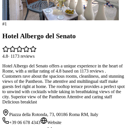
#
1
Hotel Albergo del Senato
4.8
·
1173
reviews
Hotel Albergo del Senato offers a unique experience in the heart of
Rome, with a stellar rating of 4.8 based on 1173 reviews .
Customers rave about the spacious rooms, cleanliness, and stunning
views of the Pantheon. The attentive and multilingual staff make
guests feel right at home. The rooftop terrace provides a perfect spot
to unwind with cocktails while taking in breathtaking views of the
city. Superior view of the Pantheon Attentive and caring staff
Delicious breakfast
Piazza della Rotonda, 73, 00186 Roma RM, Italy
+39 06 678 4343
Website