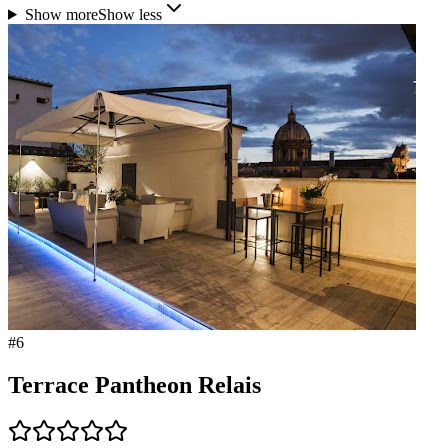
Show more
Show less
#
6
Terrace Pantheon Relais