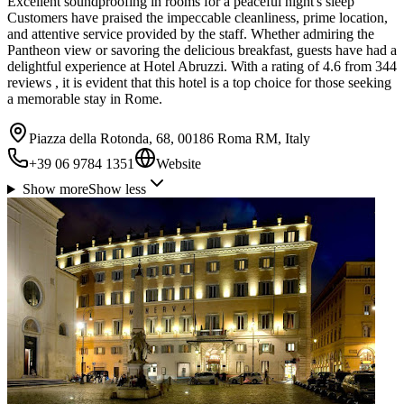
Excellent soundproofing in rooms for a peaceful night's sleep
Customers have praised the impeccable cleanliness, prime location,
and attentive service provided by the staff. Whether admiring the
Pantheon view or savoring the delicious breakfast, guests have had a
delightful experience at Hotel Abruzzi. With a rating of 4.6 from 344
reviews , it is evident that this hotel is a top choice for those seeking
a memorable stay in Rome.
Piazza della Rotonda, 68, 00186 Roma RM, Italy
+39 06 9784 1351
Website
Show more
Show less