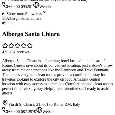
+39 06 695201
Website
Show more
Show less
#
5
Albergo Santa Chiara
4.5
·
432
reviews
Albergo Santa Chiara is a charming hotel located in the heart of
Rome. Guests rave about its convenient location, just a stone's throw
away from major attractions like the Pantheon and Trevi Fountain.
The hotel's cozy and clean rooms provide a comfortable stay for
travelers looking to explore the city on foot. Amazing central
location with easy access to attractions Comfortable and clean rooms
perfect for a relaxing stay Helpful and attentive staff ready to assist
guests
Via di S. Chiara, 21, 00186 Roma RM, Italy
+39 06 687 2979
Website