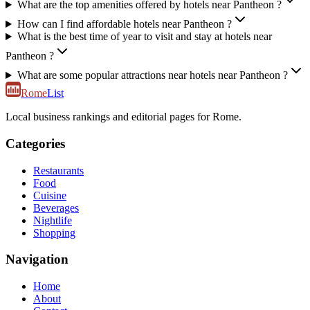
What are the top amenities offered by hotels near Pantheon ?
How can I find affordable hotels near Pantheon ?
What is the best time of year to visit and stay at hotels near
Pantheon ?
What are some popular attractions near hotels near Pantheon ?
Rome
List
Local business rankings and editorial pages for Rome.
Categories
Restaurants
Food
Cuisine
Beverages
Nightlife
Shopping
Navigation
Home
About