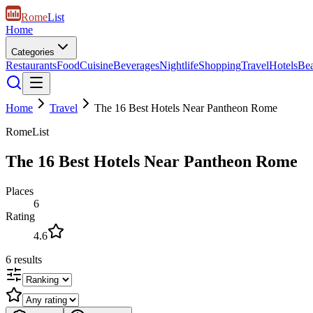
Rome
List
Home
Categories
Restaurants
Food
Cuisine
Beverages
Nightlife
Shopping
Travel
Hotels
Be
Home
Travel
The 16 Best Hotels Near Pantheon Rome
RomeList
The 16 Best Hotels Near Pantheon Rome
Places
6
Rating
4.6
6
results