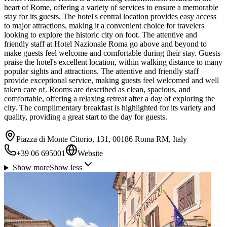
heart of Rome, offering a variety of services to ensure a memorable
stay for its guests. The hotel's central location provides easy access
to major attractions, making it a convenient choice for travelers
looking to explore the historic city on foot. The attentive and
friendly staff at Hotel Nazionale Roma go above and beyond to
make guests feel welcome and comfortable during their stay. Guests
praise the hotel's excellent location, within walking distance to many
popular sights and attractions. The attentive and friendly staff
provide exceptional service, making guests feel welcomed and well
taken care of. Rooms are described as clean, spacious, and
comfortable, offering a relaxing retreat after a day of exploring the
city. The complimentary breakfast is highlighted for its variety and
quality, providing a great start to the day for guests.
Piazza di Monte Citorio, 131, 00186 Roma RM, Italy
+39 06 695001
Website
Show more
Show less