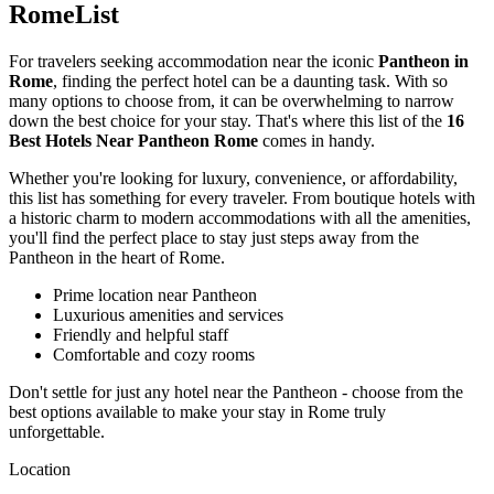
RomeList
For travelers seeking accommodation near the iconic
Pantheon in
Rome
, finding the perfect hotel can be a daunting task. With so
many options to choose from, it can be overwhelming to narrow
down the best choice for your stay. That's where this list of the
16
Best Hotels Near Pantheon Rome
comes in handy.
Whether you're looking for luxury, convenience, or affordability,
this list has something for every traveler. From boutique hotels with
a historic charm to modern accommodations with all the amenities,
you'll find the perfect place to stay just steps away from the
Pantheon in the heart of Rome.
Prime location near Pantheon
Luxurious amenities and services
Friendly and helpful staff
Comfortable and cozy rooms
Don't settle for just any hotel near the Pantheon - choose from the
best options available to make your stay in Rome truly
unforgettable.
Location