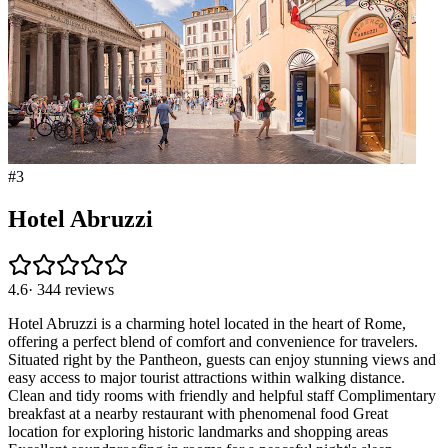
#
3
Hotel Abruzzi
4.6
·
344
reviews
Hotel Abruzzi is a charming hotel located in the heart of Rome,
offering a perfect blend of comfort and convenience for travelers.
Situated right by the Pantheon, guests can enjoy stunning views and
easy access to major tourist attractions within walking distance.
Clean and tidy rooms with friendly and helpful staff Complimentary
breakfast at a nearby restaurant with phenomenal food Great
location for exploring historic landmarks and shopping areas