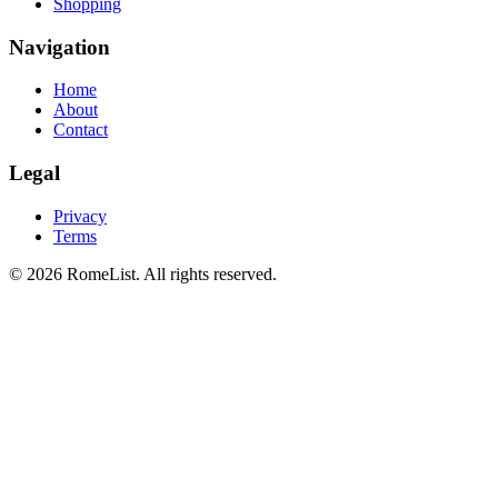
Shopping
Navigation
Home
About
Contact
Legal
Privacy
Terms
©
2026
RomeList
.
All rights reserved
.