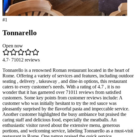
#
1
Tonnarello
Open now
4.7
·
71012
reviews
Tonnarello is a renowned Roman restaurant located in the heart of
Rome. Offering a variety of services and features, including outdoor
seating , delivery , takeaway , and dine-in options, this restaurant
caters to every customer's needs. With a rating of 4.7 , it is no
wonder that it has garnered over 71011 reviews from satisfied
customers. Some key points from customer reviews include: A
customer who was initially hesitant to try the red sauce was
pleasantly surprised by the flavorful pasta and impeccable service.
Another customer highlighted the busy ambiance but praised the
caring staff and delicious food, especially the meatballs. An
enthusiastic visitor raved about the extensive menu, generous
portions, and welcoming service, labeling Tonnarello as a must-visit
restaurant in Rome. One patron praised the quick service,