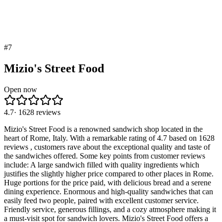
#
7
Mizio's Street Food
Open now
4.7
·
1628
reviews
Mizio's Street Food is a renowned sandwich shop located in the
heart of Rome, Italy. With a remarkable rating of 4.7 based on 1628
reviews , customers rave about the exceptional quality and taste of
the sandwiches offered. Some key points from customer reviews
include: A large sandwich filled with quality ingredients which
justifies the slightly higher price compared to other places in Rome.
Huge portions for the price paid, with delicious bread and a serene
dining experience. Enormous and high-quality sandwiches that can
easily feed two people, paired with excellent customer service.
Friendly service, generous fillings, and a cozy atmosphere making it
a must-visit spot for sandwich lovers. Mizio's Street Food offers a