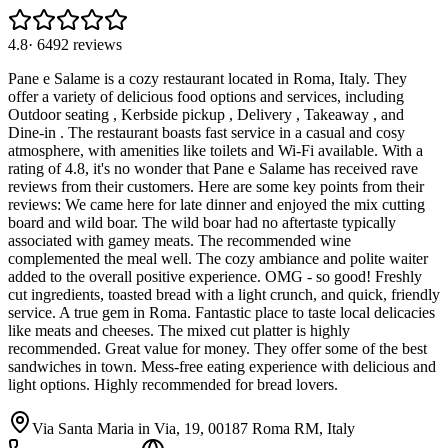
4.8
·
6492
reviews
Pane e Salame is a cozy restaurant located in Roma, Italy. They
offer a variety of delicious food options and services, including
Outdoor seating , Kerbside pickup , Delivery , Takeaway , and
Dine-in . The restaurant boasts fast service in a casual and cosy
atmosphere, with amenities like toilets and Wi-Fi available. With a
rating of 4.8, it's no wonder that Pane e Salame has received rave
reviews from their customers. Here are some key points from their
reviews: We came here for late dinner and enjoyed the mix cutting
board and wild boar. The wild boar had no aftertaste typically
associated with gamey meats. The recommended wine
complemented the meal well. The cozy ambiance and polite waiter
added to the overall positive experience. OMG - so good! Freshly
cut ingredients, toasted bread with a light crunch, and quick, friendly
service. A true gem in Roma. Fantastic place to taste local delicacies
like meats and cheeses. The mixed cut platter is highly
recommended. Great value for money. They offer some of the best
sandwiches in town. Mess-free eating experience with delicious and
light options. Highly recommended for bread lovers.
Via Santa Maria in Via, 19, 00187 Roma RM, Italy