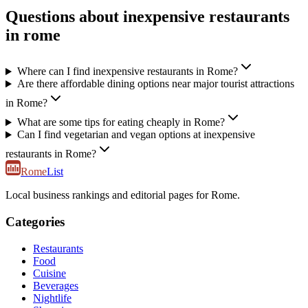
Questions about inexpensive restaurants
in rome
Where can I find inexpensive restaurants in Rome?
Are there affordable dining options near major tourist attractions
in Rome?
What are some tips for eating cheaply in Rome?
Can I find vegetarian and vegan options at inexpensive
restaurants in Rome?
Rome
List
Local business rankings and editorial pages for Rome.
Categories
Restaurants
Food
Cuisine
Beverages
Nightlife