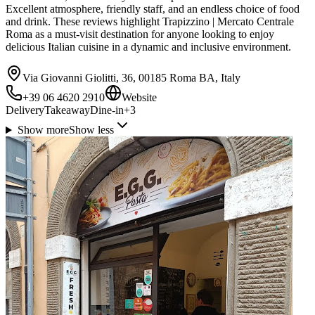
Excellent atmosphere, friendly staff, and an endless choice of food
and drink. These reviews highlight Trapizzino | Mercato Centrale
Roma as a must-visit destination for anyone looking to enjoy
delicious Italian cuisine in a dynamic and inclusive environment.
Via Giovanni Giolitti, 36, 00185 Roma BA, Italy
+39 06 4620 2910
Website
Delivery
Takeaway
Dine-in
+
3
Show more
Show less