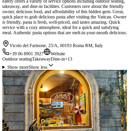
eatery offers a variety of service options including outdoor seating,
takeaway, and dine-in facilities. Customers rave about the friendly
owner, delicious food, and affordability of this hidden gem. Great,
quick place to grab delicious pasta after visiting the Vatican. Owner
is friendly, pasta is fresh, well-priced, and tastes amazing. Quick
service with a cozy atmosphere, ideal for a quick and satisfying
meal. Authentic pasta options that are melt-in-your-mouth delicious.
Vicolo del Farinone, 25/A, 00193 Roma RM, Italy
+39 06 8901 3927
Website
Outdoor seating
Takeaway
Dine-in
+
13
Show more
Show less