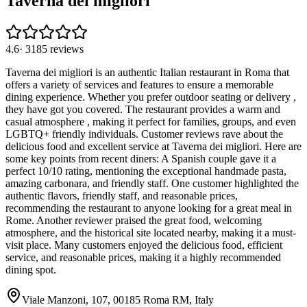
Taverna dei migliori
4.6
·
3185
reviews
Taverna dei migliori is an authentic Italian restaurant in Roma that
offers a variety of services and features to ensure a memorable
dining experience. Whether you prefer outdoor seating or delivery ,
they have got you covered. The restaurant provides a warm and
casual atmosphere , making it perfect for families, groups, and even
LGBTQ+ friendly individuals. Customer reviews rave about the
delicious food and excellent service at Taverna dei migliori. Here are
some key points from recent diners: A Spanish couple gave it a
perfect 10/10 rating, mentioning the exceptional handmade pasta,
amazing carbonara, and friendly staff. One customer highlighted the
authentic flavors, friendly staff, and reasonable prices,
recommending the restaurant to anyone looking for a great meal in
Rome. Another reviewer praised the great food, welcoming
atmosphere, and the historical site located nearby, making it a must-
visit place. Many customers enjoyed the delicious food, efficient
service, and reasonable prices, making it a highly recommended
dining spot.
Viale Manzoni, 107, 00185 Roma RM, Italy