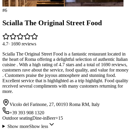
#
6
Scialla The Original Street Food
4.7
·
1690
reviews
Scialla The Original Street Food is a fantastic restaurant located in
the heart of Roma offering a delightful selection of authentic Italian
cuisine . With a high rating of 4.7 stars and a total of 1690 reviews,
customers rave about the service, food quality, and value for money
. Customers praise the joyous atmosphere and stunning food.
Excellent service that is highlighted as a trip highlight. Food quality
received several compliments with many customers returning for
more.
Vicolo del Farinone, 27, 00193 Roma RM, Italy
+39 393 908 1320
Outdoor seating
Dine-in
Beer
+
15
Show more
Show less