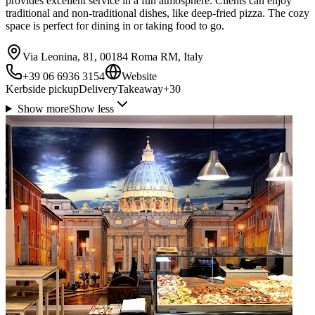
provides excellent service in a fun atmosphere. Clients can enjoy
traditional and non-traditional dishes, like deep-fried pizza. The cozy
space is perfect for dining in or taking food to go.
Via Leonina, 81, 00184 Roma RM, Italy
+39 06 6936 3154
Website
Kerbside pickup
Delivery
Takeaway
+
30
Show more
Show less