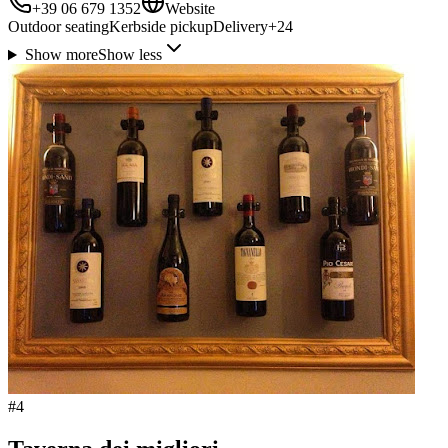
+39 06 679 1352
Website
Outdoor seating
Kerbside pickup
Delivery
+
24
Show more
Show less
#
4