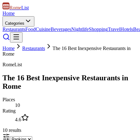
Rome
List
Home
Categories
Restaurants
Food
Cuisine
Beverages
Nightlife
Shopping
Travel
Hotels
Be
Home
Restaurants
The 16 Best Inexpensive Restaurants in
Rome
RomeList
The 16 Best Inexpensive Restaurants in
Rome
Places
10
Rating
4.6
10
results