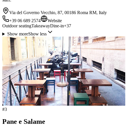
Via del Governo Vecchio, 87, 00186 Roma RM, Italy
+39 06 689 2574
Website
Outdoor seating
Takeaway
Dine-in
+
37
Show more
Show less
#
3
Pane e Salame