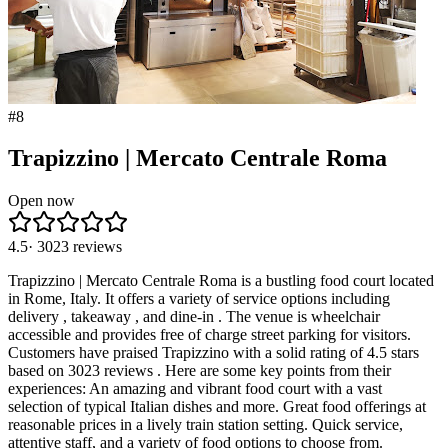
#
8
Trapizzino | Mercato Centrale Roma
Open now
4.5
·
3023
reviews
Trapizzino | Mercato Centrale Roma is a bustling food court located
in Rome, Italy. It offers a variety of service options including
delivery , takeaway , and dine-in . The venue is wheelchair
accessible and provides free of charge street parking for visitors.
Customers have praised Trapizzino with a solid rating of 4.5 stars
based on 3023 reviews . Here are some key points from their
experiences: An amazing and vibrant food court with a vast
selection of typical Italian dishes and more. Great food offerings at
reasonable prices in a lively train station setting. Quick service,
attentive staff, and a variety of food options to choose from.