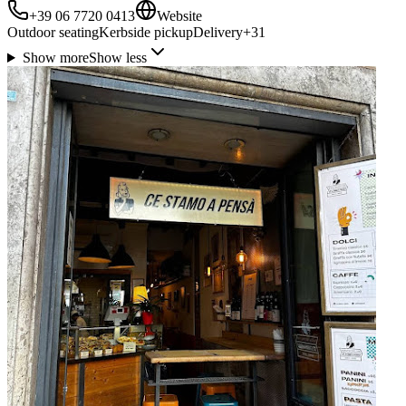
+39 06 7720 0413
Website
Outdoor seating
Kerbside pickup
Delivery
+
31
Show more
Show less