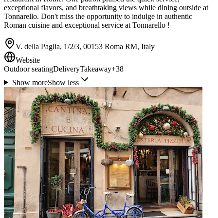
exceptional flavors, and breathtaking views while dining outside at
Tonnarello. Don't miss the opportunity to indulge in authentic
Roman cuisine and exceptional service at Tonnarello !
V. della Paglia, 1/2/3, 00153 Roma RM, Italy
Website
Outdoor seating
Delivery
Takeaway
+
38
Show more
Show less