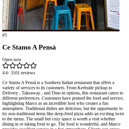
#
5
Ce Stamo A Pensà
Open now
4.6
·
3101
reviews
Ce Stamo A Pensà is a Southern Italian restaurant that offers a
variety of services to its customers. From Kerbside pickup to
Delivery , Takeaway , and Dine-in options, this restaurant caters to
different preferences. Customers have praised the food and service,
highlighting Marco as an incredible host who creates a fun
atmosphere. Traditional dishes are delicious, but the opportunity to
try non-traditional items like deep-fried pizza adds an exciting twist
to the menu. The small but cozy space is worth a visit whether
dining in or taking food to go. The food is wonderful, and Marco