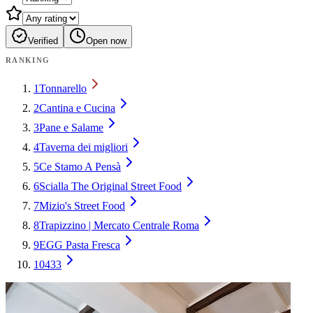
Verified
Open now
RANKING
1
Tonnarello
2
Cantina e Cucina
3
Pane e Salame
4
Taverna dei migliori
5
Ce Stamo A Pensà
6
Scialla The Original Street Food
7
Mizio's Street Food
8
Trapizzino | Mercato Centrale Roma
9
EGG Pasta Fresca
10
433