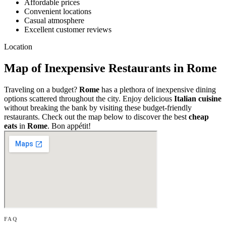
Affordable prices
Convenient locations
Casual atmosphere
Excellent customer reviews
Location
Map of Inexpensive Restaurants in Rome
Traveling on a budget?
Rome
has a plethora of inexpensive dining
options scattered throughout the city. Enjoy delicious
Italian cuisine
without breaking the bank by visiting these budget-friendly
restaurants. Check out the map below to discover the best
cheap
eats
in
Rome
. Bon appétit!
FAQ