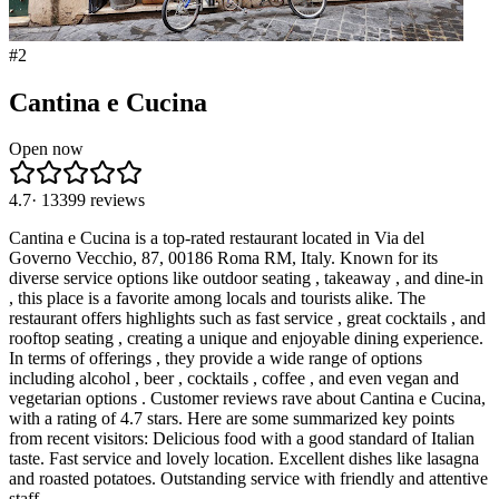
#
2
Cantina e Cucina
Open now
4.7
·
13399
reviews
Cantina e Cucina is a top-rated restaurant located in Via del
Governo Vecchio, 87, 00186 Roma RM, Italy. Known for its
diverse service options like outdoor seating , takeaway , and dine-in
, this place is a favorite among locals and tourists alike. The
restaurant offers highlights such as fast service , great cocktails , and
rooftop seating , creating a unique and enjoyable dining experience.
In terms of offerings , they provide a wide range of options
including alcohol , beer , cocktails , coffee , and even vegan and
vegetarian options . Customer reviews rave about Cantina e Cucina,
with a rating of 4.7 stars. Here are some summarized key points
from recent visitors: Delicious food with a good standard of Italian
taste. Fast service and lovely location. Excellent dishes like lasagna
and roasted potatoes. Outstanding service with friendly and attentive
staff.