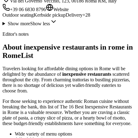
Via del Governo Vecchio, 123, 00186 Roma RM, Italy
+39 06 6830 8796
Website
Outdoor seating
Kerbside pickup
Delivery
+
28
Show more
Show less
Editor's notes
About inexpensive restaurants in rome in
RomeList
Travelers looking for affordable dining options in Rome will be
delighted by the abundance of
inexpensive restaurants
scattered
throughout the city. From charming trattorias to bustling pizzerias,
there is no shortage of delicious yet wallet-friendly eateries to
choose from.
For those seeking to experience authentic Roman cuisine without
breaking the bank, this list of The 16 Best Inexpensive Restaurants
in Rome is a valuable resource. Whether you are craving a classic
plate of pasta, a crispy slice of pizza, or a hearty bowl of risotto,
these budget-friendly establishments have something for everyone.
Wide variety of menu options