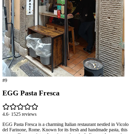
#
9
EGG Pasta Fresca
4.6
·
1525
reviews
EGG Pasta Fresca is a charming Italian restaurant nestled in Vicolo
del Farinone, Rome. Known for its fresh and handmade pasta, this