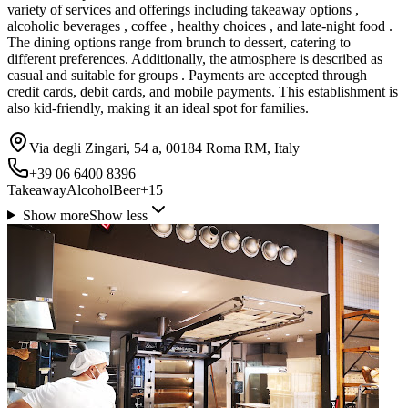
variety of services and offerings including takeaway options ,
alcoholic beverages , coffee , healthy choices , and late-night food .
The dining options range from brunch to dessert, catering to
different preferences. Additionally, the atmosphere is described as
casual and suitable for groups . Payments are accepted through
credit cards, debit cards, and mobile payments. This establishment is
also kid-friendly, making it an ideal spot for families.
Via degli Zingari, 54 a, 00184 Roma RM, Italy
+39 06 6400 8396
Takeaway
Alcohol
Beer
+
15
Show more
Show less