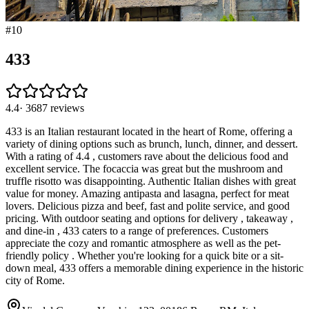
#
10
433
4.4
·
3687
reviews
433 is an Italian restaurant located in the heart of Rome, offering a
variety of dining options such as brunch, lunch, dinner, and dessert.
With a rating of 4.4 , customers rave about the delicious food and
excellent service. The focaccia was great but the mushroom and
truffle risotto was disappointing. Authentic Italian dishes with great
value for money. Amazing antipasta and lasagna, perfect for meat
lovers. Delicious pizza and beef, fast and polite service, and good
pricing. With outdoor seating and options for delivery , takeaway ,
and dine-in , 433 caters to a range of preferences. Customers
appreciate the cozy and romantic atmosphere as well as the pet-
friendly policy . Whether you're looking for a quick bite or a sit-
down meal, 433 offers a memorable dining experience in the historic
city of Rome.