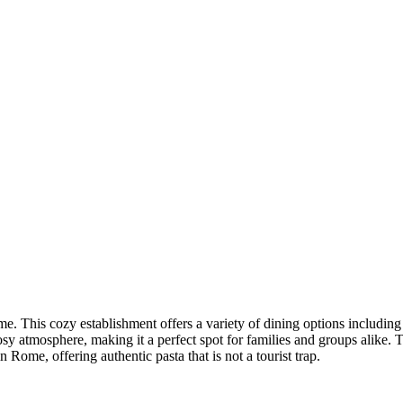
e. This cozy establishment offers a variety of dining options including br
osy atmosphere, making it a perfect spot for families and groups alike.
n Rome, offering authentic pasta that is not a tourist trap.