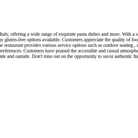
aly, offering a wide range of exquisite pasta dishes and more. With a sol
y gluten-free options available. Customers appreciate the quality of fo
The restaurant provides various service options such as outdoor seating , 
s preferences. Customers have praised the accessible and casual atmospher
ide and outside. Don't miss out on the opportunity to savor authentic Ita