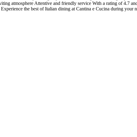
viting atmosphere Attentive and friendly service With a rating of 4.7 a
y. Experience the best of Italian dining at Cantina e Cucina during your 