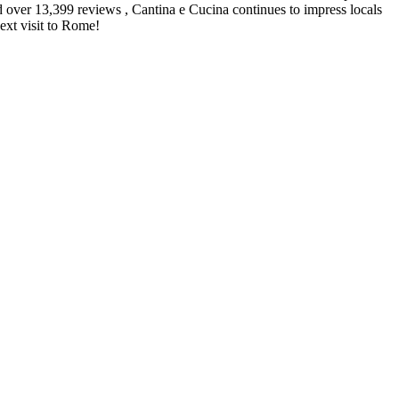
nd over 13,399 reviews , Cantina e Cucina continues to impress locals
next visit to Rome!