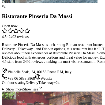
#
2
Ristorante Pinseria Da Massi
Open now
4.5
·
2492
reviews
Ristorante Pinseria Da Massi is a charming Roman restaurant located in 
Delivery , Takeaway , and Dine-in options, this restaurant has it all.
reviews about their experiences at Ristorante Pinseria Da Massi. Some 
Delicious food with generous portions and great value for money. Excel
4.5 stars from 2492 reviews , making it a must-visit restaurant in R
Via della Scala, 34, 00153 Roma RM, Italy
+39 06 5833 3868
Website
Outdoor seating
Delivery
Takeaway
+
24
Show more
Show less