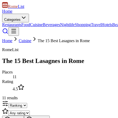
Rome
List
Home
Categories
Restaurants
Food
Cuisine
Beverages
Nightlife
Shopping
Travel
Hotels
Be
Home
Cuisine
The 15 Best Lasagnes in Rome
RomeList
The 15 Best Lasagnes in Rome
Places
11
Rating
4.5
11
results