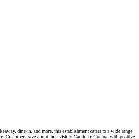
takeaway, dine-in, and more, this establishment caters to a wide range
nce. Customers rave about their visit to Cantina e Cucina, with positive