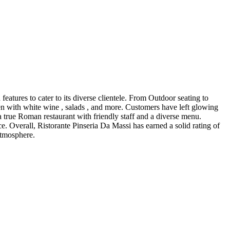
eatures to cater to its diverse clientele. From Outdoor seating to
cken with white wine , salads , and more. Customers have left glowing
a true Roman restaurant with friendly staff and a diverse menu.
e. Overall, Ristorante Pinseria Da Massi has earned a solid rating of
atmosphere.