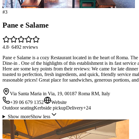
#
3
Pane e Salame
4.8
·
6492
reviews
Pane e Salame is a cozy Restaurant located in the heart of Roma. The 
Dine-in . One of the highlights of this establishment is its fast servic
Here are some key points from their reviews: We came for late dinner 
toasted to perfection, fresh ingredients, and quick, friendly service m
reasonable prices! Great place for sandwiches, generous portions, and 
Via Santa Maria in Via, 19, 00187 Roma RM, Italy
+39 06 679 1352
Website
Outdoor seating
Kerbside pickup
Delivery
+
24
Show more
Show less