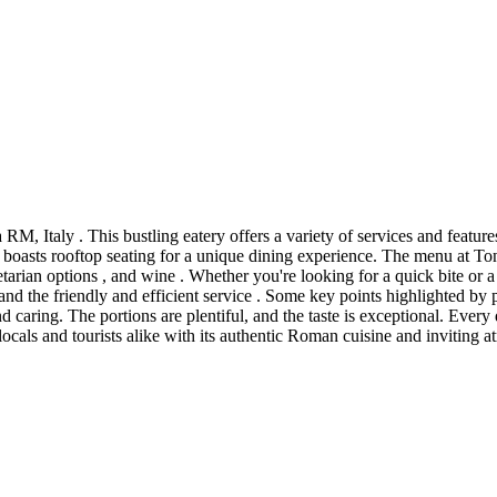
M, Italy . This bustling eatery offers a variety of services and features
so boasts rooftop seating for a unique dining experience. The menu at Ton
getarian options , and wine . Whether you're looking for a quick bite or a
 and the friendly and efficient service . Some key points highlighted by 
nd caring. The portions are plentiful, and the taste is exceptional. Every
locals and tourists alike with its authentic Roman cuisine and inviting at