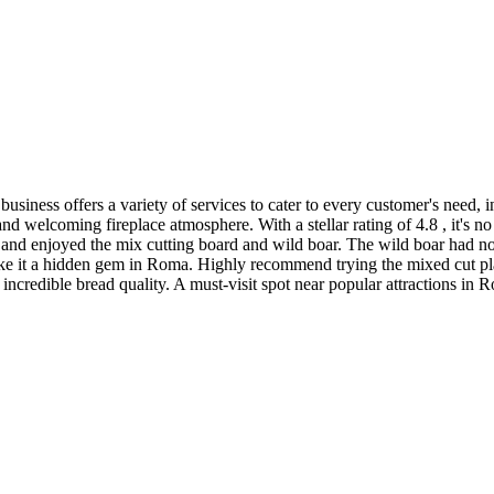
business offers a variety of services to cater to every customer's need
e and welcoming fireplace atmosphere. With a stellar rating of 4.8 , it's 
and enjoyed the mix cutting board and wild boar. The wild boar had no a
ake it a hidden gem in Roma. Highly recommend trying the mixed cut platte
incredible bread quality. A must-visit spot near popular attractions in 