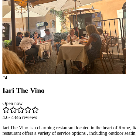
#
4
Iari The Vino
Open now
4.6
·
4346
reviews
Iari The Vino is a charming restaurant located in the heart of Rome, Ita
restaurant offers a variety of service options , including outdoor sea