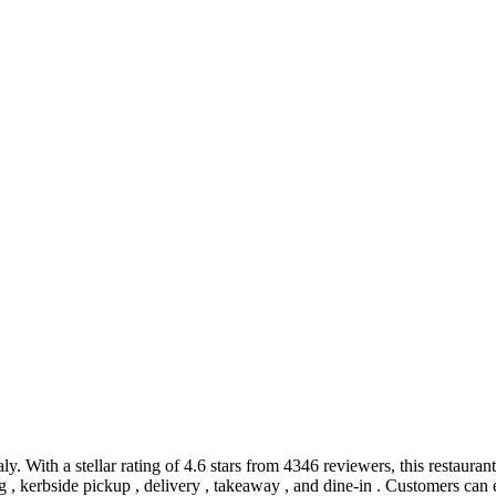
ly. With a stellar rating of 4.6 stars from 4346 reviewers, this restaurant
ting , kerbside pickup , delivery , takeaway , and dine-in . Customers c