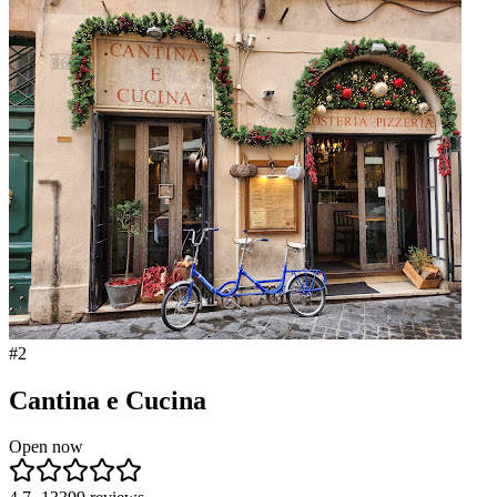
#
2
Cantina e Cucina
Open now