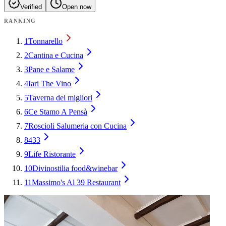
Verified
Open now
RANKING
1
Tonnarello
2
Cantina e Cucina
3
Pane e Salame
4
Iari The Vino
5
Taverna dei migliori
6
Ce Stamo A Pensà
7
Roscioli Salumeria con Cucina
8
433
9
Life Ristorante
10
Divinostilia food&winebar
11
Massimo's Al 39 Restaurant