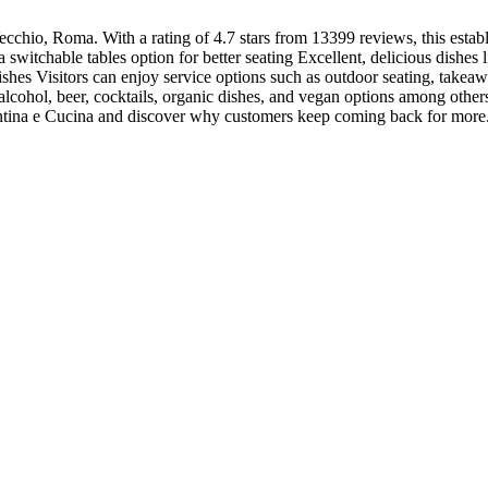
ecchio, Roma. With a rating of 4.7 stars from 13399 reviews, this estab
 switchable tables option for better seating Excellent, delicious dishes 
shes Visitors can enjoy service options such as outdoor seating, takeaway
alcohol, beer, cocktails, organic dishes, and vegan options among other
 Cantina e Cucina and discover why customers keep coming back for more