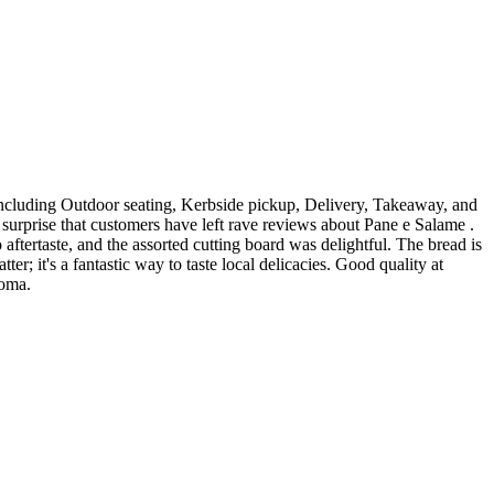
, including Outdoor seating, Kerbside pickup, Delivery, Takeaway, and
no surprise that customers have left rave reviews about Pane e Salame .
ftertaste, and the assorted cutting board was delightful. The bread is
r; it's a fantastic way to taste local delicacies. Good quality at
Roma.