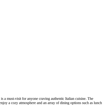
 is a must-visit for anyone craving authentic Italian cuisine. The
an enjoy a cozy atmosphere and an array of dining options such as lunch