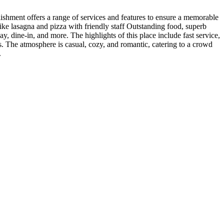
lishment offers a range of services and features to ensure a memorable
like lasagna and pizza with friendly staff Outstanding food, superb
, dine-in, and more. The highlights of this place include fast service,
s. The atmosphere is casual, cozy, and romantic, catering to a crowd
.