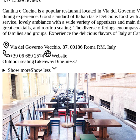
4.7
·
13399
reviews
Cantina e Cucina is a popular restaurant located in Via del Governo V
dining experience. Good standard of Italian taste Delicious food with a
service, lovely ambiance with a wide variety of appetizers and main di
great cocktails, and rooftop seating. The diverse offerings encompass 
of families and groups. Experience the delicious flavors of Italy at
Via del Governo Vecchio, 87, 00186 Roma RM, Italy
+39 06 689 2574
Website
Outdoor seating
Takeaway
Dine-in
+
37
Show more
Show less