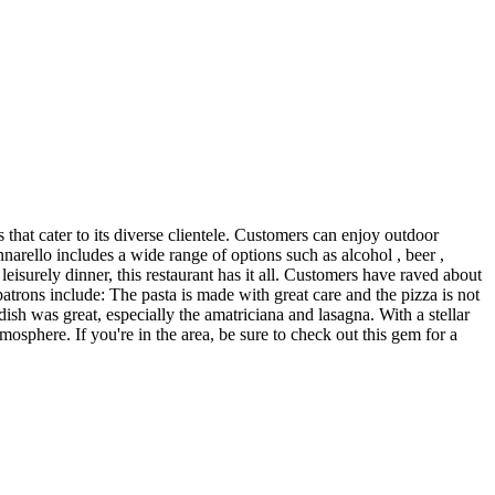
 that cater to its diverse clientele. Customers can enjoy outdoor
narello includes a wide range of options such as alcohol , beer ,
 leisurely dinner, this restaurant has it all. Customers have raved about
patrons include: The pasta is made with great care and the pizza is not
 dish was great, especially the amatriciana and lasagna. With a stellar
mosphere. If you're in the area, be sure to check out this gem for a