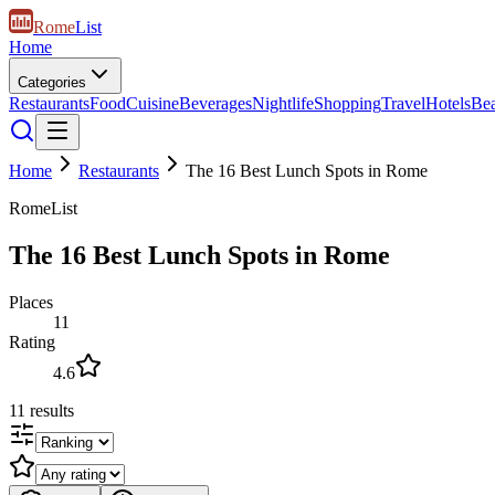
Rome
List
Home
Categories
Restaurants
Food
Cuisine
Beverages
Nightlife
Shopping
Travel
Hotels
Be
Home
Restaurants
The 16 Best Lunch Spots in Rome
RomeList
The 16 Best Lunch Spots in Rome
Places
11
Rating
4.6
11
results