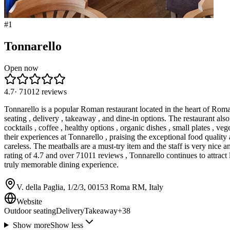
#
1
Tonnarello
Open now
4.7
·
71012
reviews
Tonnarello is a popular Roman restaurant located in the heart of Roma R
seating , delivery , takeaway , and dine-in options. The restaurant al
cocktails , coffee , healthy options , organic dishes , small plates , ve
their experiences at Tonnarello , praising the exceptional food quality
careless. The meatballs are a must-try item and the staff is very nice a
rating of 4.7 and over 71011 reviews , Tonnarello continues to attract 
truly memorable dining experience.
V. della Paglia, 1/2/3, 00153 Roma RM, Italy
Website
Outdoor seating
Delivery
Takeaway
+
38
Show more
Show less