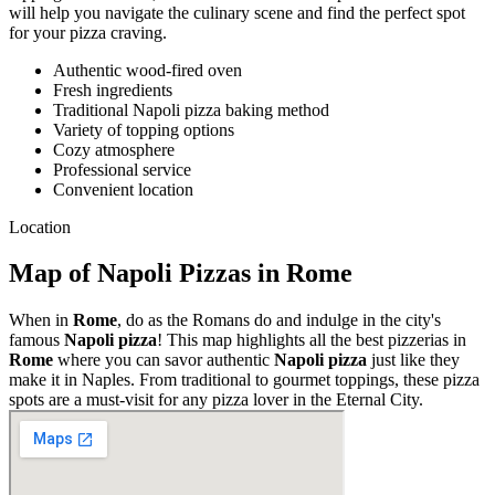
will help you navigate the culinary scene and find the perfect spot
for your pizza craving.
Authentic wood-fired oven
Fresh ingredients
Traditional Napoli pizza baking method
Variety of topping options
Cozy atmosphere
Professional service
Convenient location
Location
Map of Napoli Pizzas in Rome
When in
Rome
, do as the Romans do and indulge in the city's
famous
Napoli pizza
! This map highlights all the best pizzerias in
Rome
where you can savor authentic
Napoli pizza
just like they
make it in Naples. From traditional to gourmet toppings, these pizza
spots are a must-visit for any pizza lover in the Eternal City.