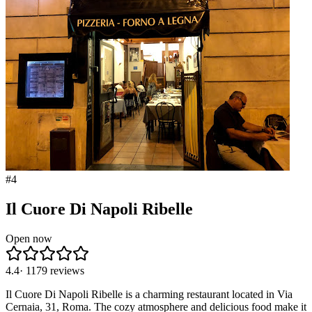
#
4
Il Cuore Di Napoli Ribelle
Open now
4.4
·
1179
reviews
Il Cuore Di Napoli Ribelle is a charming restaurant located in Via
Cernaia, 31, Roma. The cozy atmosphere and delicious food make it