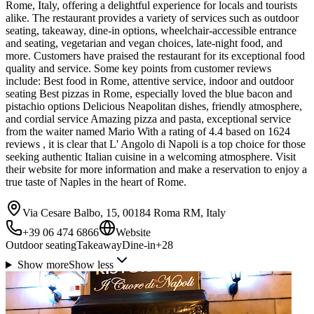
Rome, Italy, offering a delightful experience for locals and tourists
alike. The restaurant provides a variety of services such as outdoor
seating, takeaway, dine-in options, wheelchair-accessible entrance
and seating, vegetarian and vegan choices, late-night food, and
more. Customers have praised the restaurant for its exceptional food
quality and service. Some key points from customer reviews
include: Best food in Rome, attentive service, indoor and outdoor
seating Best pizzas in Rome, especially loved the blue bacon and
pistachio options Delicious Neapolitan dishes, friendly atmosphere,
and cordial service Amazing pizza and pasta, exceptional service
from the waiter named Mario With a rating of 4.4 based on 1624
reviews , it is clear that L' Angolo di Napoli is a top choice for those
seeking authentic Italian cuisine in a welcoming atmosphere. Visit
their website for more information and make a reservation to enjoy a
true taste of Naples in the heart of Rome.
Via Cesare Balbo, 15, 00184 Roma RM, Italy
+39 06 474 6866
Website
Outdoor seating
Takeaway
Dine-in
+
28
Show more
Show less