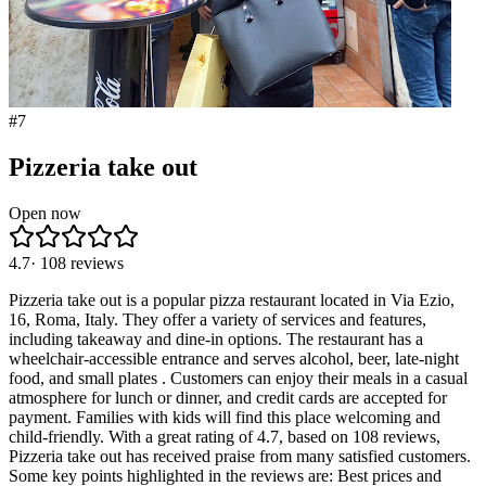
#
7
Pizzeria take out
Open now
4.7
·
108
reviews
Pizzeria take out is a popular pizza restaurant located in Via Ezio,
16, Roma, Italy. They offer a variety of services and features,
including takeaway and dine-in options. The restaurant has a
wheelchair-accessible entrance and serves alcohol, beer, late-night
food, and small plates . Customers can enjoy their meals in a casual
atmosphere for lunch or dinner, and credit cards are accepted for
payment. Families with kids will find this place welcoming and
child-friendly. With a great rating of 4.7, based on 108 reviews,
Pizzeria take out has received praise from many satisfied customers.
Some key points highlighted in the reviews are: Best prices and