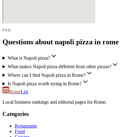
FAQ
Questions about napoli pizza in rome
What is Napoli pizza?
What makes Napoli pizza different from other pizzas?
Where can I find Napoli pizza in Rome?
Is Napoli pizza worth trying in Rome?
Rome
List
Local business rankings and editorial pages for Rome.
Categories
Restaurants
Food
Cuisine