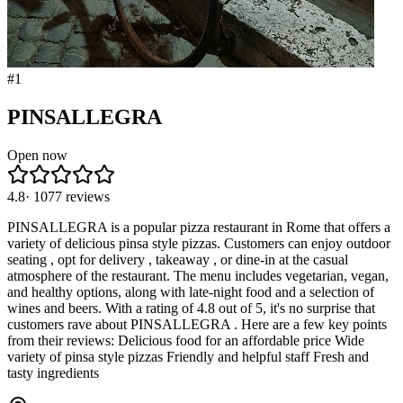
#
1
PINSALLEGRA
Open now
4.8
·
1077
reviews
PINSALLEGRA is a popular pizza restaurant in Rome that offers a
variety of delicious pinsa style pizzas. Customers can enjoy outdoor
seating , opt for delivery , takeaway , or dine-in at the casual
atmosphere of the restaurant. The menu includes vegetarian, vegan,
and healthy options, along with late-night food and a selection of
wines and beers. With a rating of 4.8 out of 5, it's no surprise that
customers rave about PINSALLEGRA . Here are a few key points
from their reviews: Delicious food for an affordable price Wide
variety of pinsa style pizzas Friendly and helpful staff Fresh and
tasty ingredients