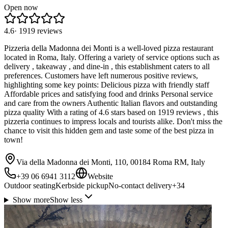
Open now
4.6
·
1919
reviews
Pizzeria della Madonna dei Monti is a well-loved pizza restaurant
located in Roma, Italy. Offering a variety of service options such as
delivery , takeaway , and dine-in , this establishment caters to all
preferences. Customers have left numerous positive reviews,
highlighting some key points: Delicious pizza with friendly staff
Affordable prices and satisfying food and drinks Personal service
and care from the owners Authentic Italian flavors and outstanding
pizza quality With a rating of 4.6 stars based on 1919 reviews , this
pizzeria continues to impress locals and tourists alike. Don't miss the
chance to visit this hidden gem and taste some of the best pizza in
town!
Via della Madonna dei Monti, 110, 00184 Roma RM, Italy
+39 06 6941 3112
Website
Outdoor seating
Kerbside pickup
No-contact delivery
+
34
Show more
Show less