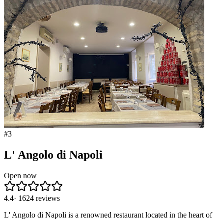
#
3
L' Angolo di Napoli
Open now
4.4
·
1624
reviews
L' Angolo di Napoli is a renowned restaurant located in the heart of