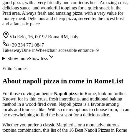
good pizza, with a very friendly and courteous host. Amazing crust,
delicious sauce, and wonderful toppings for a quick snack in the
Prati area. Always fresh and amazing pizza, with a very value for
money meal. Delicious and cheap pizza, served by the nicest host
and a fantastic place.
Via Ezio, 16, 00192 Roma RM, Italy
+39 334 771 0847
Takeaway
Dine-in
Wheelchair-accessible entrance
+
9
Show more
Show less
Editor's notes
About napoli pizza in rome in RomeList
For those craving authentic
Napoli pizza
in Rome, look no further.
Known for its thin crust, fresh ingredients, and traditional baking
method in a wood-fired oven, Napoli pizza is a favorite among
locals and tourists alike. With so many options to choose from, it can
be overwhelming to find the best spot for a delicious slice.
Whether you prefer a classic Margherita or a more adventurous
topping combination, this list of the 16 Best Napoli Pizzas in Rome