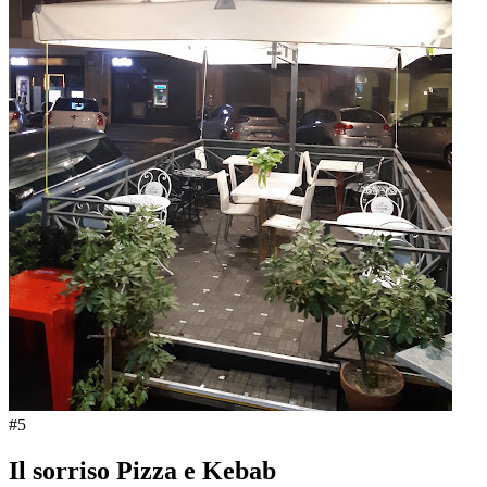
#
5
Il sorriso Pizza e Kebab