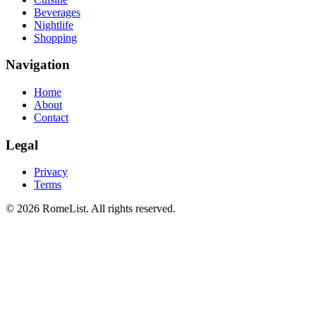
Beverages
Nightlife
Shopping
Navigation
Home
About
Contact
Legal
Privacy
Terms
©
2026
RomeList
.
All rights reserved
.