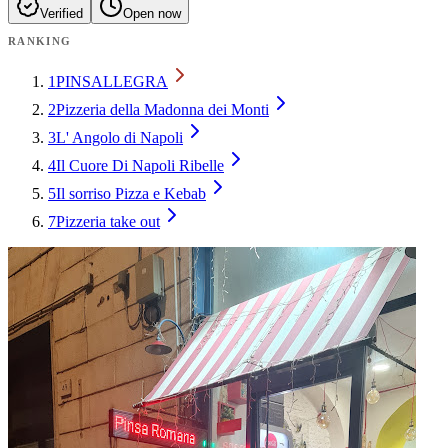
Verified
Open now
RANKING
1
PINSALLEGRA
2
Pizzeria della Madonna dei Monti
3
L' Angolo di Napoli
4
Il Cuore Di Napoli Ribelle
5
Il sorriso Pizza e Kebab
7
Pizzeria take out