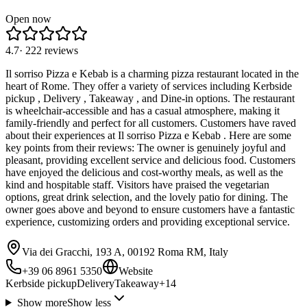
Open now
4.7
·
222
reviews
Il sorriso Pizza e Kebab is a charming pizza restaurant located in the
heart of Rome. They offer a variety of services including Kerbside
pickup , Delivery , Takeaway , and Dine-in options. The restaurant
is wheelchair-accessible and has a casual atmosphere, making it
family-friendly and perfect for all customers. Customers have raved
about their experiences at Il sorriso Pizza e Kebab . Here are some
key points from their reviews: The owner is genuinely joyful and
pleasant, providing excellent service and delicious food. Customers
have enjoyed the delicious and cost-worthy meals, as well as the
kind and hospitable staff. Visitors have praised the vegetarian
options, great drink selection, and the lovely patio for dining. The
owner goes above and beyond to ensure customers have a fantastic
experience, customizing orders and providing exceptional service.
Via dei Gracchi, 193 A, 00192 Roma RM, Italy
+39 06 8961 5350
Website
Kerbside pickup
Delivery
Takeaway
+
14
Show more
Show less