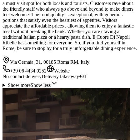
a must-visit spot for both locals and tourists. Customers rave about
the friendly staff who always go above and beyond to make diners
feel welcome. The food quality is exceptional, with generous
portions that satisfy even the heartiest of appetites. Visitors
appreciate the affordable prices , allowing them to enjoy a fantastic
meal without breaking the bank. Whether you are craving a
traditional Italian pizza or a hearty pasta dish, Il Cuore Di Napoli
Ribelle has something for everyone. So, if you find yourself in
Rome, be sure to stop by for a truly unforgettable dining experience.
Via Cernaia, 31, 00185 Roma RM, Italy
+39 06 4434 0252
Website
No-contact delivery
Delivery
Takeaway
+
31
Show more
Show less