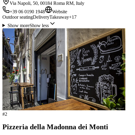
Via Napoli, 50, 00184 Roma RM, Italy
+39 06 0190 1948
Website
Outdoor seating
Delivery
Takeaway
+
17
Show more
Show less
#
2
Pizzeria della Madonna dei Monti