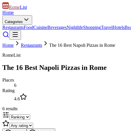
Rome
List
Home
Categories
Restaurants
Food
Cuisine
Beverages
Nightlife
Shopping
Travel
Hotels
Be
Home
Restaurants
The 16 Best Napoli Pizzas in Rome
RomeList
The 16 Best Napoli Pizzas in Rome
Places
6
Rating
4.6
6
results