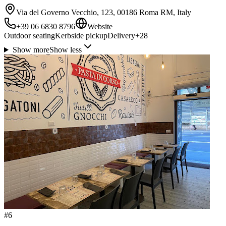
Via del Governo Vecchio, 123, 00186 Roma RM, Italy
+39 06 6830 8796
Website
Outdoor seating
Kerbside pickup
Delivery
+
28
Show more
Show less
#
6