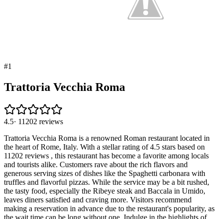
#
1
Trattoria Vecchia Roma
4.5
·
11202
reviews
Trattoria Vecchia Roma is a renowned Roman restaurant located in
the heart of Rome, Italy. With a stellar rating of 4.5 stars based on
11202 reviews , this restaurant has become a favorite among locals
and tourists alike. Customers rave about the rich flavors and
generous serving sizes of dishes like the Spaghetti carbonara with
truffles and flavorful pizzas. While the service may be a bit rushed,
the tasty food, especially the Ribeye steak and Baccala in Umido,
leaves diners satisfied and craving more. Visitors recommend
making a reservation in advance due to the restaurant's popularity, as
the wait time can be long without one. Indulge in the highlights of