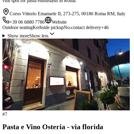
visit spot for pasta enthusiasts in Roma.
Corso Vittorio Emanuele II, 273-275, 00186 Roma RM, Italy
+39 06 6880 7786
Website
Outdoor seating
Kerbside pickup
No-contact delivery
+
46
Show more
Show less
#
7
Pasta e Vino Osteria - via florida