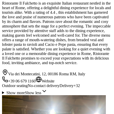
Ristorante Il Falchetto is an exquisite Italian restaurant nestled in the
heart of Rome, offering a delightful dining experience for locals and
tourists alike. With a rating of 4.4 , this establishment has garnered
the love and praise of numerous patrons who have been captivated
by its charm and flavors. Patrons rave about the romantic and cosy
atmosphere that sets the stage for a perfect evening. The impeccable
service provided by attentive staff adds to the dining experience,
making guests feel welcomed and well-cared for. The diverse menu
offers a range of mouth-watering dishes, from breaded veal and
lobster pasta to ravioli and Cacio e Pepe pasta, ensuring that every
palate is satisfied. Whether you are looking for a quiet evening with
a loved one or a memorable dining experience in Rome, Ristorante
Il Falchetto promises to exceed your expectations with its delicious
food, inviting ambiance, and top-notch service.
Via dei Montecatini, 12, 00186 Roma RM, Italy
+39 06 679 1160
Website
Outdoor seating
No-contact delivery
Delivery
+
32
Show more
Show less