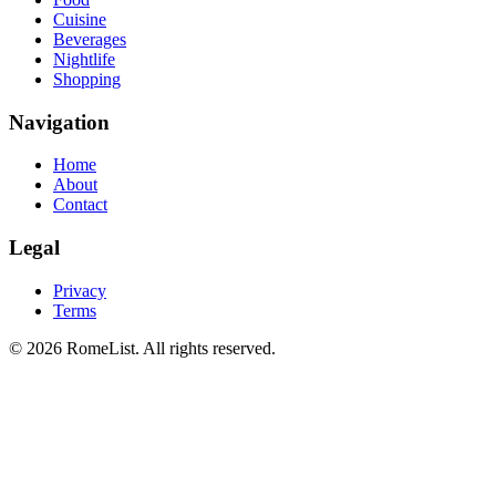
Cuisine
Beverages
Nightlife
Shopping
Navigation
Home
About
Contact
Legal
Privacy
Terms
©
2026
RomeList
.
All rights reserved
.