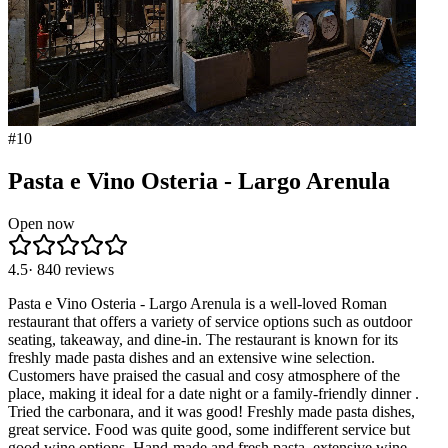
#
10
Pasta e Vino Osteria - Largo Arenula
Open now
4.5
·
840
reviews
Pasta e Vino Osteria - Largo Arenula is a well-loved Roman
restaurant that offers a variety of service options such as outdoor
seating, takeaway, and dine-in. The restaurant is known for its
freshly made pasta dishes and an extensive wine selection.
Customers have praised the casual and cosy atmosphere of the
place, making it ideal for a date night or a family-friendly dinner .
Tried the carbonara, and it was good! Freshly made pasta dishes,
great service. Food was quite good, some indifferent service but
good wine options. Hand-made and fresh pasta, extensive wine