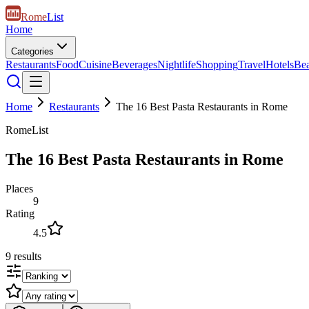
Rome
List
Home
Categories
Restaurants
Food
Cuisine
Beverages
Nightlife
Shopping
Travel
Hotels
Be
Home
Restaurants
The 16 Best Pasta Restaurants in Rome
RomeList
The 16 Best Pasta Restaurants in Rome
Places
9
Rating
4.5
9
results