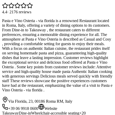
4.4
·
2176
reviews
Pasta e Vino Osteria - via florida is a renowned Restaurant located
in Roma, Italy, offering a variety of dining options to its customers.
From Dine-in to Takeaway , the restaurant caters to different
preferences, ensuring a memorable dining experience for all. The
atmosphere at Pasta e Vino Osteria is described as Casual and Cosy
, providing a comfortable setting for guests to enjoy their meals.
With a focus on authentic Italian cuisine, the restaurant prides itself
on serving homemade pasta and pizza, guaranteeing high-quality
dishes that leave a lasting impression. Customer reviews highlight
the exceptional service and delicious food offered at Pasta e Vino
Osteria . Some key points from customer reviews include: Attentive
service and high-quality house made pasta Authentic Italian cooking
with generous servings Delicious meals served quickly with friendly
staff These reviews showcase the positive experiences customers
have had at the restaurant, emphasizing the value of a visit to Pasta e
Vino Osteria - via florida .
Via Florida, 23, 00186 Roma RM, Italy
+39 06 9918 0600
Website
Takeaway
Dine-in
Wheelchair-accessible seating
+
20