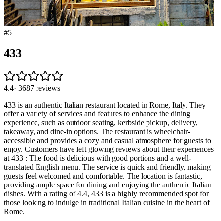
#
5
433
4.4
·
3687
reviews
433 is an authentic Italian restaurant located in Rome, Italy. They
offer a variety of services and features to enhance the dining
experience, such as outdoor seating, kerbside pickup, delivery,
takeaway, and dine-in options. The restaurant is wheelchair-
accessible and provides a cozy and casual atmosphere for guests to
enjoy. Customers have left glowing reviews about their experiences
at 433 : The food is delicious with good portions and a well-
translated English menu. The service is quick and friendly, making
guests feel welcomed and comfortable. The location is fantastic,
providing ample space for dining and enjoying the authentic Italian
dishes. With a rating of 4.4, 433 is a highly recommended spot for
those looking to indulge in traditional Italian cuisine in the heart of
Rome.