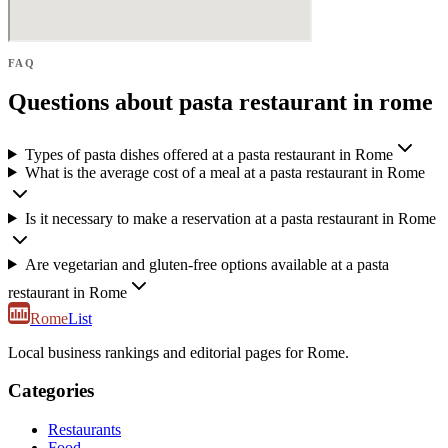
FAQ
Questions about pasta restaurant in rome
Types of pasta dishes offered at a pasta restaurant in Rome
What is the average cost of a meal at a pasta restaurant in Rome
Is it necessary to make a reservation at a pasta restaurant in Rome
Are vegetarian and gluten-free options available at a pasta
restaurant in Rome
Rome
List
Local business rankings and editorial pages for Rome.
Categories
Restaurants
Food