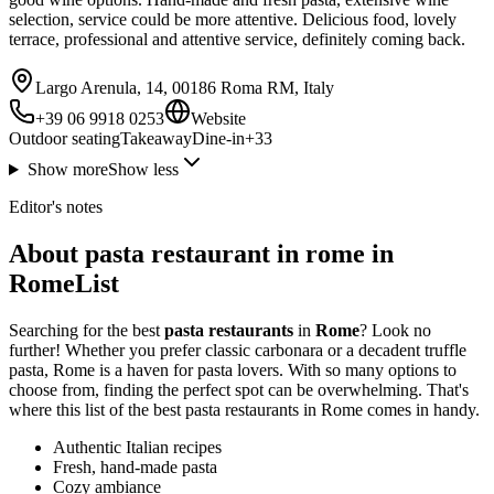
selection, service could be more attentive. Delicious food, lovely
terrace, professional and attentive service, definitely coming back.
Largo Arenula, 14, 00186 Roma RM, Italy
+39 06 9918 0253
Website
Outdoor seating
Takeaway
Dine-in
+
33
Show more
Show less
Editor's notes
About pasta restaurant in rome in
RomeList
Searching for the best
pasta restaurants
in
Rome
? Look no
further! Whether you prefer classic carbonara or a decadent truffle
pasta, Rome is a haven for pasta lovers. With so many options to
choose from, finding the perfect spot can be overwhelming. That's
where this list of the best pasta restaurants in Rome comes in handy.
Authentic Italian recipes
Fresh, hand-made pasta
Cozy ambiance