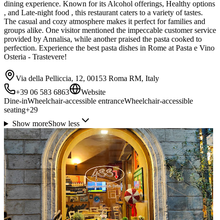
dining experience. Known for its Alcohol offerings, Healthy options
, and Late-night food , this restaurant caters to a variety of tastes.
The casual and cozy atmosphere makes it perfect for families and
groups alike. One visitor mentioned the impeccable customer service
provided by Annalisa, while another praised the pasta cooked to
perfection. Experience the best pasta dishes in Rome at Pasta e Vino
Osteria - Trastevere!
Via della Pelliccia, 12, 00153 Roma RM, Italy
+39 06 583 6863
Website
Dine-in
Wheelchair-accessible entrance
Wheelchair-accessible
seating
+
29
Show more
Show less