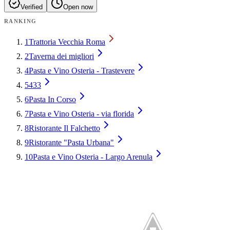
Verified
Open now
RANKING
1
Trattoria Vecchia Roma
2
Taverna dei migliori
4
Pasta e Vino Osteria - Trastevere
5
433
6
Pasta In Corso
7
Pasta e Vino Osteria - via florida
8
Ristorante Il Falchetto
9
Ristorante "Pasta Urbana"
10
Pasta e Vino Osteria - Largo Arenula