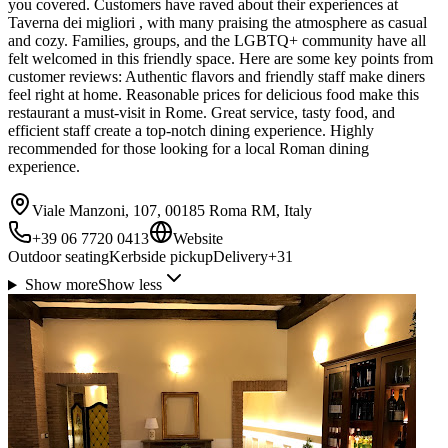
you covered. Customers have raved about their experiences at
Taverna dei migliori , with many praising the atmosphere as casual
and cozy. Families, groups, and the LGBTQ+ community have all
felt welcomed in this friendly space. Here are some key points from
customer reviews: Authentic flavors and friendly staff make diners
feel right at home. Reasonable prices for delicious food make this
restaurant a must-visit in Rome. Great service, tasty food, and
efficient staff create a top-notch dining experience. Highly
recommended for those looking for a local Roman dining
experience.
Viale Manzoni, 107, 00185 Roma RM, Italy
+39 06 7720 0413
Website
Outdoor seating
Kerbside pickup
Delivery
+
31
Show more
Show less