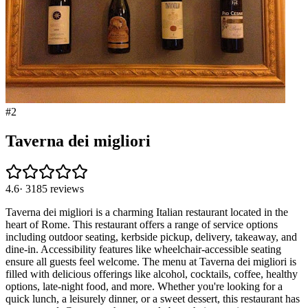
#
2
Taverna dei migliori
4.6
·
3185
reviews
Taverna dei migliori is a charming Italian restaurant located in the
heart of Rome. This restaurant offers a range of service options
including outdoor seating, kerbside pickup, delivery, takeaway, and
dine-in. Accessibility features like wheelchair-accessible seating
ensure all guests feel welcome. The menu at Taverna dei migliori is
filled with delicious offerings like alcohol, cocktails, coffee, healthy
options, late-night food, and more. Whether you're looking for a
quick lunch, a leisurely dinner, or a sweet dessert, this restaurant has