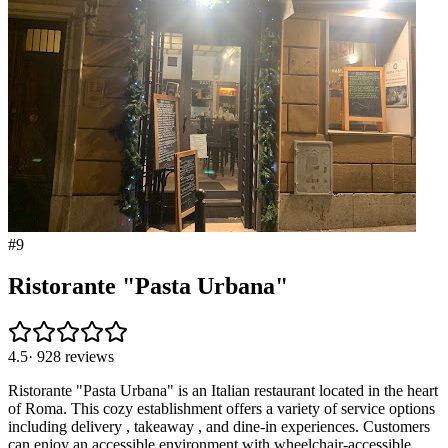
#
9
Ristorante "Pasta Urbana"
4.5
·
928
reviews
Ristorante "Pasta Urbana" is an Italian restaurant located in the heart
of Roma. This cozy establishment offers a variety of service options
including delivery , takeaway , and dine-in experiences. Customers
can enjoy an accessible environment with wheelchair-accessible