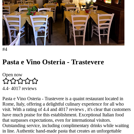
#
4
Pasta e Vino Osteria - Trastevere
Open now
4.4
·
4017
reviews
Pasta e Vino Osteria - Trastevere is a quaint restaurant located in
Rome, Italy, offering a delightful culinary experience for all who
visit. With a rating of 4.4 and 4017 reviews , it's clear that customers
have much praise for this establishment. Exceptional Italian food
that surpasses expectations, even for international visitors.
Outstanding service, including complimentary drinks while waiting
in line. Authentic hand-made pasta that creates an unforgettable