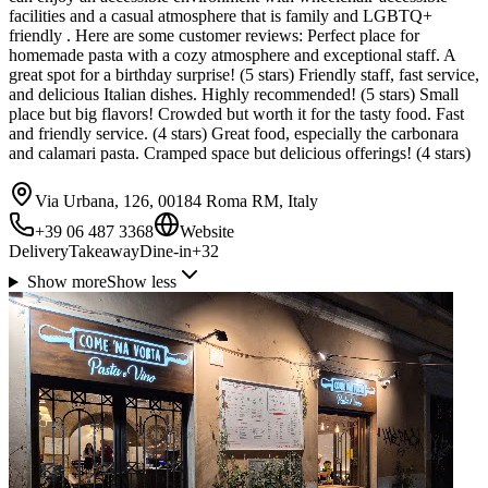
facilities and a casual atmosphere that is family and LGBTQ+
friendly . Here are some customer reviews: Perfect place for
homemade pasta with a cozy atmosphere and exceptional staff. A
great spot for a birthday surprise! (5 stars) Friendly staff, fast service,
and delicious Italian dishes. Highly recommended! (5 stars) Small
place but big flavors! Crowded but worth it for the tasty food. Fast
and friendly service. (4 stars) Great food, especially the carbonara
and calamari pasta. Cramped space but delicious offerings! (4 stars)
Via Urbana, 126, 00184 Roma RM, Italy
+39 06 487 3368
Website
Delivery
Takeaway
Dine-in
+
32
Show more
Show less