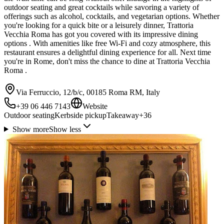
outdoor seating and great cocktails while savoring a variety of
offerings such as alcohol, cocktails, and vegetarian options. Whether
you're looking for a quick bite or a leisurely dinner, Trattoria
Vecchia Roma has got you covered with its impressive dining
options . With amenities like free Wi-Fi and cozy atmosphere, this
restaurant ensures a delightful dining experience for all. Next time
you're in Rome, don't miss the chance to dine at Trattoria Vecchia
Roma .
Via Ferruccio, 12/b/c, 00185 Roma RM, Italy
+39 06 446 7143
Website
Outdoor seating
Kerbside pickup
Takeaway
+
36
Show more
Show less