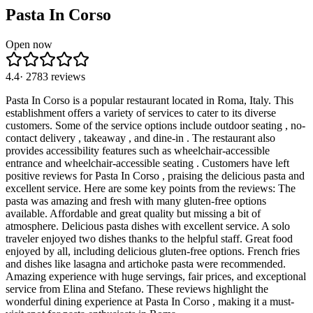
Pasta In Corso
Open now
4.4
·
2783
reviews
Pasta In Corso is a popular restaurant located in Roma, Italy. This
establishment offers a variety of services to cater to its diverse
customers. Some of the service options include outdoor seating , no-
contact delivery , takeaway , and dine-in . The restaurant also
provides accessibility features such as wheelchair-accessible
entrance and wheelchair-accessible seating . Customers have left
positive reviews for Pasta In Corso , praising the delicious pasta and
excellent service. Here are some key points from the reviews: The
pasta was amazing and fresh with many gluten-free options
available. Affordable and great quality but missing a bit of
atmosphere. Delicious pasta dishes with excellent service. A solo
traveler enjoyed two dishes thanks to the helpful staff. Great food
enjoyed by all, including delicious gluten-free options. French fries
and dishes like lasagna and artichoke pasta were recommended.
Amazing experience with huge servings, fair prices, and exceptional
service from Elina and Stefano. These reviews highlight the
wonderful dining experience at Pasta In Corso , making it a must-