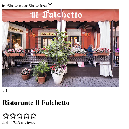
Show more
Show less
#
8
Ristorante Il Falchetto
4.4
·
1743
reviews