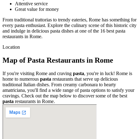
Attentive service
Great value for money
From traditional trattorias to trendy eateries, Rome has something for
every pasta enthusiast. Explore the culinary scene of this historic city
and indulge in delicious pasta dishes at one of the 16 best pasta
restaurants in Rome.
Location
Map of Pasta Restaurants in Rome
If you're visiting Rome and craving
pasta
, you're in luck! Rome is
home to numerous
pasta
restaurants that serve up delicious
traditional Italian dishes. From creamy carbonara to hearty
amatriciana, you'll find a wide range of pasta options to satisfy your
cravings. Check out the map below to discover some of the best
pasta
restaurants in Rome.