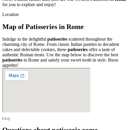
for you to explore and enjoy!
Location
Map of Patisseries in Rome
Indulge in the delightful
patisseries
scattered throughout the
charming city of Rome. From classic Italian pastries to decadent
cakes and delectable cookies, these
patisseries
offer a taste of
authentic Roman treats. Use the map below to discover the best
patisseries
in Rome and satisfy your sweet tooth in style. Buon
appetito!
FAQ