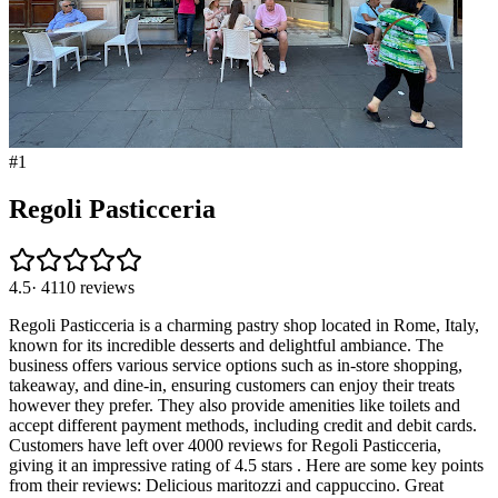
#
1
Regoli Pasticceria
4.5
·
4110
reviews
Regoli Pasticceria is a charming pastry shop located in Rome, Italy,
known for its incredible desserts and delightful ambiance. The
business offers various service options such as in-store shopping,
takeaway, and dine-in, ensuring customers can enjoy their treats
however they prefer. They also provide amenities like toilets and
accept different payment methods, including credit and debit cards.
Customers have left over 4000 reviews for Regoli Pasticceria,
giving it an impressive rating of 4.5 stars . Here are some key points
from their reviews: Delicious maritozzi and cappuccino. Great