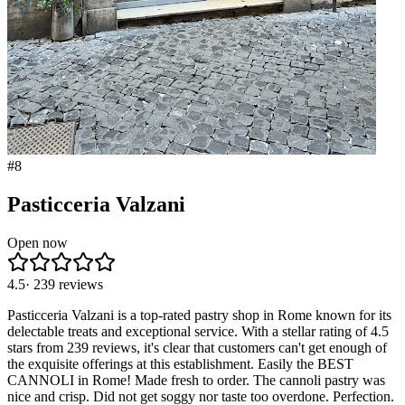
#
8
Pasticceria Valzani
Open now
4.5
·
239
reviews
Pasticceria Valzani is a top-rated pastry shop in Rome known for its
delectable treats and exceptional service. With a stellar rating of 4.5
stars from 239 reviews, it's clear that customers can't get enough of
the exquisite offerings at this establishment. Easily the BEST
CANNOLI in Rome! Made fresh to order. The cannoli pastry was
nice and crisp. Did not get soggy nor taste too overdone. Perfection.