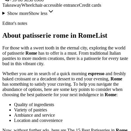
Takeaway
Wheelchair-accessible entrance
Credit cards
Show more
Show less
Editor's notes
About patisserie rome in RomeList
For those with a sweet tooth in the eternal city, exploring the world
of patisserie
Rome
has to offer is a must. From traditional Italian
pastries to more modern creations, there is a patisserie for every taste
bud in this vibrant city.
Whether you are in search of a quick morning
espresso
and freshly
baked croissant or a decadent dessert to end your evening,
Rome
has something to satisfy your craving. To help you navigate the
abundance of options, here are some key points to consider when
choosing the best patisserie for your next indulgence in
Rome
:
Quality of ingredients
Variety of pastries
Ambiance and service
Location and convenience
Now, without further ado, here are The 15 Best Patisseries in
Rome