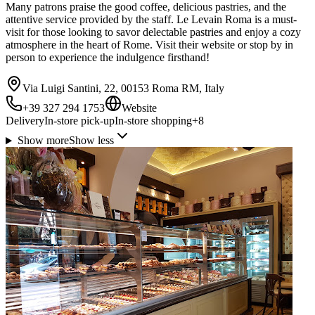
Many patrons praise the good coffee, delicious pastries, and the
attentive service provided by the staff. Le Levain Roma is a must-
visit for those looking to savor delectable pastries and enjoy a cozy
atmosphere in the heart of Rome. Visit their website or stop by in
person to experience the indulgence firsthand!
Via Luigi Santini, 22, 00153 Roma RM, Italy
+39 327 294 1753
Website
Delivery
In-store pick-up
In-store shopping
+
8
Show more
Show less