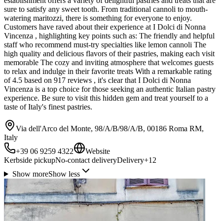
establishment offers a variety of delightful pastries and treats that are
sure to satisfy any sweet tooth. From traditional cannoli to mouth-
watering maritozzi, there is something for everyone to enjoy.
Customers have raved about their experience at I Dolci di Nonna
Vincenza , highlighting key points such as: The friendly and helpful
staff who recommend must-try specialties like lemon cannoli The
high quality and delicious flavors of their pastries, making each visit
memorable The cozy and inviting atmosphere that welcomes guests
to relax and indulge in their favorite treats With a remarkable rating
of 4.5 based on 917 reviews , it's clear that I Dolci di Nonna
Vincenza is a top choice for those seeking an authentic Italian pastry
experience. Be sure to visit this hidden gem and treat yourself to a
taste of Italy's finest pastries.
Via dell'Arco del Monte, 98/A/B/98/A/B, 00186 Roma RM,
Italy
+39 06 9259 4322
Website
Kerbside pickup
No-contact delivery
Delivery
+
12
Show more
Show less