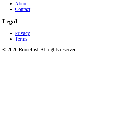
About
Contact
Legal
Privacy
Terms
©
2026
RomeList
.
All rights reserved
.