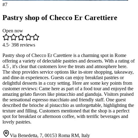
#
7
Pastry shop of Checco Er Carettiere
Open now
4.5
·
398
reviews
Pastry shop of Checco Er Carettiere is a charming spot in Rome
offering a variety of delectable pastries and desserts. With a rating of
4.5 , it's clear that customers love the treats and atmosphere here.
The shop provides service options like in-store shopping, takeaway,
and dine-in experiences. Guests can enjoy breakfast pastries or
delightful desserts in a cozy setting. Here are some key points from
customer reviews: Came here as part of a food tour and enjoyed the
amazing gelato flavors like pistacchio and gianduja. Visitors praised
the sensational espresso macchiato and friendly staff. One guest
described the brioche al pistacchio as unforgettable, highlighting the
texture and filling. Customers mentioned that the shop is a perfect
spot for breakfast or afternoon coffee, with terrific beverages and
lovely pastries.
Via Benedetta, 7, 00153 Roma RM, Italy