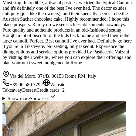
Must stop. Incredible, artisanal pastries, we tried the typical Cannoli
and it's definitely one of the best I've ever had. The decor exudes
antiquity (just like the owners), and their specialty seems to be the
Austrian Sacher chocolate cake. Highly recommended. I hope this
place prospers. Rarely do we see such establishments nowadays.
Pure quality and authentic products in an old-fashioned setting.
Bought a lot of biscotti for the kids back home and tried their rather
large cannoli. Perfect. Best cannoli I've ever had. Definitely go here
if you're in Trastevere. No seating, only takeout. Experience the
dining options and service options provided by Pasticceria Valzani
by visiting their website , where you can explore their offerings and
plan your next sweet indulgence in Rome.
Via del Moro, 37a/B, 00153 Roma RM, Italy
+39 06 580 3792
Website
Takeaway
Dessert
Credit cards
+
2
Show more
Show less