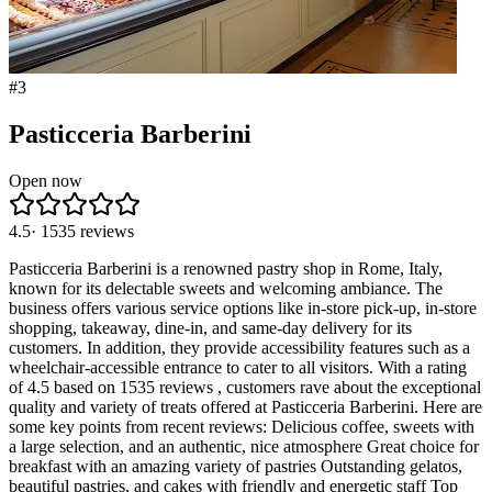
#
3
Pasticceria Barberini
Open now
4.5
·
1535
reviews
Pasticceria Barberini is a renowned pastry shop in Rome, Italy,
known for its delectable sweets and welcoming ambiance. The
business offers various service options like in-store pick-up, in-store
shopping, takeaway, dine-in, and same-day delivery for its
customers. In addition, they provide accessibility features such as a
wheelchair-accessible entrance to cater to all visitors. With a rating
of 4.5 based on 1535 reviews , customers rave about the exceptional
quality and variety of treats offered at Pasticceria Barberini. Here are
some key points from recent reviews: Delicious coffee, sweets with
a large selection, and an authentic, nice atmosphere Great choice for
breakfast with an amazing variety of pastries Outstanding gelatos,
beautiful pastries, and cakes with friendly and energetic staff Top