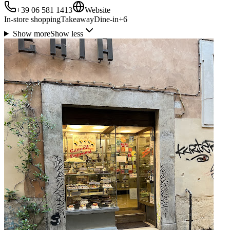
+39 06 581 1413
Website
In-store shopping
Takeaway
Dine-in
+
6
Show more
Show less