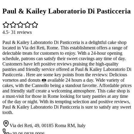
Paul & Kailey Laboratorio Di Pasticceria
4.5
·
31
reviews
Paul & Kailey Laboratorio Di Pasticceria is a delightful cake shop
located in Via dei Reti, Rome. This establishment offers a range of
delectable treats for customers to enjoy. With a 24-hour opening
schedule, patrons can satisfy their sweet cravings any time of day.
Customers have left positive reviews praising the high-quality
pastries and friendly service offered at Paul & Kailey Laboratorio Di
Pasticceria . Here are some key points from the reviews: Delicious
vornetos and donuts 🍩 available 24 hours a day. Wide variety of
cakes, with the Cannollo being a standout favorite. Affordable prices
and friendly staff create a welcoming atmosphere. This cake shop is
a must-visit for those in Rome looking for tasty pastries at any time
of the day or night. With its tempting selection and positive reviews,
Paul & Kailey Laboratorio Di Pasticceria is sure to satisfy any sweet
tooth.
Via dei Reti, 49, 00185 Roma RM, Italy
+39 06 9838 0906