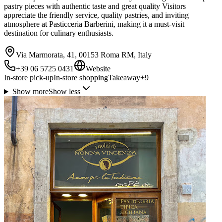
pastry pieces with authentic taste and great quality Visitors
appreciate the friendly service, quality pastries, and inviting
atmosphere at Pasticceria Barberini, making it a must-visit
destination for culinary enthusiasts.
Via Marmorata, 41, 00153 Roma RM, Italy
+39 06 5725 0431
Website
In-store pick-up
In-store shopping
Takeaway
+
9
Show more
Show less