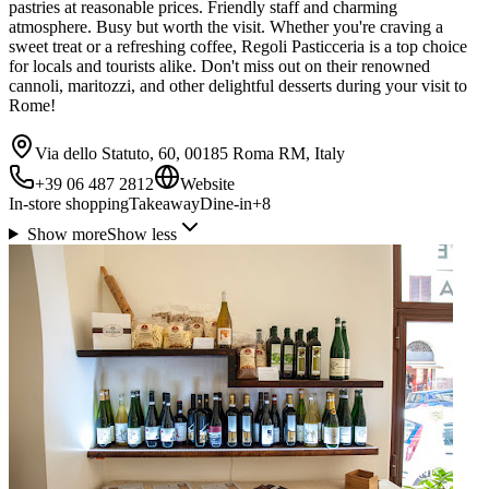
pastries at reasonable prices. Friendly staff and charming
atmosphere. Busy but worth the visit. Whether you're craving a
sweet treat or a refreshing coffee, Regoli Pasticceria is a top choice
for locals and tourists alike. Don't miss out on their renowned
cannoli, maritozzi, and other delightful desserts during your visit to
Rome!
Via dello Statuto, 60, 00185 Roma RM, Italy
+39 06 487 2812
Website
In-store shopping
Takeaway
Dine-in
+
8
Show more
Show less