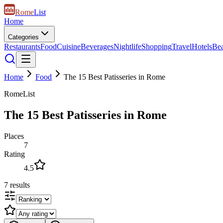
Rome
List
Home
Categories
Restaurants
Food
Cuisine
Beverages
Nightlife
Shopping
Travel
Hotels
Be
Home
Food
The 15 Best Patisseries in Rome
RomeList
The 15 Best Patisseries in Rome
Places
7
Rating
4.5
7
results