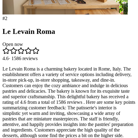
#
2
Le Levain Roma
Open now
4.6
·
1586
reviews
Le Levain Roma is a charming bakery located in Rome, Italy. The
establishment offers a variety of service options including delivery,
in-store pick-up, in-store shopping, takeaway, and dine-in.
Customers can enjoy the cozy ambiance and indulge in delicious
pastries and delicacies. The bakery is known for its exquisite taste
and superior craftsmanship. This delightful bakery has received a
rating of 4.6 from a total of 1586 reviews . Here are some key points
summarizing customer feedback: The patisserie's interior is
simplistic yet warm and inviting, showcasing a wide array of
pastries that are miniature masterpieces. The staff is friendly,
attentive, and happily provides insights into the pastries' preparation
and ingredients. Customers appreciate the high quality of the
desserts, although some find the prices a bit on the higher side.