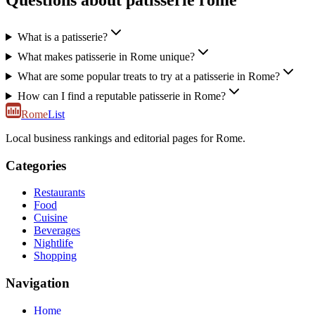
Questions about patisserie rome
What is a patisserie?
What makes patisserie in Rome unique?
What are some popular treats to try at a patisserie in Rome?
How can I find a reputable patisserie in Rome?
Rome
List
Local business rankings and editorial pages for Rome.
Categories
Restaurants
Food
Cuisine
Beverages
Nightlife
Shopping
Navigation
Home