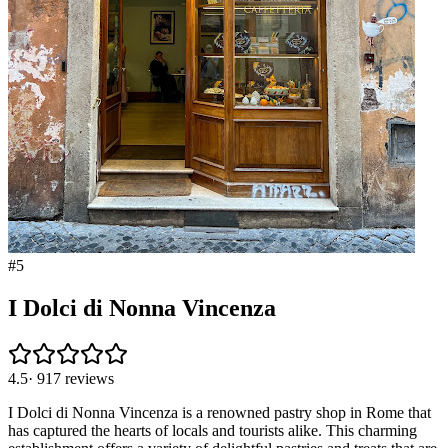
#
5
I Dolci di Nonna Vincenza
4.5
·
917
reviews
I Dolci di Nonna Vincenza is a renowned pastry shop in Rome that
has captured the hearts of locals and tourists alike. This charming