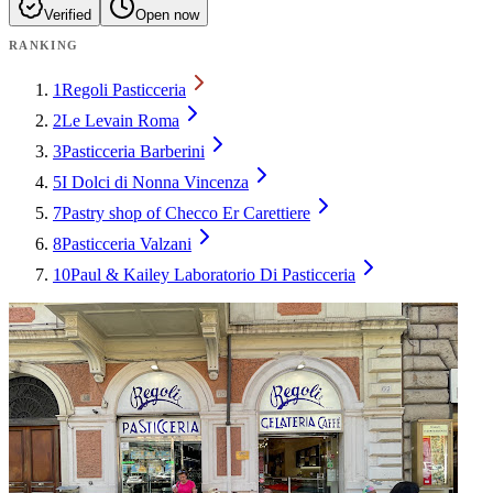
Verified
Open now
RANKING
1
Regoli Pasticceria
2
Le Levain Roma
3
Pasticceria Barberini
5
I Dolci di Nonna Vincenza
7
Pastry shop of Checco Er Carettiere
8
Pasticceria Valzani
10
Paul & Kailey Laboratorio Di Pasticceria