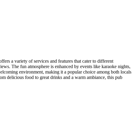
ers a variety of services and features that cater to different
eviews. The fun atmosphere is enhanced by events like karaoke nights,
he welcoming environment, making it a popular choice among both locals
From delicious food to great drinks and a warm ambiance, this pub