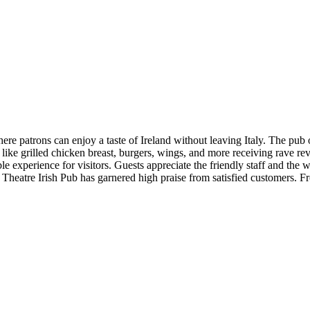
e patrons can enjoy a taste of Ireland without leaving Italy. The pub off
s like grilled chicken breast, burgers, wings, and more receiving rave r
ble experience for visitors. Guests appreciate the friendly staff and t
y Theatre Irish Pub has garnered high praise from satisfied customers. 