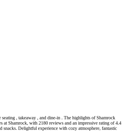
or seating , takeaway , and dine-in . The highlights of Shamrock
ces at Shamrock, with 2180 reviews and an impressive rating of 4.4
nd snacks. Delightful experience with cozy atmosphere, fantastic