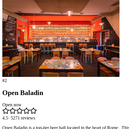
#
2
Open Baladin
Open now
4.5
·
5271
reviews
Open Baladin is a top-tier beer hall located in the heart of Rome . Thi