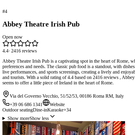
#
4
Abbey Theatre Irish Pub
Open now
4.4
·
2416
reviews
Abbey Theatre Irish Pub is a captivating spot in the heart of Rome, wher
preferences and needs. The classic pub food is a standout, with dishe
live performances, and sports screenings, creating a lively and enjoya
and tourists. With a solid rating of 4.4 based on 2416 reviews , Abbe
seems to offer a little piece of Ireland in the heart of Rome.
Via del Governo Vecchio, 51/52/53, 00186 Roma RM, Italy
+39 06 686 1341
Website
Outdoor seating
Dine-in
Karaoke
+
34
Show more
Show less