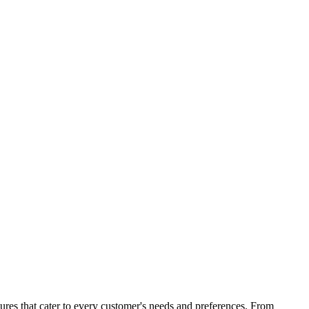
atures that cater to every customer's needs and preferences. From