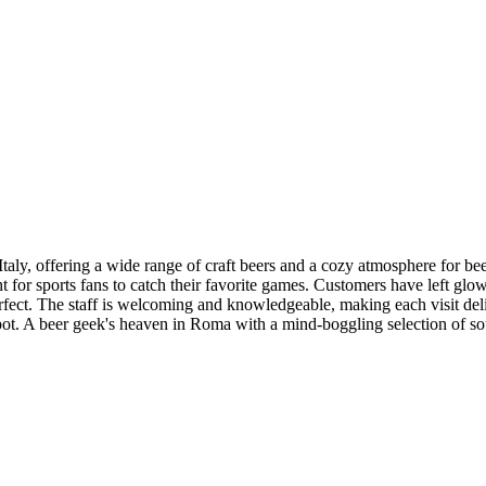
Italy, offering a wide range of craft beers and a cozy atmosphere for be
ght for sports fans to catch their favorite games. Customers have left gl
perfect. The staff is welcoming and knowledgeable, making each visit del
spot. A beer geek's heaven in Roma with a mind-boggling selection of so