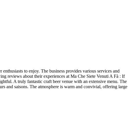
er enthusiasts to enjoy. The business provides various services and
owing reviews about their experiences at Ma Che Siete Venuti A Fà : If
ightful. A truly fantastic craft beer venue with an extensive menu. The
urs and saisons. The atmosphere is warm and convivial, offering large