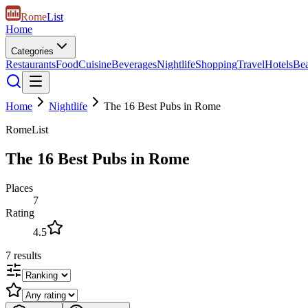
Rome
List
Home
Categories
Restaurants
Food
Cuisine
Beverages
Nightlife
Shopping
Travel
Hotels
Be
Home
Nightlife
The 16 Best Pubs in Rome
RomeList
The 16 Best Pubs in Rome
Places
7
Rating
4.5
7
results