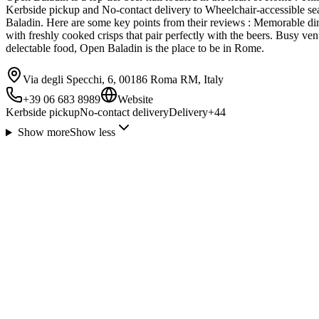
Kerbside pickup and No-contact delivery to Wheelchair-accessible sea
Baladin. Here are some key points from their reviews : Memorable dini
with freshly cooked crisps that pair perfectly with the beers. Busy ve
delectable food, Open Baladin is the place to be in Rome.
Via degli Specchi, 6, 00186 Roma RM, Italy
+39 06 683 8989
Website
Kerbside pickup
No-contact delivery
Delivery
+
44
Show more
Show less