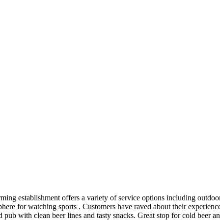
rming establishment offers a variety of service options including outdo
sphere for watching sports . Customers have raved about their experien
 pub with clean beer lines and tasty snacks. Great stop for cold beer a