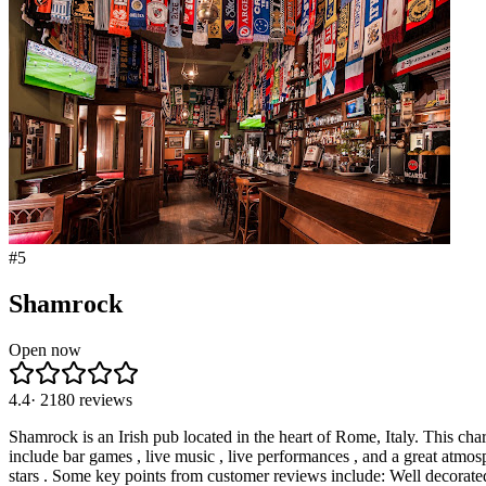
#
5
Shamrock
Open now
4.4
·
2180
reviews
Shamrock is an Irish pub located in the heart of Rome, Italy. This cha
include bar games , live music , live performances , and a great atmo
stars . Some key points from customer reviews include: Well decorated