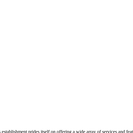
s establishment prides itself on offering a wide array of services and fe