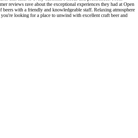
omer reviews rave about the exceptional experiences they had at Open
of beers with a friendly and knowledgeable staff. Relaxing atmosphere
 you're looking for a place to unwind with excellent craft beer and