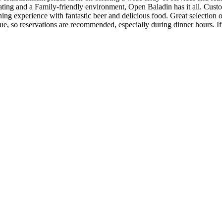
ting and a Family-friendly environment, Open Baladin has it all. Cust
ng experience with fantastic beer and delicious food. Great selection 
nue, so reservations are recommended, especially during dinner hours. If