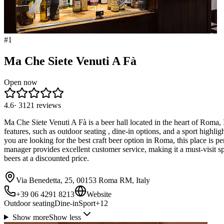
#
1
Ma Che Siete Venuti A Fà
Open now
4.6
·
3121
reviews
Ma Che Siete Venuti A Fà is a beer hall located in the heart of Roma, 
features, such as outdoor seating , dine-in options, and a sport highli
you are looking for the best craft beer option in Roma, this place is 
manager provides excellent customer service, making it a must-visit 
beers at a discounted price.
Via Benedetta, 25, 00153 Roma RM, Italy
+39 06 4291 8213
Website
Outdoor seating
Dine-in
Sport
+
12
Show more
Show less