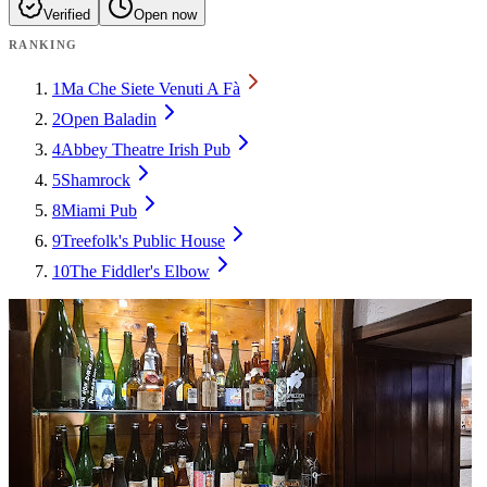
Verified
Open now
RANKING
1
Ma Che Siete Venuti A Fà
2
Open Baladin
4
Abbey Theatre Irish Pub
5
Shamrock
8
Miami Pub
9
Treefolk's Public House
10
The Fiddler's Elbow