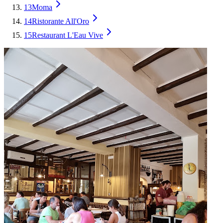
13
Moma
14
Ristorante All'Oro
15
Restaurant L'Eau Vive