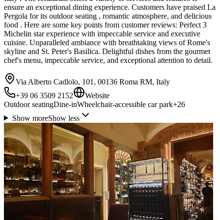
ensure an exceptional dining experience. Customers have praised La
Pergola for its outdoor seating , romantic atmosphere, and delicious
food . Here are some key points from customer reviews: Perfect 3
Michelin star experience with impeccable service and executive
cuisine. Unparalleled ambiance with breathtaking views of Rome's
skyline and St. Peter's Basilica. Delightful dishes from the gourmet
chef's menu, impeccable service, and exceptional attention to detail.
Via Alberto Cadlolo, 101, 00136 Roma RM, Italy
+39 06 3509 2152
Website
Outdoor seating
Dine-in
Wheelchair-accessible car park
+
26
Show more
Show less