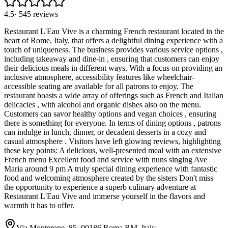
4.5
·
545
reviews
Restaurant L'Eau Vive is a charming French restaurant located in the
heart of Rome, Italy, that offers a delightful dining experience with a
touch of uniqueness. The business provides various service options ,
including takeaway and dine-in , ensuring that customers can enjoy
their delicious meals in different ways. With a focus on providing an
inclusive atmosphere, accessibility features like wheelchair-
accessible seating are available for all patrons to enjoy. The
restaurant boasts a wide array of offerings such as French and Italian
delicacies , with alcohol and organic dishes also on the menu.
Customers can savor healthy options and vegan choices , ensuring
there is something for everyone. In terms of dining options , patrons
can indulge in lunch, dinner, or decadent desserts in a cozy and
casual atmosphere . Visitors have left glowing reviews, highlighting
these key points: A delicious, well-presented meal with an extensive
French menu Excellent food and service with nuns singing Ave
Maria around 9 pm A truly special dining experience with fantastic
food and welcoming atmosphere created by the sisters Don't miss
the opportunity to experience a superb culinary adventure at
Restaurant L'Eau Vive and immerse yourself in the flavors and
warmth it has to offer.
Via Monterone, 85, 00186 Roma RM, Italy