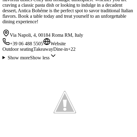
craving a classic pasta dish or looking to indulge in a decadent
dessert, Antica Bohéme is the perfect spot to savor traditional Italian
flavors. Book a table today and treat yourself to an unforgettable
dining experience!
Via Napoli, 4, 00184 Roma RM, Italy
+39 06 488 5505
Website
Outdoor seating
Takeaway
Dine-in
+
22
Show more
Show less