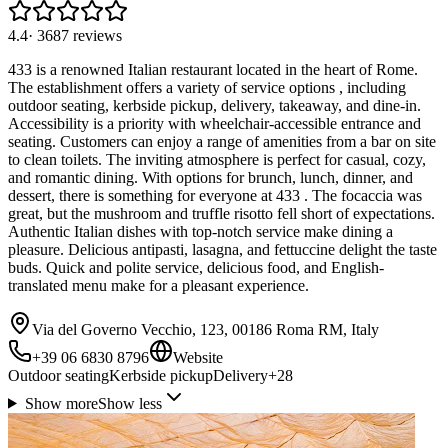
4.4
·
3687
reviews
433 is a renowned Italian restaurant located in the heart of Rome.
The establishment offers a variety of service options , including
outdoor seating, kerbside pickup, delivery, takeaway, and dine-in.
Accessibility is a priority with wheelchair-accessible entrance and
seating. Customers can enjoy a range of amenities from a bar on site
to clean toilets. The inviting atmosphere is perfect for casual, cozy,
and romantic dining. With options for brunch, lunch, dinner, and
dessert, there is something for everyone at 433 . The focaccia was
great, but the mushroom and truffle risotto fell short of expectations.
Authentic Italian dishes with top-notch service make dining a
pleasure. Delicious antipasti, lasagna, and fettuccine delight the taste
buds. Quick and polite service, delicious food, and English-
translated menu make for a pleasant experience.
Via del Governo Vecchio, 123, 00186 Roma RM, Italy
+39 06 6830 8796
Website
Outdoor seating
Kerbside pickup
Delivery
+
28
Show more
Show less