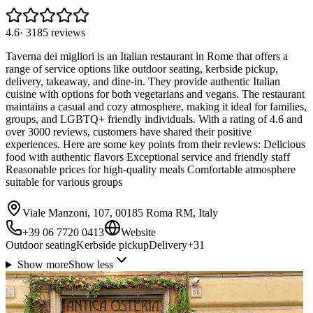
4.6
·
3185
reviews
Taverna dei migliori is an Italian restaurant in Rome that offers a
range of service options like outdoor seating, kerbside pickup,
delivery, takeaway, and dine-in. They provide authentic Italian
cuisine with options for both vegetarians and vegans. The restaurant
maintains a casual and cozy atmosphere, making it ideal for families,
groups, and LGBTQ+ friendly individuals. With a rating of 4.6 and
over 3000 reviews, customers have shared their positive
experiences. Here are some key points from their reviews: Delicious
food with authentic flavors Exceptional service and friendly staff
Reasonable prices for high-quality meals Comfortable atmosphere
suitable for various groups
Viale Manzoni, 107, 00185 Roma RM, Italy
+39 06 7720 0413
Website
Outdoor seating
Kerbside pickup
Delivery
+
31
Show more
Show less