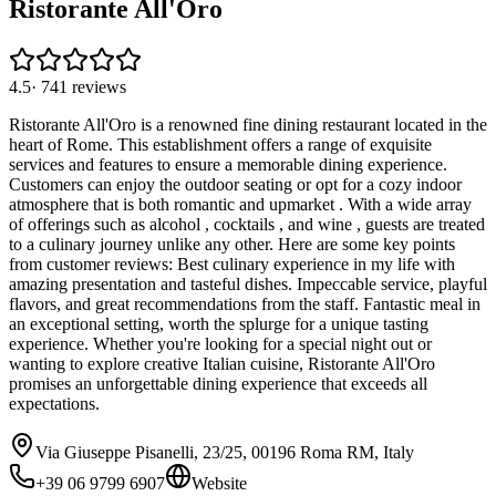
Ristorante All'Oro
4.5
·
741
reviews
Ristorante All'Oro is a renowned fine dining restaurant located in the
heart of Rome. This establishment offers a range of exquisite
services and features to ensure a memorable dining experience.
Customers can enjoy the outdoor seating or opt for a cozy indoor
atmosphere that is both romantic and upmarket . With a wide array
of offerings such as alcohol , cocktails , and wine , guests are treated
to a culinary journey unlike any other. Here are some key points
from customer reviews: Best culinary experience in my life with
amazing presentation and tasteful dishes. Impeccable service, playful
flavors, and great recommendations from the staff. Fantastic meal in
an exceptional setting, worth the splurge for a unique tasting
experience. Whether you're looking for a special night out or
wanting to explore creative Italian cuisine, Ristorante All'Oro
promises an unforgettable dining experience that exceeds all
expectations.
Via Giuseppe Pisanelli, 23/25, 00196 Roma RM, Italy
+39 06 9799 6907
Website