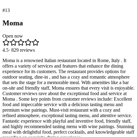
#
13
Moma
Open now
4.5
·
829
reviews
Moma is a renowned Italian restaurant located in Rome, Italy . It
offers a variety of services and features that enhance the dining
experience for its customers. The restaurant provides options for
outdoor seating, dine-in , and has a cozy and romantic atmosphere
that sets the stage for a memorable meal. With amenities like a bar
on-site and friendly staff, Moma ensures that every visit is enjoyable.
Customer reviews rave about the exceptional food and service at
Moma . Some key points from customer reviews include: Excellent
food and impeccable service with a delicious tasting menu and
premium wine pairings. Must-visit restaurant with a cozy and
refined atmosphere, exceptional tasting menu, and attentive service.
Fantastic experience with playful and inventive food, friendly staff,
and highly recommended tasting menu with wine pairings. Stunning
meal with delightful food, perfect cocktails, and knowledgeable staff