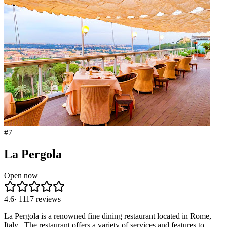
#
7
La Pergola
Open now
4.6
·
1117
reviews
La Pergola is a renowned fine dining restaurant located in Rome,
Italy . The restaurant offers a variety of services and features to