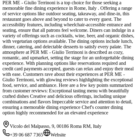
PER ME - Giulio Terrinoni is a top choice for those seeking a
memorable fine dining experience in Rome, Italy . Offering a range
of service options like outdoor seating, takeaway, and dine-in, this
restaurant goes above and beyond to cater to every guest. The
accessibility features, including wheelchair-accessible entrance and
seating, ensure that all patrons feel welcome. Diners can indulge in a
variety of offerings such as cocktails, wine, beer, and organic dishes,
with vegetarian options available. The dining options include lunch,
dinner, catering, and delectable desserts to satisfy every palate. The
atmosphere at PER ME - Giulio Terrinoni is described as cozy,
romantic, and upmarket, setting the stage for an unforgettable dining
experience. With planning options like reservations required and
credit card payments accepted, guests can relax and enjoy their meal
with ease. Customers rave about their experiences at PER ME -
Giulio Terrinoni, with glowing reviews highlighting the exceptional
food, service, and ambiance. Here are a few key points summarized
from customer reviews: Exceptional tasting menu with beautifully
crafted dishes Creative and delicious offerings, including unique
combinations and flavors Impeccable service and attention to detail,
ensuring a memorable dining experience Chef's counter dining
option highly recommended for an elevated experience
Vicolo del Malpasso, 9, 00186 Roma RM, Italy
+39 06 687 7365
Website