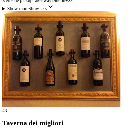
Kerbside pickup
Takeaway
Dine-in
+
23
Show more
Show less
#
3
Taverna dei migliori