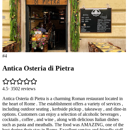
#
4
Antica Osteria di Pietra
4.5
·
3502
reviews
Antica Osteria di Pietra is a charming Roman restaurant located in
the heart of Rome . The establishment offers a variety of services ,
including outdoor seating , kerbside pickup , takeaway , and dine-in
options. Customers can enjoy a selection of alcoholic beverages ,
cocktails , coffee , and wine , along with delicious Italian dishes
such as pasta and meatballs. The food was AMAZING, one of the
best during their stay in Rome. Excellent service and friendly staff.