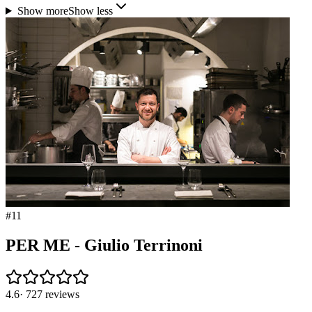
Show more
Show less
#
11
PER ME - Giulio Terrinoni
4.6
·
727
reviews