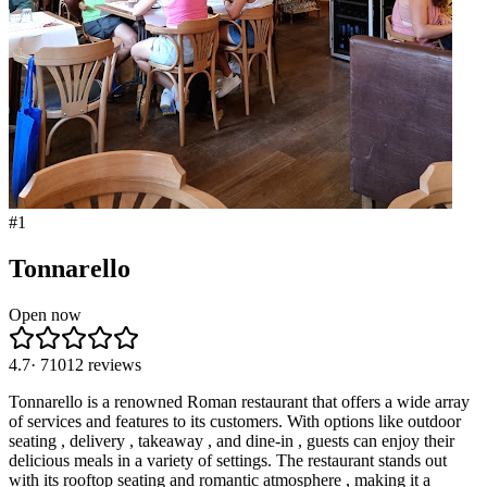
#
1
Tonnarello
Open now
4.7
·
71012
reviews
Tonnarello is a renowned Roman restaurant that offers a wide array
of services and features to its customers. With options like outdoor
seating , delivery , takeaway , and dine-in , guests can enjoy their
delicious meals in a variety of settings. The restaurant stands out
with its rooftop seating and romantic atmosphere , making it a