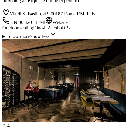
providing an exquisite dining experience.
Via di S. Basilio, 42, 00187 Roma RM, Italy
+39 06 4201 1798
Website
Outdoor seating
Dine-in
Alcohol
+
22
Show more
Show less
#
14