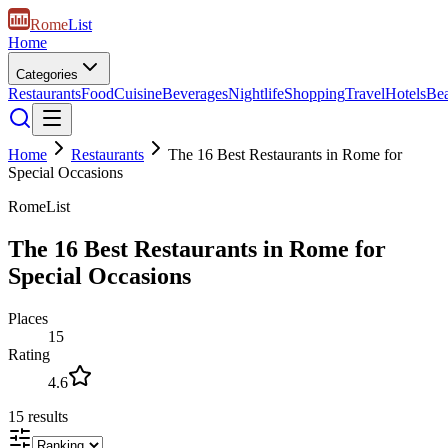
Rome
List
Home
Categories
Restaurants
Food
Cuisine
Beverages
Nightlife
Shopping
Travel
Hotels
Be
Home
Restaurants
The 16 Best Restaurants in Rome for
Special Occasions
RomeList
The 16 Best Restaurants in Rome for
Special Occasions
Places
15
Rating
4.6
15
results