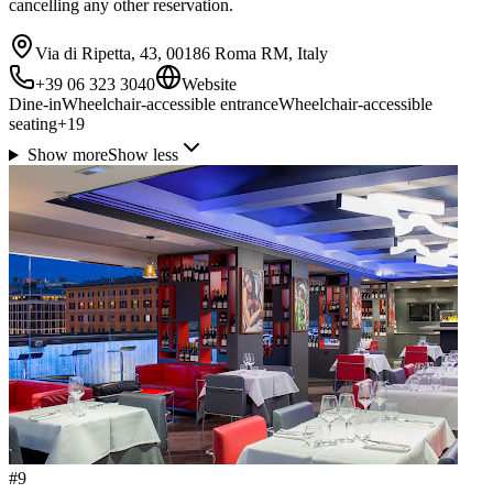
cancelling any other reservation.
Via di Ripetta, 43, 00186 Roma RM, Italy
+39 06 323 3040
Website
Dine-in
Wheelchair-accessible entrance
Wheelchair-accessible
seating
+
19
Show more
Show less
#
9