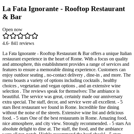
La Fata Ignorante - Rooftop Restaurant
& Bar
Open now
4.6
·
841
reviews
La Fata Ignorante - Rooftop Restaurant & Bar offers a unique Italian
restaurant experience in the heart of Rome. With a focus on quality
and atmosphere, this establishment provides a range of services and
features to ensure a memorable dining experience. Customers can
enjoy outdoor seating , no-contact delivery , dine-in , and more. The
menu boasts a variety of options including cocktails , healthy
choices , vegetarian and vegan options , and an extensive wine
selection . The reviews speak for themselves: The ambiance is
beautiful. The service was great, certainly made our anniversary
extra special. The staff, decor, and service were all excellent. - 5
stars Best restaurant we found in Rome. Incredible fine dining
without the noise of the streets. Extensive wine list and delicious
food. - 5 stars One of the best restaurants in Rome. Amazing food,
nice atmosphere, and city view. Strongly recommended. - 5 stars An
absolute delight to dine at. The staff, the food, and the ambiance