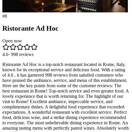
#
8
Ristorante Ad Hoc
Open now
4.6
·
998
reviews
Ristorante Ad Hoc is a top-notch restaurant located in Rome, Italy,
known for its exceptional service and delicious food. With a rating
of 4.6 , it has garnered 998 reviews from satisfied customers who
have praised the ambiance, service, and menu of this establishment.
Here are the key points from some of the customer reviews: The
best restaurant in Rome! Top-notch service and even greater food. A
lovely experience that is worth returning for. The highlight of our
visit to Rome! Excellent ambiance, impeccable service, and
complimentary dishes. A delightful food experience that exceeded
expectations. A wonderful restaurant with excellent service. Perfect
food, delicious wine, and a stellar dining experience recommended
to everyone. The most unbelievable dining experience in Rome. An
amazing tasting menu with perfectly paired wines. Absolutely worth