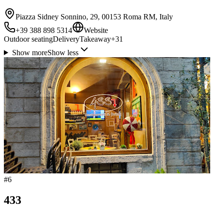
Piazza Sidney Sonnino, 29, 00153 Roma RM, Italy
+39 388 898 5314
Website
Outdoor seating
Delivery
Takeaway
+
31
Show more
Show less
#
6
433