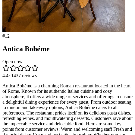
#
12
Antica Bohéme
Open now
4.4
·
1437
reviews
Antica Bohéme is a charming Roman restaurant located in the heart
of Rome. Known for its authentic Italian cuisine and cozy
atmosphere, it offers a wide range of services and offerings to ensure
a delightful dining experience for every guest. From outdoor seating
to dine-in and takeaway options, Antica Bohéme caters to all
preferences. The restaurant prides itself on its delicious pasta dishes,
refreshing wines, and mouthwatering desserts. Customers rave about
the impeccable service and delectable food. Here are some key
points from customer reviews: Warm and welcoming staff Fresh and
flavorful dishes Cozy and nostalgic atmosphere Whether you are