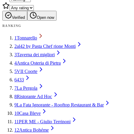
Verified
Open now
RANKING
1
Tonnarello
2
al42 by Pasta Chef rione Monti
3
Taverna dei migliori
4
Antica Osteria di Pietra
5
VII Coorte
6
433
7
La Pergola
8
Ristorante Ad Hoc
9
La Fata Ignorante - Rooftop Restaurant & Bar
10
Casa Bleve
11
PER ME - Giulio Terrinoni
12
Antica Bohéme