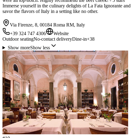
were all top-notch. Highly recommend the beef cheek! - 5 stars
Immerse yourself in the culinary delights of La Fata Ignorante and
savor the flavors of Italy in a setting like no other.
Via Firenze, 8, 00184 Roma RM, Italy
+39 324 747 4306
Website
Outdoor seating
No-contact delivery
Dine-in
+
38
Show more
Show less