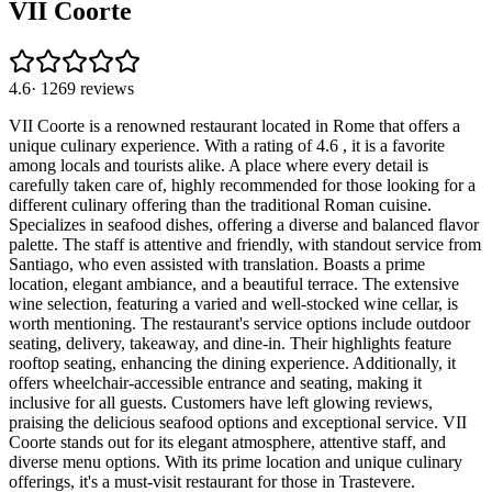
VII Coorte
4.6
·
1269
reviews
VII Coorte is a renowned restaurant located in Rome that offers a
unique culinary experience. With a rating of 4.6 , it is a favorite
among locals and tourists alike. A place where every detail is
carefully taken care of, highly recommended for those looking for a
different culinary offering than the traditional Roman cuisine.
Specializes in seafood dishes, offering a diverse and balanced flavor
palette. The staff is attentive and friendly, with standout service from
Santiago, who even assisted with translation. Boasts a prime
location, elegant ambiance, and a beautiful terrace. The extensive
wine selection, featuring a varied and well-stocked wine cellar, is
worth mentioning. The restaurant's service options include outdoor
seating, delivery, takeaway, and dine-in. Their highlights feature
rooftop seating, enhancing the dining experience. Additionally, it
offers wheelchair-accessible entrance and seating, making it
inclusive for all guests. Customers have left glowing reviews,
praising the delicious seafood options and exceptional service. VII
Coorte stands out for its elegant atmosphere, attentive staff, and
diverse menu options. With its prime location and unique culinary
offerings, it's a must-visit restaurant for those in Trastevere.