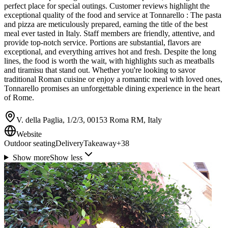
perfect place for special outings. Customer reviews highlight the
exceptional quality of the food and service at Tonnarello : The pasta
and pizza are meticulously prepared, earning the title of the best
meal ever tasted in Italy. Staff members are friendly, attentive, and
provide top-notch service. Portions are substantial, flavors are
exceptional, and everything arrives hot and fresh. Despite the long
lines, the food is worth the wait, with highlights such as meatballs
and tiramisu that stand out. Whether you're looking to savor
traditional Roman cuisine or enjoy a romantic meal with loved ones,
Tonnarello promises an unforgettable dining experience in the heart
of Rome.
V. della Paglia, 1/2/3, 00153 Roma RM, Italy
Website
Outdoor seating
Delivery
Takeaway
+
38
Show more
Show less