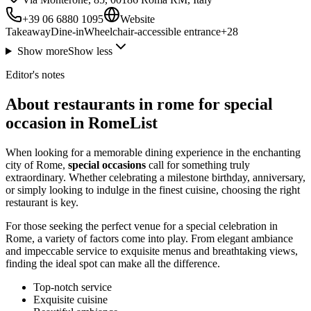
+39 06 6880 1095
Website
Takeaway
Dine-in
Wheelchair-accessible entrance
+
28
Show more
Show less
Editor's notes
About restaurants in rome for special
occasion in RomeList
When looking for a memorable dining experience in the enchanting
city of Rome,
special occasions
call for something truly
extraordinary. Whether celebrating a milestone birthday, anniversary,
or simply looking to indulge in the finest cuisine, choosing the right
restaurant is key.
For those seeking the perfect venue for a special celebration in
Rome, a variety of factors come into play. From elegant ambiance
and impeccable service to exquisite menus and breathtaking views,
finding the ideal spot can make all the difference.
Top-notch service
Exquisite cuisine