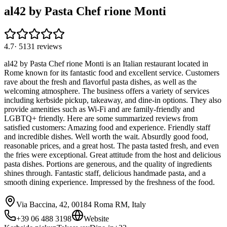
al42 by Pasta Chef rione Monti
4.7
·
5131
reviews
al42 by Pasta Chef rione Monti is an Italian restaurant located in
Rome known for its fantastic food and excellent service. Customers
rave about the fresh and flavorful pasta dishes, as well as the
welcoming atmosphere. The business offers a variety of services
including kerbside pickup, takeaway, and dine-in options. They also
provide amenities such as Wi-Fi and are family-friendly and
LGBTQ+ friendly. Here are some summarized reviews from
satisfied customers: Amazing food and experience. Friendly staff
and incredible dishes. Well worth the wait. Absurdly good food,
reasonable prices, and a great host. The pasta tasted fresh, and even
the fries were exceptional. Great attitude from the host and delicious
pasta dishes. Portions are generous, and the quality of ingredients
shines through. Fantastic staff, delicious handmade pasta, and a
smooth dining experience. Impressed by the freshness of the food.
Via Baccina, 42, 00184 Roma RM, Italy
+39 06 488 3198
Website