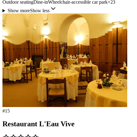
Outdoor seating
Dine-in
Wheelchair-accessible car park
+
23
Show more
Show less
#
15
Restaurant L'Eau Vive