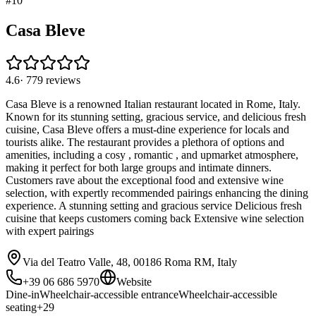
#
10
Casa Bleve
4.6
·
779
reviews
Casa Bleve is a renowned Italian restaurant located in Rome, Italy.
Known for its stunning setting, gracious service, and delicious fresh
cuisine, Casa Bleve offers a must-dine experience for locals and
tourists alike. The restaurant provides a plethora of options and
amenities, including a cosy , romantic , and upmarket atmosphere,
making it perfect for both large groups and intimate dinners.
Customers rave about the exceptional food and extensive wine
selection, with expertly recommended pairings enhancing the dining
experience. A stunning setting and gracious service Delicious fresh
cuisine that keeps customers coming back Extensive wine selection
with expert pairings
Via del Teatro Valle, 48, 00186 Roma RM, Italy
+39 06 686 5970
Website
Dine-in
Wheelchair-accessible entrance
Wheelchair-accessible
seating
+
29