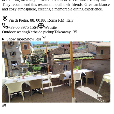
They recommend this restaurant to all their friends. Great ambiance
and cozy atmosphere, creating a memorable dining experience.
Via di Pietra, 88, 00186 Roma RM, Italy
+39 06 3975 1564
Website
Outdoor seating
Kerbside pickup
Takeaway
+
35
Show more
Show less
#
5