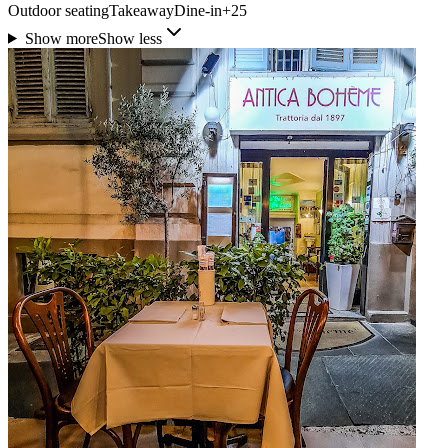
Outdoor seating
Takeaway
Dine-in
+
25
Show more
Show less