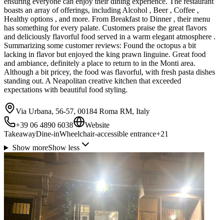
ensuring everyone can enjoy their dining experience. The restaurant
boasts an array of offerings, including Alcohol , Beer , Coffee ,
Healthy options , and more. From Breakfast to Dinner , their menu
has something for every palate. Customers praise the great flavors
and deliciously flavorful food served in a warm elegant atmosphere .
Summarizing some customer reviews: Found the octopus a bit
lacking in flavor but enjoyed the king prawn linguine. Great food
and ambiance, definitely a place to return to in the Monti area.
Although a bit pricey, the food was flavorful, with fresh pasta dishes
standing out. A Neapolitan creative kitchen that exceeded
expectations with beautiful food styling.
Via Urbana, 56-57, 00184 Roma RM, Italy
+39 06 4890 6038
Website
Takeaway
Dine-in
Wheelchair-accessible entrance
+
21
Show more
Show less