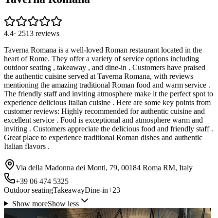
4.4
·
2513
reviews
Taverna Romana is a well-loved Roman restaurant located in the
heart of Rome. They offer a variety of service options including
outdoor seating , takeaway , and dine-in . Customers have praised
the authentic cuisine served at Taverna Romana, with reviews
mentioning the amazing traditional Roman food and warm service .
The friendly staff and inviting atmosphere make it the perfect spot to
experience delicious Italian cuisine . Here are some key points from
customer reviews: Highly recommended for authentic cuisine and
excellent service . Food is exceptional and atmosphere warm and
inviting . Customers appreciate the delicious food and friendly staff .
Great place to experience traditional Roman dishes and authentic
Italian flavors .
Via della Madonna dei Monti, 79, 00184 Roma RM, Italy
+39 06 474 5325
Outdoor seating
Takeaway
Dine-in
+
23
Show more
Show less