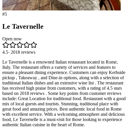
#
5
Le Tavernelle
Open now
4.5
·
2018
reviews
Le Tavernelle is a renowned Italian restaurant located in Rome,
Italy. The restaurant offers a variety of services and features to
ensure a pleasant dining experience. Customers can enjoy Kerbside
pickup , Takeaway , and Dine-in options, along with a selection of
traditional Italian dishes and an extensive wine list . The restaurant
has received high praise from customers, with a rating of 4.5 stars
based on 2018 reviews . Some key points from customer reviews
include: Great Location for traditional food. Restaurant with a good
mix of local guests and tourists. Stunning, traditional place with
great food and amazing prices. Best authentic local food in Rome
with excellent service. With a welcoming atmosphere and delicious
food, Le Tavernelle is a must-visit for those looking to experience
authentic Italian cuisine in the heart of Rome.