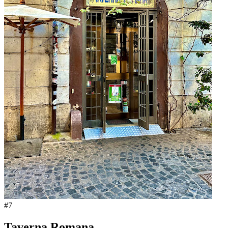
#
7
Taverna Romana