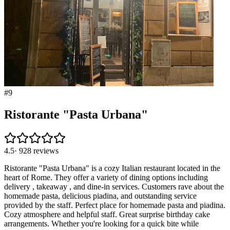
#
9
Ristorante "Pasta Urbana"
4.5
·
928
reviews
Ristorante "Pasta Urbana" is a cozy Italian restaurant located in the
heart of Rome. They offer a variety of dining options including
delivery , takeaway , and dine-in services. Customers rave about the
homemade pasta, delicious piadina, and outstanding service
provided by the staff. Perfect place for homemade pasta and piadina.
Cozy atmosphere and helpful staff. Great surprise birthday cake
arrangements. Whether you're looking for a quick bite while