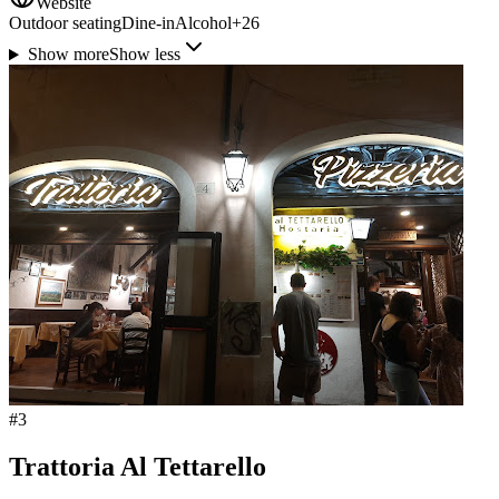
Website
Outdoor seating
Dine-in
Alcohol
+
26
Show more
Show less
#
3
Trattoria Al Tettarello