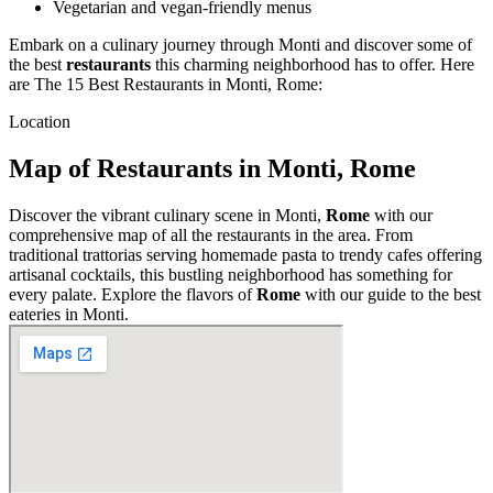
Vegetarian and vegan-friendly menus
Embark on a culinary journey through Monti and discover some of
the best
restaurants
this charming neighborhood has to offer. Here
are The 15 Best Restaurants in Monti, Rome:
Location
Map of Restaurants in Monti, Rome
Discover the vibrant culinary scene in Monti,
Rome
with our
comprehensive map of all the restaurants in the area. From
traditional trattorias serving homemade pasta to trendy cafes offering
artisanal cocktails, this bustling neighborhood has something for
every palate. Explore the flavors of
Rome
with our guide to the best
eateries in Monti.