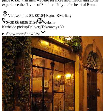
place to be. Visit their website for more information and come
experience the flavors of Southern Italy in the heart of Rome.
Via Leonina, 81, 00184 Roma RM, Italy
+39 06 6936 3154
Website
Kerbside pickup
Delivery
Takeaway
+
30
Show more
Show less