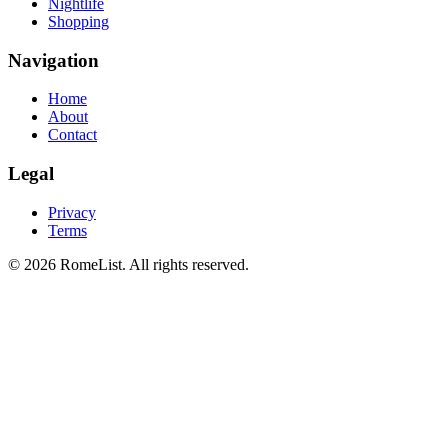
Nightlife
Shopping
Navigation
Home
About
Contact
Legal
Privacy
Terms
©
2026
RomeList
.
All rights reserved
.