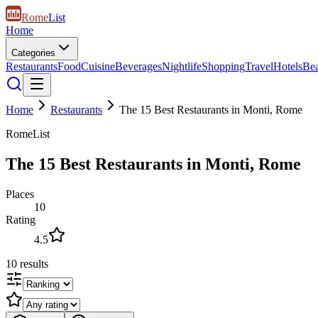
Rome
List
Home
Categories
Restaurants
Food
Cuisine
Beverages
Nightlife
Shopping
Travel
Hotels
Be
Home
Restaurants
The 15 Best Restaurants in Monti, Rome
RomeList
The 15 Best Restaurants in Monti, Rome
Places
10
Rating
4.5
10
results