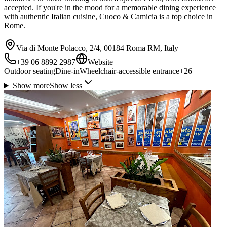
accepted. If you're in the mood for a memorable dining experience
with authentic Italian cuisine, Cuoco & Camicia is a top choice in
Rome.
Via di Monte Polacco, 2/4, 00184 Roma RM, Italy
+39 06 8892 2987
Website
Outdoor seating
Dine-in
Wheelchair-accessible entrance
+
26
Show more
Show less