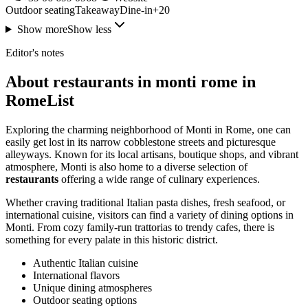
Outdoor seating
Takeaway
Dine-in
+
20
Show more
Show less
Editor's notes
About restaurants in monti rome in
RomeList
Exploring the charming neighborhood of Monti in Rome, one can
easily get lost in its narrow cobblestone streets and picturesque
alleyways. Known for its local artisans, boutique shops, and vibrant
atmosphere, Monti is also home to a diverse selection of
restaurants
offering a wide range of culinary experiences.
Whether craving traditional Italian pasta dishes, fresh seafood, or
international cuisine, visitors can find a variety of dining options in
Monti. From cozy family-run trattorias to trendy cafes, there is
something for every palate in this historic district.
Authentic Italian cuisine
International flavors
Unique dining atmospheres
Outdoor seating options