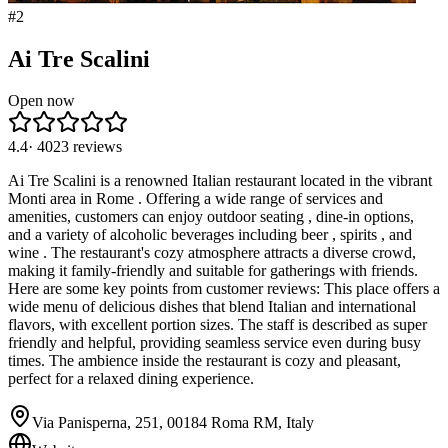
#
2
Ai Tre Scalini
Open now
4.4
·
4023
reviews
Ai Tre Scalini is a renowned Italian restaurant located in the vibrant
Monti area in Rome . Offering a wide range of services and
amenities, customers can enjoy outdoor seating , dine-in options,
and a variety of alcoholic beverages including beer , spirits , and
wine . The restaurant's cozy atmosphere attracts a diverse crowd,
making it family-friendly and suitable for gatherings with friends.
Here are some key points from customer reviews: This place offers a
wide menu of delicious dishes that blend Italian and international
flavors, with excellent portion sizes. The staff is described as super
friendly and helpful, providing seamless service even during busy
times. The ambience inside the restaurant is cozy and pleasant,
perfect for a relaxed dining experience.
Via Panisperna, 251, 00184 Roma RM, Italy