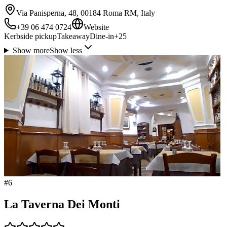
Via Panisperna, 48, 00184 Roma RM, Italy
+39 06 474 0724
Website
Kerbside pickup
Takeaway
Dine-in
+
25
Show more
Show less
#
6
La Taverna Dei Monti