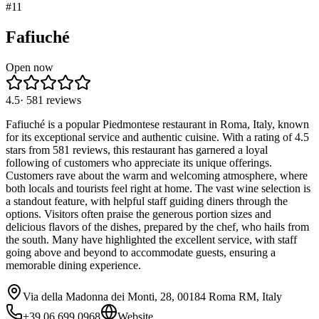
#
11
Fafiuché
Open now
4.5
·
581
reviews
Fafiuché is a popular Piedmontese restaurant in Roma, Italy, known
for its exceptional service and authentic cuisine. With a rating of 4.5
stars from 581 reviews, this restaurant has garnered a loyal
following of customers who appreciate its unique offerings.
Customers rave about the warm and welcoming atmosphere, where
both locals and tourists feel right at home. The vast wine selection is
a standout feature, with helpful staff guiding diners through the
options. Visitors often praise the generous portion sizes and
delicious flavors of the dishes, prepared by the chef, who hails from
the south. Many have highlighted the excellent service, with staff
going above and beyond to accommodate guests, ensuring a
memorable dining experience.
Via della Madonna dei Monti, 28, 00184 Roma RM, Italy
+39 06 699 0968
Website