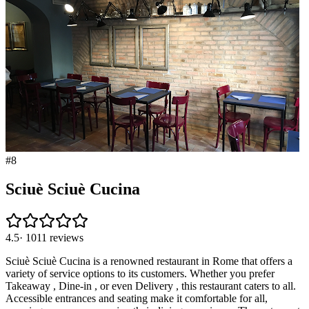
#
8
Sciuè Sciuè Cucina
4.5
·
1011
reviews
Sciuè Sciuè Cucina is a renowned restaurant in Rome that offers a
variety of service options to its customers. Whether you prefer
Takeaway , Dine-in , or even Delivery , this restaurant caters to all.
Accessible entrances and seating make it comfortable for all,