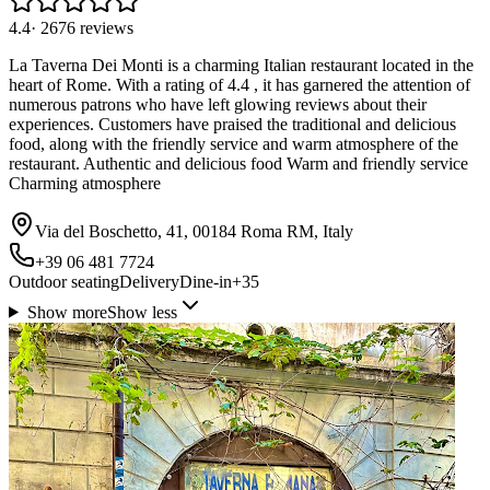
4.4
·
2676
reviews
La Taverna Dei Monti is a charming Italian restaurant located in the
heart of Rome. With a rating of 4.4 , it has garnered the attention of
numerous patrons who have left glowing reviews about their
experiences. Customers have praised the traditional and delicious
food, along with the friendly service and warm atmosphere of the
restaurant. Authentic and delicious food Warm and friendly service
Charming atmosphere
Via del Boschetto, 41, 00184 Roma RM, Italy
+39 06 481 7724
Outdoor seating
Delivery
Dine-in
+
35
Show more
Show less