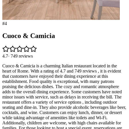
#
4
Cuoco & Camicia
4.7
·
749
reviews
Cuoco & Camicia is a charming Italian restaurant located in the
heart of Rome. With a rating of 4.7 and 749 reviews , it is evident
that customers have enjoyed their dining experience at this
establishment. Food quality is exceptional, with many patrons
praising the delicious dishes. The cozy and romantic atmosphere
adds to the overall dining experience. Some customers have noted
minor issues with service, such as delays in receiving the bill. The
restaurant offers a variety of service options , including outdoor
seating and dine-in. They also provide alcoholic beverages like beer,
cocktails, and wine. Customers can enjoy lunch, dinner, or dessert
while taking advantage of amenities like toilets and Wi-Fi.
Additionally, children are welcome, with high chairs available for
families. For those looking to host a special event, reservations are