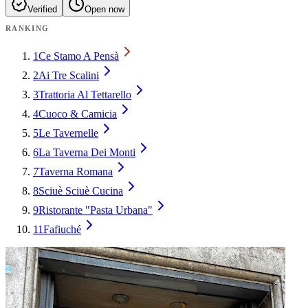
Verified
Open now
RANKING
1
Ce Stamo A Pensà
2
Ai Tre Scalini
3
Trattoria Al Tettarello
4
Cuoco & Camicia
5
Le Tavernelle
6
La Taverna Dei Monti
7
Taverna Romana
8
Sciuè Sciuè Cucina
9
Ristorante "Pasta Urbana"
11
Fafiuché