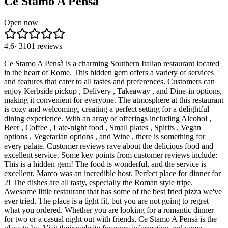
Ce Stamo A Pensà
Open now
4.6
·
3101
reviews
Ce Stamo A Pensà is a charming Southern Italian restaurant located
in the heart of Rome. This hidden gem offers a variety of services
and features that cater to all tastes and preferences. Customers can
enjoy Kerbside pickup , Delivery , Takeaway , and Dine-in options,
making it convenient for everyone. The atmosphere at this restaurant
is cozy and welcoming, creating a perfect setting for a delightful
dining experience. With an array of offerings including Alcohol ,
Beer , Coffee , Late-night food , Small plates , Spirits , Vegan
options , Vegetarian options , and Wine , there is something for
every palate. Customer reviews rave about the delicious food and
excellent service. Some key points from customer reviews include:
This is a hidden gem! The food is wonderful, and the service is
excellent. Marco was an incredible host. Perfect place for dinner for
2! The dishes are all tasty, especially the Roman style tripe.
Awesome little restaurant that has some of the best fried pizza we've
ever tried. The place is a tight fit, but you are not going to regret
what you ordered. Whether you are looking for a romantic dinner
for two or a casual night out with friends, Ce Stamo A Pensà is the