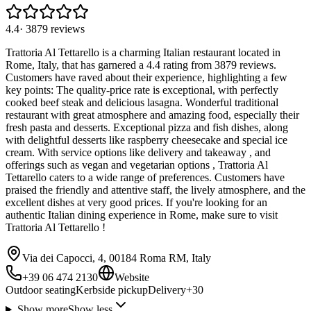
4.4
·
3879
reviews
Trattoria Al Tettarello is a charming Italian restaurant located in
Rome, Italy, that has garnered a 4.4 rating from 3879 reviews.
Customers have raved about their experience, highlighting a few
key points: The quality-price rate is exceptional, with perfectly
cooked beef steak and delicious lasagna. Wonderful traditional
restaurant with great atmosphere and amazing food, especially their
fresh pasta and desserts. Exceptional pizza and fish dishes, along
with delightful desserts like raspberry cheesecake and special ice
cream. With service options like delivery and takeaway , and
offerings such as vegan and vegetarian options , Trattoria Al
Tettarello caters to a wide range of preferences. Customers have
praised the friendly and attentive staff, the lively atmosphere, and the
excellent dishes at very good prices. If you're looking for an
authentic Italian dining experience in Rome, make sure to visit
Trattoria Al Tettarello !
Via dei Capocci, 4, 00184 Roma RM, Italy
+39 06 474 2130
Website
Outdoor seating
Kerbside pickup
Delivery
+
30
Show more
Show less