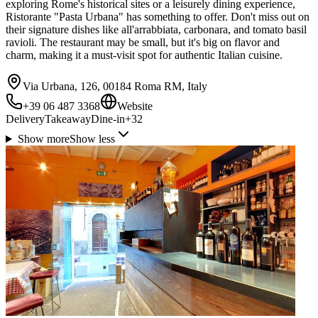
exploring Rome's historical sites or a leisurely dining experience,
Ristorante "Pasta Urbana" has something to offer. Don't miss out on
their signature dishes like all'arrabbiata, carbonara, and tomato basil
ravioli. The restaurant may be small, but it's big on flavor and
charm, making it a must-visit spot for authentic Italian cuisine.
Via Urbana, 126, 00184 Roma RM, Italy
+39 06 487 3368
Website
Delivery
Takeaway
Dine-in
+
32
Show more
Show less