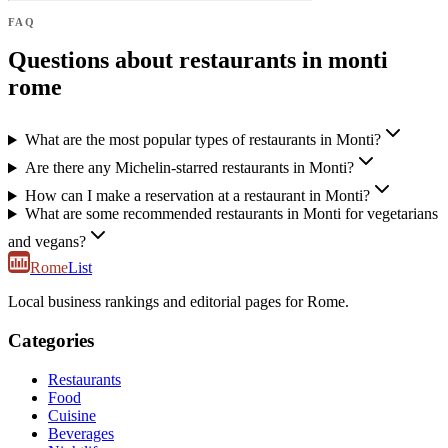
FAQ
Questions about restaurants in monti
rome
What are the most popular types of restaurants in Monti?
Are there any Michelin-starred restaurants in Monti?
How can I make a reservation at a restaurant in Monti?
What are some recommended restaurants in Monti for vegetarians
and vegans?
Rome
List
Local business rankings and editorial pages for Rome.
Categories
Restaurants
Food
Cuisine
Beverages