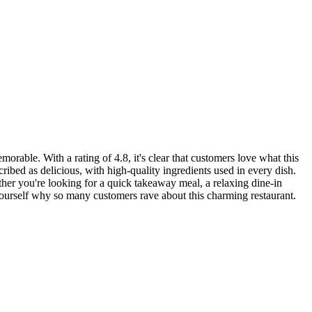
morable. With a rating of 4.8, it's clear that customers love what this
ribed as delicious, with high-quality ingredients used in every dish.
her you're looking for a quick takeaway meal, a relaxing dine-in
yourself why so many customers rave about this charming restaurant.