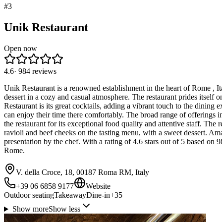
#
3
Unik Restaurant
Open now
4.6
·
984
reviews
Unik Restaurant is a renowned establishment in the heart of Rome , Ital
dessert in a cozy and casual atmosphere. The restaurant prides itself o
Restaurant is its great cocktails, adding a vibrant touch to the dining e
can enjoy their time there comfortably. The broad range of offerings in
the restaurant for its exceptional food quality and attentive staff. The
ravioli and beef cheeks on the tasting menu, with a sweet dessert. A
presentation by the chef. With a rating of 4.6 stars out of 5 based on
Rome.
V. della Croce, 18, 00187 Roma RM, Italy
+39 06 6858 9177
Website
Outdoor seating
Takeaway
Dine-in
+
35
Show more
Show less