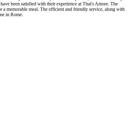
ers have been satisfied with their experience at That's Amore. The
for a memorable meal. The efficient and friendly service, along with
sine in Rome.