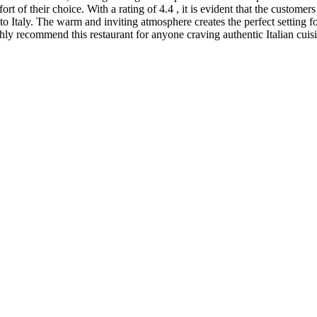
fort of their choice. With a rating of 4.4 , it is evident that the custom
t to Italy. The warm and inviting atmosphere creates the perfect setting 
ghly recommend this restaurant for anyone craving authentic Italian cui