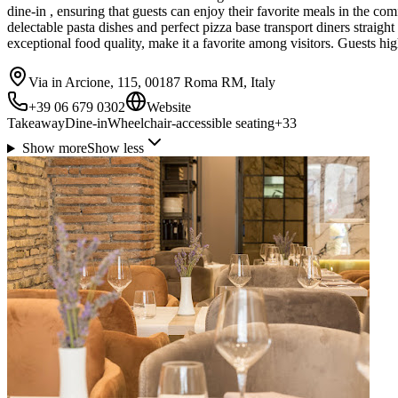
dine-in , ensuring that guests can enjoy their favorite meals in the com
delectable pasta dishes and perfect pizza base transport diners straigh
exceptional food quality, make it a favorite among visitors. Guests hi
Via in Arcione, 115, 00187 Roma RM, Italy
+39 06 679 0302
Website
Takeaway
Dine-in
Wheelchair-accessible seating
+
33
Show more
Show less