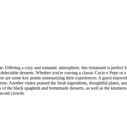
me. Offering a cozy and romantic atmosphere, this restaurant is perfect f
d delectable desserts. Whether you're craving a classic Cacio e Pepe or 
ere are some key points summarizing their experiences: A guest enjoyed 
ms. Another visitor praised the fresh ingredients, thoughtful plates, and
s of the black spaghetti and homemade desserts, as well as the kindness 
 avoid crowds.