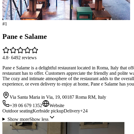
#
1
Pane e Salame
4.8
·
6492
reviews
Pane e Salame is a delightful restaurant located in Roma, Italy that of
restaurant has to offer. Customers appreciate the friendly and polite w
The cozy and intimate atmosphere of the restaurant adds to the overa
experience, or even delivery to enjoy at home, Pane e Salame has you
Via Santa Maria in Via, 19, 00187 Roma RM, Italy
+39 06 679 1352
Website
Outdoor seating
Kerbside pickup
Delivery
+
24
Show more
Show less