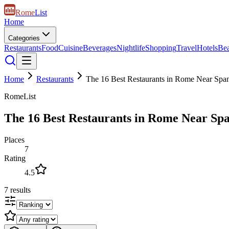
Rome
List
Home
Categories
Restaurants
Food
Cuisine
Beverages
Nightlife
Shopping
Travel
Hotels
Be
Home
Restaurants
The 16 Best Restaurants in Rome Near Span
RomeList
The 16 Best Restaurants in Rome Near Spa
Places
7
Rating
4.5
7
results