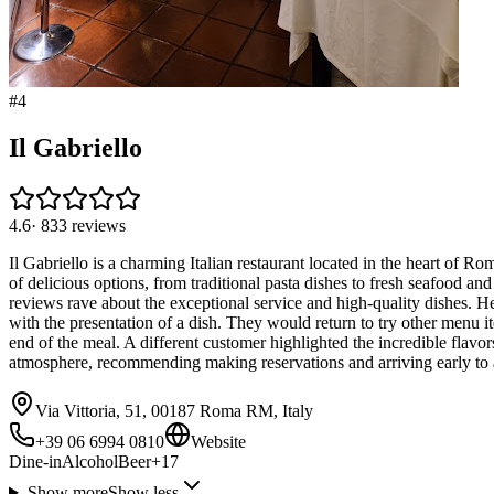
#
4
Il Gabriello
4.6
·
833
reviews
Il Gabriello is a charming Italian restaurant located in the heart of Ro
of delicious options, from traditional pasta dishes to fresh seafood an
reviews rave about the exceptional service and high-quality dishes. H
with the presentation of a dish. They would return to try other menu ite
end of the meal. A different customer highlighted the incredible flavor
atmosphere, recommending making reservations and arriving early to
Via Vittoria, 51, 00187 Roma RM, Italy
+39 06 6994 0810
Website
Dine-in
Alcohol
Beer
+
17
Show more
Show less