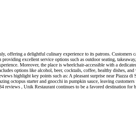
y, offering a delightful culinary experience to its patrons. Customers c
n providing excellent service options such as outdoor seating, takeaway, 
xperience. Moreover, the place is wheelchair-accessible with a dedicated e
cludes options like alcohol, beer, cocktails, coffee, healthy dishes, and
 reviews highlight key points such as: A pleasant surprise near Piazza di
mazing octopus starter and gnocchi in pumpkin sauce, leaving customer
 984 reviews , Unik Restaurant continues to be a favored destination for