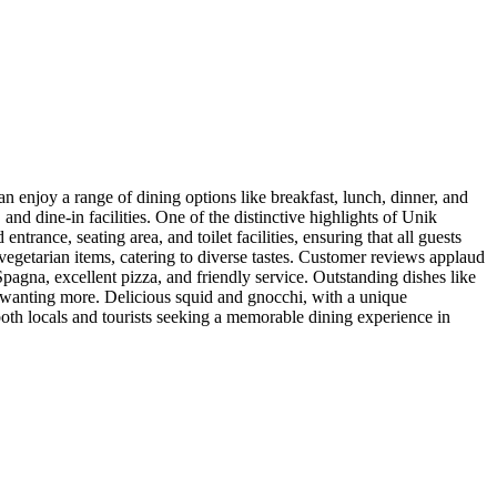
an enjoy a range of dining options like breakfast, lunch, dinner, and
and dine-in facilities. One of the distinctive highlights of Unik
ntrance, seating area, and toilet facilities, ensuring that all guests
 vegetarian items, catering to diverse tastes. Customer reviews applaud
 Spagna, excellent pizza, and friendly service. Outstanding dishes like
s wanting more. Delicious squid and gnocchi, with a unique
 both locals and tourists seeking a memorable dining experience in