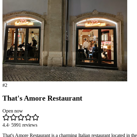
#
2
That's Amore Restaurant
Open now
4.4
·
5991
reviews
That's Amore Restaurant is a charming Italian restaurant located in the