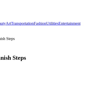
auty
Art
Transportation
Fashion
Utilities
Entertainment
ish Steps
nish Steps