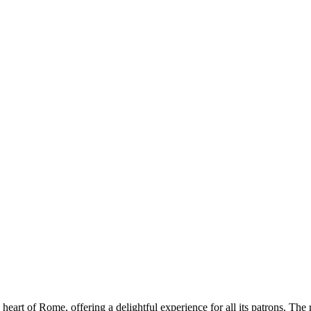
 heart of Rome, offering a delightful experience for all its patrons. The