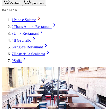
Verified
Open now
RANKING
1
Pane e Salame
2
That's Amore Restaurant
3
Unik Restaurant
4
Il Gabriello
6
Angie’s Restaurant
7
Hostaria la Scalinata
9
Sofia