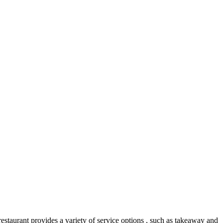
 restaurant provides a variety of service options , such as takeaway and