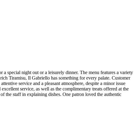
or a special night out or a leisurely dinner. The menu features a variety
a rich Tiramisu, Il Gabriello has something for every palate. Customer
attentive service and a pleasant atmosphere, despite a minor issue
 excellent service, as well as the complimentary treats offered at the
of the staff in explaining dishes. One patron loved the authentic