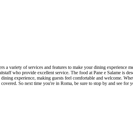
fers a variety of services and features to make your dining experience me
aitstaff who provide excellent service. The food at Pane e Salame is desc
ll dining experience, making guests feel comfortable and welcome. Whet
 covered. So next time you're in Roma, be sure to stop by and see for 