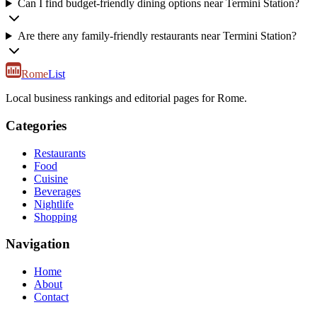
Can I find budget-friendly dining options near Termini Station?
Are there any family-friendly restaurants near Termini Station?
Rome
List
Local business rankings and editorial pages for Rome.
Categories
Restaurants
Food
Cuisine
Beverages
Nightlife
Shopping
Navigation
Home
About
Contact