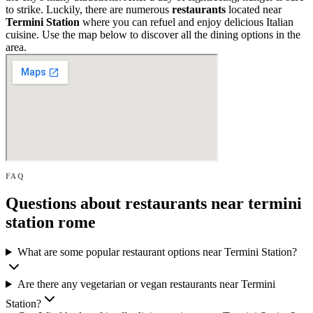
to strike. Luckily, there are numerous
restaurants
located near
Termini Station
where you can refuel and enjoy delicious Italian
cuisine. Use the map below to discover all the dining options in the
area.
FAQ
Questions about restaurants near termini
station rome
What are some popular restaurant options near Termini Station?
Are there any vegetarian or vegan restaurants near Termini
Station?