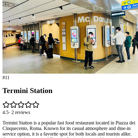
#
11
Termini Station
4.5
·
2
reviews
Termini Station is a popular fast food restaurant located in Piazza dei
Cinquecento, Roma. Known for its casual atmosphere and dine-in
service option, it is a favorite spot for both locals and tourists alike.