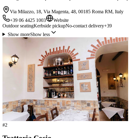
Via Milazzo, 18, Via Magenta, 48, 00185 Roma RM, Italy
+39 06 4425 1003
Website
Outdoor seating
Kerbside pickup
No-contact delivery
+
39
Show more
Show less
#
2
Trattoria Cecio