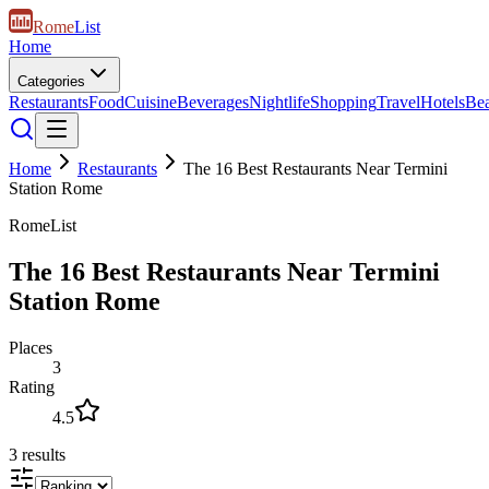
Rome
List
Home
Categories
Restaurants
Food
Cuisine
Beverages
Nightlife
Shopping
Travel
Hotels
Be
Home
Restaurants
The 16 Best Restaurants Near Termini
Station Rome
RomeList
The 16 Best Restaurants Near Termini
Station Rome
Places
3
Rating
4.5
3
results