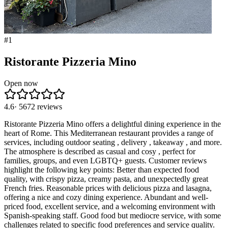
#
1
Ristorante Pizzeria Mino
Open now
4.6
·
5672
reviews
Ristorante Pizzeria Mino offers a delightful dining experience in the
heart of Rome. This Mediterranean restaurant provides a range of
services, including outdoor seating , delivery , takeaway , and more.
The atmosphere is described as casual and cosy , perfect for
families, groups, and even LGBTQ+ guests. Customer reviews
highlight the following key points: Better than expected food
quality, with crispy pizza, creamy pasta, and unexpectedly great
French fries. Reasonable prices with delicious pizza and lasagna,
offering a nice and cozy dining experience. Abundant and well-
priced food, excellent service, and a welcoming environment with
Spanish-speaking staff. Good food but mediocre service, with some
challenges related to specific food preferences and service quality.