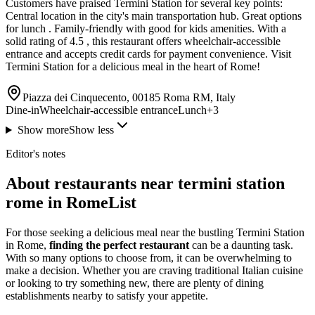
Customers have praised Termini Station for several key points:
Central location in the city's main transportation hub. Great options
for lunch . Family-friendly with good for kids amenities. With a
solid rating of 4.5 , this restaurant offers wheelchair-accessible
entrance and accepts credit cards for payment convenience. Visit
Termini Station for a delicious meal in the heart of Rome!
Piazza dei Cinquecento, 00185 Roma RM, Italy
Dine-in
Wheelchair-accessible entrance
Lunch
+
3
Show more
Show less
Editor's notes
About restaurants near termini station
rome in RomeList
For those seeking a delicious meal near the bustling Termini Station
in Rome,
finding the perfect restaurant
can be a daunting task.
With so many options to choose from, it can be overwhelming to
make a decision. Whether you are craving traditional Italian cuisine
or looking to try something new, there are plenty of dining
establishments nearby to satisfy your appetite.