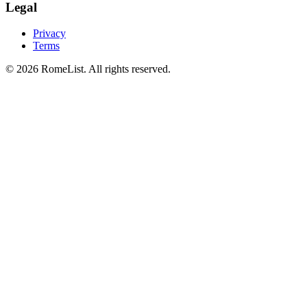
Legal
Privacy
Terms
©
2026
RomeList
.
All rights reserved
.