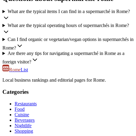
What are the typical items I can find in a supermarché in Rome?
What are the typical operating hours of supermarchés in Rome?
Can I find organic or vegetarian/vegan options in supermarchés in
Rome?
Are there any tips for navigating a supermarché in Rome as a
foreign visitor?
Rome
List
Local business rankings and editorial pages for Rome.
Categories
Restaurants
Food
Cuisine
Beverages
Nightlife
Shopping