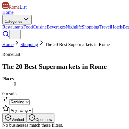
Rome
List
Home
Categories
Restaurants
Food
Cuisine
Beverages
Nightlife
Shopping
Travel
Hotels
Be
Home
Shopping
The 20 Best Supermarkets in Rome
RomeList
The 20 Best Supermarkets in Rome
Places
0
0
results
Verified
Open now
No businesses match these filters.