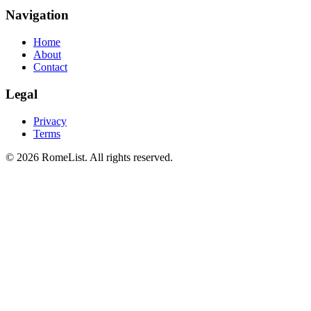
Navigation
Home
About
Contact
Legal
Privacy
Terms
©
2026
RomeList
.
All rights reserved
.