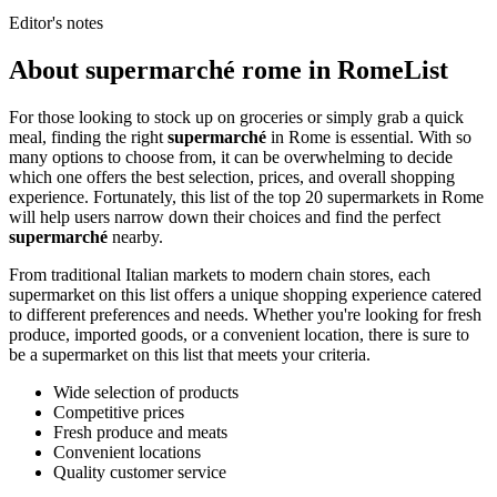
Editor's notes
About supermarché rome in RomeList
For those looking to stock up on groceries or simply grab a quick
meal, finding the right
supermarché
in Rome is essential. With so
many options to choose from, it can be overwhelming to decide
which one offers the best selection, prices, and overall shopping
experience. Fortunately, this list of the top 20 supermarkets in Rome
will help users narrow down their choices and find the perfect
supermarché
nearby.
From traditional Italian markets to modern chain stores, each
supermarket on this list offers a unique shopping experience catered
to different preferences and needs. Whether you're looking for fresh
produce, imported goods, or a convenient location, there is sure to
be a supermarket on this list that meets your criteria.
Wide selection of products
Competitive prices
Fresh produce and meats
Convenient locations
Quality customer service