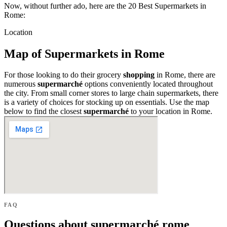
Now, without further ado, here are the 20 Best Supermarkets in
Rome:
Location
Map of Supermarkets in Rome
For those looking to do their grocery
shopping
in Rome, there are
numerous
supermarché
options conveniently located throughout
the city. From small corner stores to large chain supermarkets, there
is a variety of choices for stocking up on essentials. Use the map
below to find the closest
supermarché
to your location in Rome.
FAQ
Questions about supermarché rome