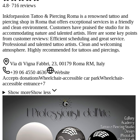
4.8
·
716
reviews
Inkforpassion Tattoo & Piercing Roma is a renowned tattoo and
piercing shop in Roma that offers exceptional services in a friendly
and clean environment. Customers have praised the studio for its
accommodating nature and talented artists. Here are some key points
from customer reviews: Efficient scheduling and great service.
Professional and talented tattoo artists. Clean and welcoming
atmosphere. Highly recommended for tattoos and piercings.
Via di Vigna Fabbri, 23, 00179 Roma RM, Italy
+39 06 4550 4636
Website
Accepts donations
Wheelchair-accessible car park
Wheelchair-
accessible entrance
+
7
Show more
Show less