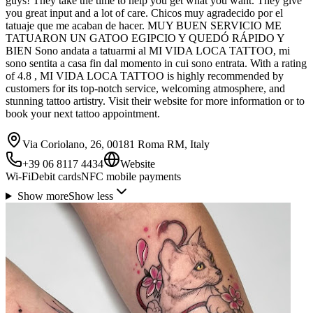
guys! They take the time to help you get what you want. They give
you great input and a lot of care. Chicos muy agradecido por el
tatuaje que me acaban de hacer. MUY BUEN SERVICIO ME
TATUARON UN GATOO EGIPCIO Y QUEDÓ RÁPIDO Y
BIEN Sono andata a tatuarmi al MI VIDA LOCA TATTOO, mi
sono sentita a casa fin dal momento in cui sono entrata. With a rating
of 4.8 , MI VIDA LOCA TATTOO is highly recommended by
customers for its top-notch service, welcoming atmosphere, and
stunning tattoo artistry. Visit their website for more information or to
book your next tattoo appointment.
Via Coriolano, 26, 00181 Roma RM, Italy
+39 06 8117 4434
Website
Wi-Fi
Debit cards
NFC mobile payments
Show more
Show less