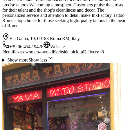
precise tattoos Welcoming atmosphere Customers praise the artists
for their talent and the shop's cleanliness and decor. The
personalized service and attention to detail make InkFactory Tattoo
Rome a top choice for those seeking high-quality tattoos in the heart
of Rome.
Via Gallia, 19, 00183 Roma RM, Italy
+39 06 4542 9426
Website
Identifies as women-owned
Kerbside pickup
Delivery
+
8
Show more
Show less