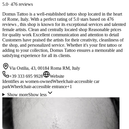
5.0
·
476
reviews
Domus Tattoo is a well-established tattoo shop located in the heart
of Rome, Italy. With a perfect rating of 5.0 stars based on 476
reviews , this shop is known for its exceptional services and talented
female artists. Clean and centrally located shop Reasonable prices
for quality work Excellent communication and attention to detail
Customers have praised the artists for their creativity, cleanliness of
the shop, and personalized service. Whether it's your first tattoo or
adding to your collection, Domus Tattoo ensures a memorable and
satisfying experience for all its clients.
Via Ostilia, 43, 00184 Roma RM, Italy
+39 333 695 9928
Website
Identifies as women-owned
Wheelchair-accessible car
park
Wheelchair-accessible entrance
+
1
Show more
Show less