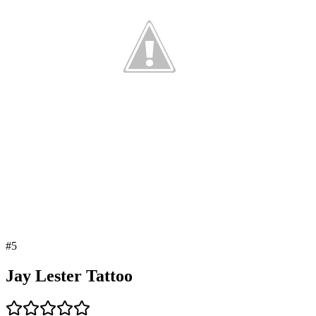
#
5
Jay Lester Tattoo