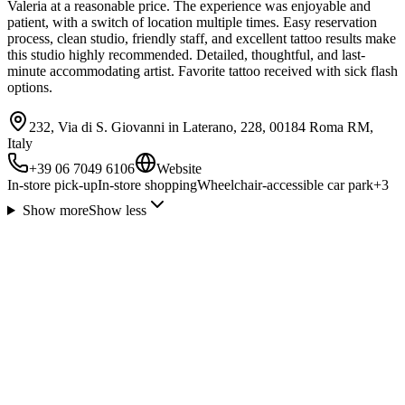
Valeria at a reasonable price. The experience was enjoyable and
patient, with a switch of location multiple times. Easy reservation
process, clean studio, friendly staff, and excellent tattoo results make
this studio highly recommended. Detailed, thoughtful, and last-
minute accommodating artist. Favorite tattoo received with sick flash
options.
232, Via di S. Giovanni in Laterano, 228, 00184 Roma RM,
Italy
+39 06 7049 6106
Website
In-store pick-up
In-store shopping
Wheelchair-accessible car park
+
3
Show more
Show less