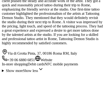
client praised the steady and accurate work of the artist. They got a
quick and reasonably priced tattoo during their trip to Rome,
emphasizing the friendly service at the studio. One first-time tattoo
customer highlighted the professionalism of the artists at Tattooing
Demon Studio. They mentioned that they would definitely revisit
the studio during their next trip to Rome. A visitor was impressed by
the pricing, light touch, and speed of the tattooing process. They had
a great experience and expressed a desire to get more tattoos done
by the talented artists at the studio. If you are looking for a skilled
and professional tattoo artist in Rome, Tattooing Demon Studio is
highly recommended by satisfied customers.
Via di Grotta Pinta, 37, 00186 Roma RM, Italy
+39 06 6880 6851
Website
In-store shopping
Debit cards
NFC mobile payments
Show more
Show less