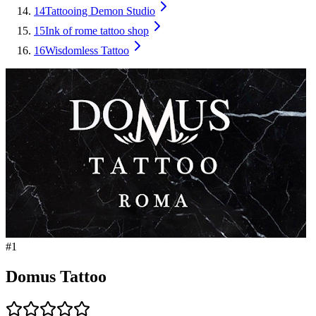
14
Tattooing Demon Studio
15
Ink of rome tattoo shop
16
Wisdomless Tattoo
#
1
Domus Tattoo