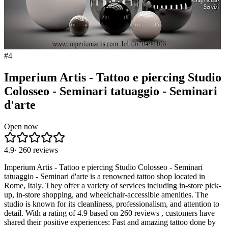
#
4
Imperium Artis - Tattoo e piercing Studio
Colosseo - Seminari tatuaggio - Seminari
d'arte
Open now
4.9
·
260
reviews
Imperium Artis - Tattoo e piercing Studio Colosseo - Seminari
tatuaggio - Seminari d'arte is a renowned tattoo shop located in
Rome, Italy. They offer a variety of services including in-store pick-
up, in-store shopping, and wheelchair-accessible amenities. The
studio is known for its cleanliness, professionalism, and attention to
detail. With a rating of 4.9 based on 260 reviews , customers have
shared their positive experiences: Fast and amazing tattoo done by