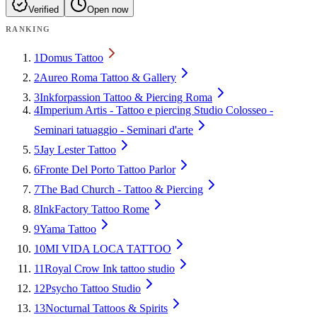
Verified
Open now
RANKING
1
Domus Tattoo
2
Aureo Roma Tattoo & Gallery
3
Inkforpassion Tattoo & Piercing Roma
4
Imperium Artis - Tattoo e piercing Studio Colosseo -
Seminari tatuaggio - Seminari d'arte
5
Jay Lester Tattoo
6
Fronte Del Porto Tattoo Parlor
7
The Bad Church - Tattoo & Piercing
8
InkFactory Tattoo Rome
9
Yama Tattoo
10
MI VIDA LOCA TATTOO
11
Royal Crow Ink tattoo studio
12
Psycho Tattoo Studio
13
Nocturnal Tattoos & Spirits