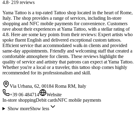
4.8
·
219
reviews
Yama Tattoo is a top-rated Tattoo shop located in the heart of Rome,
Italy. The shop provides a range of services, including In-store
shopping and NFC mobile payments for convenience. Customers
rave about their experiences at Yama Tattoo, with a stellar rating of
4.8. Here are some key points from their reviews: Expert artists who
spoke fluent English and delivered exceptional custom tattoos.
Efficient service that accommodated walk-in clients and provided
same-day appointments. Friendly and welcoming staff that created a
comfortable atmosphere for clients. These reviews highlight the
quality of service and artistry that patrons can expect at Yama Tattoo.
Whether you're a local or a traveler, this tattoo shop comes highly
recommended for its professionalism and skill.
Via Urbana, 62, 00184 Roma RM, Italy
+39 06 484714
Website
In-store shopping
Debit cards
NFC mobile payments
Show more
Show less