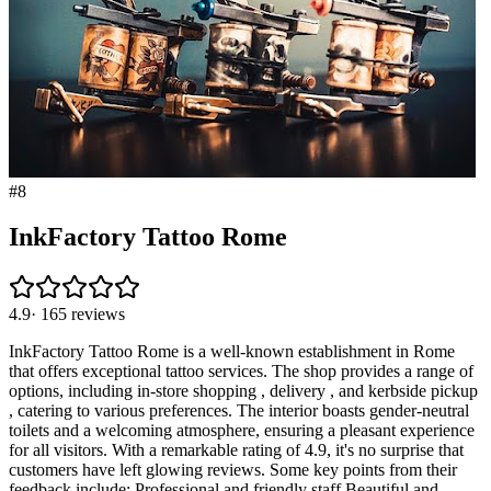
#
8
InkFactory Tattoo Rome
4.9
·
165
reviews
InkFactory Tattoo Rome is a well-known establishment in Rome
that offers exceptional tattoo services. The shop provides a range of
options, including in-store shopping , delivery , and kerbside pickup
, catering to various preferences. The interior boasts gender-neutral
toilets and a welcoming atmosphere, ensuring a pleasant experience
for all visitors. With a remarkable rating of 4.9, it's no surprise that
customers have left glowing reviews. Some key points from their
feedback include: Professional and friendly staff Beautiful and