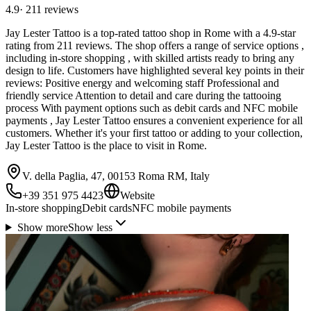
4.9
·
211
reviews
Jay Lester Tattoo is a top-rated tattoo shop in Rome with a 4.9-star
rating from 211 reviews. The shop offers a range of service options ,
including in-store shopping , with skilled artists ready to bring any
design to life. Customers have highlighted several key points in their
reviews: Positive energy and welcoming staff Professional and
friendly service Attention to detail and care during the tattooing
process With payment options such as debit cards and NFC mobile
payments , Jay Lester Tattoo ensures a convenient experience for all
customers. Whether it's your first tattoo or adding to your collection,
Jay Lester Tattoo is the place to visit in Rome.
V. della Paglia, 47, 00153 Roma RM, Italy
+39 351 975 4423
Website
In-store shopping
Debit cards
NFC mobile payments
Show more
Show less