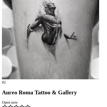
#
2
Aureo Roma Tattoo & Gallery
Open now