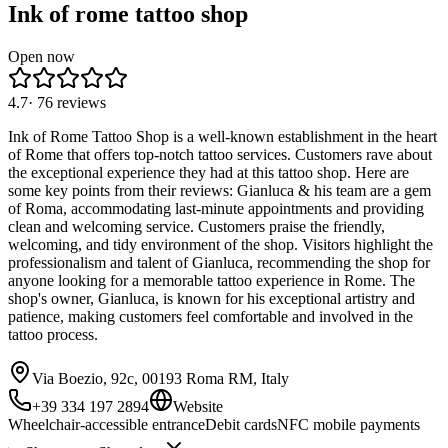
Ink of rome tattoo shop
Open now
4.7
·
76
reviews
Ink of Rome Tattoo Shop is a well-known establishment in the heart
of Rome that offers top-notch tattoo services. Customers rave about
the exceptional experience they had at this tattoo shop. Here are
some key points from their reviews: Gianluca & his team are a gem
of Roma, accommodating last-minute appointments and providing
clean and welcoming service. Customers praise the friendly,
welcoming, and tidy environment of the shop. Visitors highlight the
professionalism and talent of Gianluca, recommending the shop for
anyone looking for a memorable tattoo experience in Rome. The
shop's owner, Gianluca, is known for his exceptional artistry and
patience, making customers feel comfortable and involved in the
tattoo process.
Via Boezio, 92c, 00193 Roma RM, Italy
+39 334 197 2894
Website
Wheelchair-accessible entrance
Debit cards
NFC mobile payments