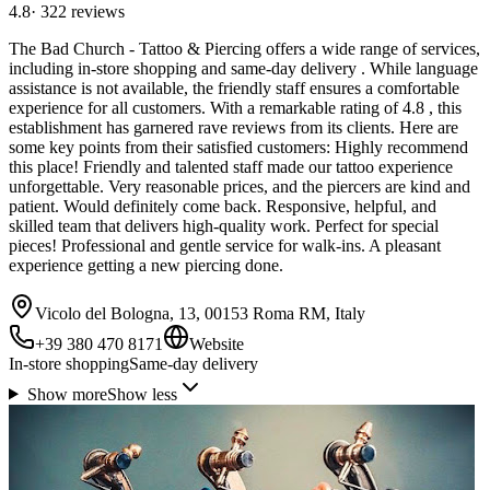
4.8
·
322
reviews
The Bad Church - Tattoo & Piercing offers a wide range of services,
including in-store shopping and same-day delivery . While language
assistance is not available, the friendly staff ensures a comfortable
experience for all customers. With a remarkable rating of 4.8 , this
establishment has garnered rave reviews from its clients. Here are
some key points from their satisfied customers: Highly recommend
this place! Friendly and talented staff made our tattoo experience
unforgettable. Very reasonable prices, and the piercers are kind and
patient. Would definitely come back. Responsive, helpful, and
skilled team that delivers high-quality work. Perfect for special
pieces! Professional and gentle service for walk-ins. A pleasant
experience getting a new piercing done.
Vicolo del Bologna, 13, 00153 Roma RM, Italy
+39 380 470 8171
Website
In-store shopping
Same-day delivery
Show more
Show less