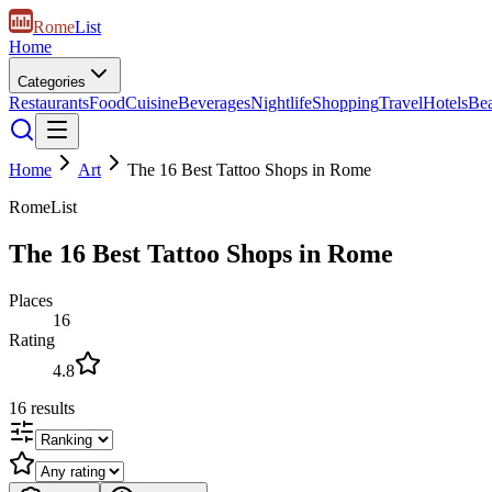
Rome
List
Home
Categories
Restaurants
Food
Cuisine
Beverages
Nightlife
Shopping
Travel
Hotels
Be
Home
Art
The 16 Best Tattoo Shops in Rome
RomeList
The 16 Best Tattoo Shops in Rome
Places
16
Rating
4.8
16
results