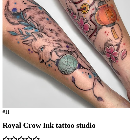
#
11
Royal Crow Ink tattoo studio