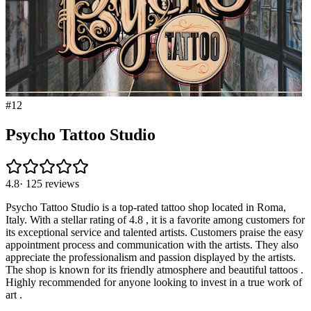
#
12
Psycho Tattoo Studio
4.8
·
125
reviews
Psycho Tattoo Studio is a top-rated tattoo shop located in Roma,
Italy. With a stellar rating of 4.8 , it is a favorite among customers for
its exceptional service and talented artists. Customers praise the easy
appointment process and communication with the artists. They also
appreciate the professionalism and passion displayed by the artists.
The shop is known for its friendly atmosphere and beautiful tattoos .
Highly recommended for anyone looking to invest in a true work of
art .