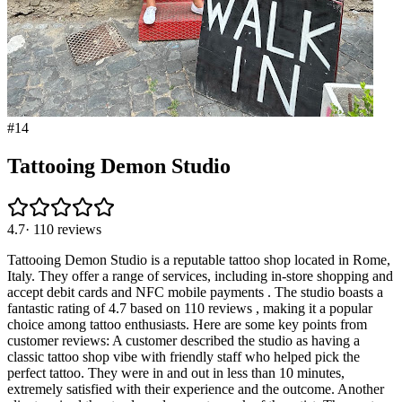
#
14
Tattooing Demon Studio
4.7
·
110
reviews
Tattooing Demon Studio is a reputable tattoo shop located in Rome,
Italy. They offer a range of services, including in-store shopping and
accept debit cards and NFC mobile payments . The studio boasts a
fantastic rating of 4.7 based on 110 reviews , making it a popular
choice among tattoo enthusiasts. Here are some key points from
customer reviews: A customer described the studio as having a
classic tattoo shop vibe with friendly staff who helped pick the
perfect tattoo. They were in and out in less than 10 minutes,
extremely satisfied with their experience and the outcome. Another