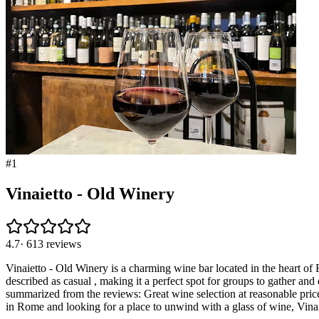
#
1
Vinaietto - Old Winery
4.7
·
613
reviews
Vinaietto - Old Winery is a charming wine bar located in the heart of R
described as casual , making it a perfect spot for groups to gather an
summarized from the reviews: Great wine selection at reasonable pri
in Rome and looking for a place to unwind with a glass of wine, Vin