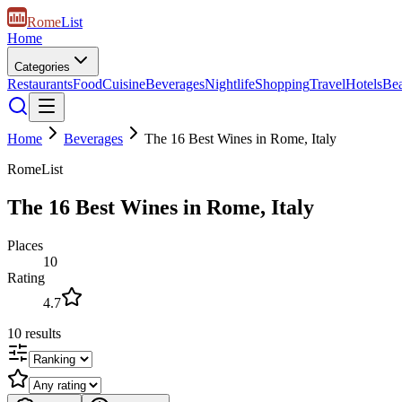
Rome
List
Home
Categories
Restaurants
Food
Cuisine
Beverages
Nightlife
Shopping
Travel
Hotels
Be
Home
Beverages
The 16 Best Wines in Rome, Italy
RomeList
The 16 Best Wines in Rome, Italy
Places
10
Rating
4.7
10
results