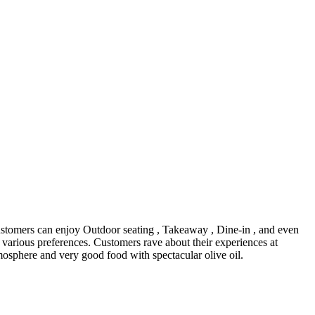
Customers can enjoy Outdoor seating , Takeaway , Dine-in , and even
o various preferences. Customers rave about their experiences at
mosphere and very good food with spectacular olive oil.