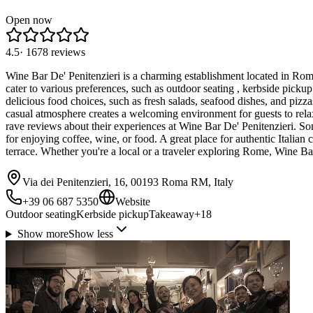
Open now
4.5
·
1678
reviews
Wine Bar De' Penitenzieri is a charming establishment located in Rome,
cater to various preferences, such as outdoor seating , kerbside pickup
delicious food choices, such as fresh salads, seafood dishes, and pizza
casual atmosphere creates a welcoming environment for guests to relax a
rave reviews about their experiences at Wine Bar De' Penitenzieri. Som
for enjoying coffee, wine, or food. A great place for authentic Italian 
terrace. Whether you're a local or a traveler exploring Rome, Wine B
Via dei Penitenzieri, 16, 00193 Roma RM, Italy
+39 06 687 5350
Website
Outdoor seating
Kerbside pickup
Takeaway
+
18
Show more
Show less