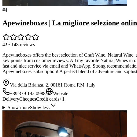
#
4
Apewineboxes | La migliore selezione onli
4.9
·
148
reviews
Apewineboxes offers the best selection of Craft Wine, Natural Wine, 
key points from customer reviews: All my favorite Natural Wines in on
fast and nice service via email and WhatsApp. Strong recommendation fo
Apewineboxes' subscription! A perfect blend of adventure and sophist
Via della Brianza, 2, 00161 Roma RM, Italy
+39 379 192 0988
Website
Delivery
Cheques
Credit cards
+
1
Show more
Show less