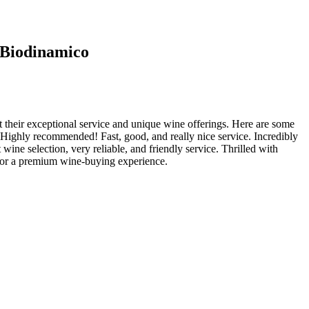
o Biodinamico
 their exceptional service and unique wine offerings. Here are some
 Highly recommended! Fast, good, and really nice service. Incredibly
ine selection, very reliable, and friendly service. Thrilled with
 for a premium wine-buying experience.