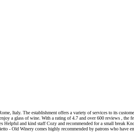
ome, Italy. The establishment offers a variety of services to its custom
d enjoy a glass of wine. With a rating of 4.7 and over 600 reviews , the 
ces Helpful and kind staff Cozy and recommended for a small break Kno
aietto - Old Winery comes highly recommended by patrons who have enjo