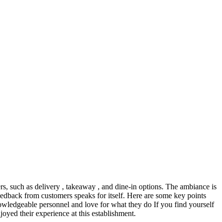
ers, such as delivery , takeaway , and dine-in options. The ambiance is
feedback from customers speaks for itself. Here are some key points
wledgeable personnel and love for what they do If you find yourself
yed their experience at this establishment.