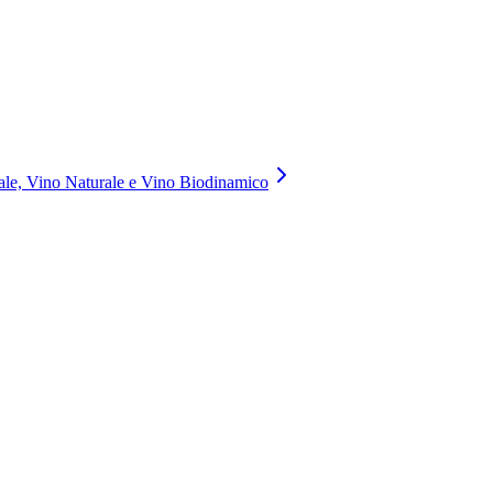
nale, Vino Naturale e Vino Biodinamico