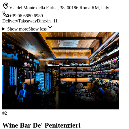
Via del Monte della Farina, 38, 00186 Roma RM, Italy
+39 06 6880 6989
Delivery
Takeaway
Dine-in
+
11
Show more
Show less
#
2
Wine Bar De' Penitenzieri