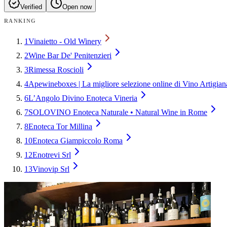
Verified
Open now
RANKING
1
Vinaietto - Old Winery
2
Wine Bar De' Penitenzieri
3
Rimessa Roscioli
4
Apewineboxes | La migliore selezione online di Vino Artigia
6
L’Angolo Divino Enoteca Vineria
7
SOLOVINO Enoteca Naturale • Natural Wine in Rome
8
Enoteca Tor Millina
10
Enoteca Giampiccolo Roma
12
Enotrevi Srl
13
Vinovip Srl