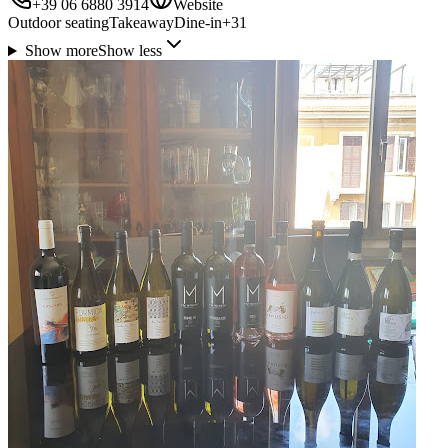
+39 06 6880 3914
Website
Outdoor seating
Takeaway
Dine-in
+
31
Show more
Show less