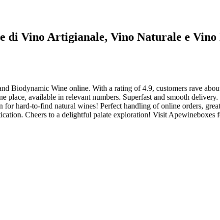
ne di Vino Artigianale, Vino Naturale e Vin
and Biodynamic Wine online. With a rating of 4.9, customers rave about
e place, available in relevant numbers. Superfast and smooth delivery.
r hard-to-find natural wines! Perfect handling of online orders, great w
ication. Cheers to a delightful palate exploration! Visit Apewineboxes