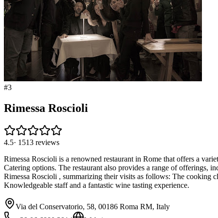
#
3
Rimessa Roscioli
4.5
·
1513
reviews
Rimessa Roscioli is a renowned restaurant in Rome that offers a vari
Catering options. The restaurant also provides a range of offerings, i
Rimessa Roscioli , summarizing their visits as follows: The cooking c
Knowledgeable staff and a fantastic wine tasting experience.
Via del Conservatorio, 58, 00186 Roma RM, Italy