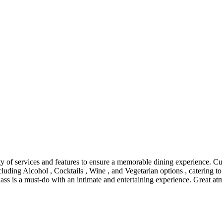
ety of services and features to ensure a memorable dining experience. 
ncluding Alcohol , Cocktails , Wine , and Vegetarian options , catering t
lass is a must-do with an intimate and entertaining experience. Great at