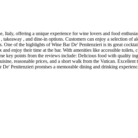
 Italy, offering a unique experience for wine lovers and food enthusias
 , takeaway , and dine-in options. Customers can enjoy a selection of alc
s. One of the highlights of Wine Bar De' Penitenzieri is its great cockta
nd enjoy their time at the bar. With amenities like accessible toilets, 
e key points from the reviews include: Delicious food with quality ingre
cuisine, reasonable prices, and a short walk from the Vatican. Excellent 
ar De' Penitenzieri promises a memorable dining and drinking experienc