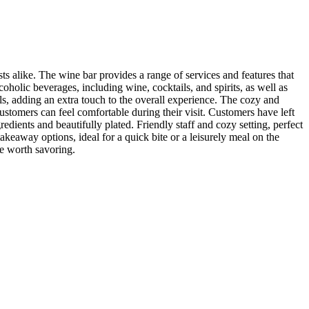
ts alike. The wine bar provides a range of services and features that
oholic beverages, including wine, cocktails, and spirits, as well as
ils, adding an extra touch to the overall experience. The cozy and
customers can feel comfortable during their visit. Customers have left
dients and beautifully plated. Friendly staff and cozy setting, perfect
takeaway options, ideal for a quick bite or a leisurely meal on the
e worth savoring.