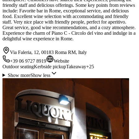
friendly staff and delicious offerings. Some key points from reviews
include: Favorite bar in Rome, exceptional service, and delicious
food. Excellent wine selection with accommodating and friendly
staff. Very nice place with friendly people, perfect for aperitivo.
Great service, good wine recommendations, and a cozy atmosphere.
Experience the charm of Piano C - Circolo del vino and indulge in a
delightful wine experience in Rome.
Via Faleria, 12, 00183 Roma RM, Italy
+39 06 9727 8919
Website
Outdoor seating
Kerbside pickup
Takeaway
+
25
Show more
Show less