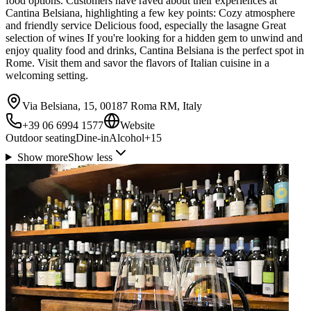
food options. Customers have raved about their experiences at
Cantina Belsiana, highlighting a few key points: Cozy atmosphere
and friendly service Delicious food, especially the lasagne Great
selection of wines If you're looking for a hidden gem to unwind and
enjoy quality food and drinks, Cantina Belsiana is the perfect spot in
Rome. Visit them and savor the flavors of Italian cuisine in a
welcoming setting.
Via Belsiana, 15, 00187 Roma RM, Italy
+39 06 6994 1577
Website
Outdoor seating
Dine-in
Alcohol
+
15
Show more
Show less