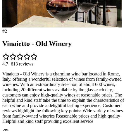
#
2
Vinaietto - Old Winery
4.7
·
613
reviews
Vinaietto - Old Winery is a charming wine bar located in Rome,
Italy, offering a wonderful selection of wines from family-owned
wineries. With an extraordinary selection of about 600 wines,
including 20 different wines available by the glass each day,
customers can enjoy high-quality wines at reasonable prices. The
helpful and kind staff take the time to explain the characteristics of
each wine and provide a delightful tasting experience. Customer
reviews highlight the following key points: Wide variety of wines
from family-owned wineries Reasonable prices and high quality
Helpful and kind staff providing excellent service