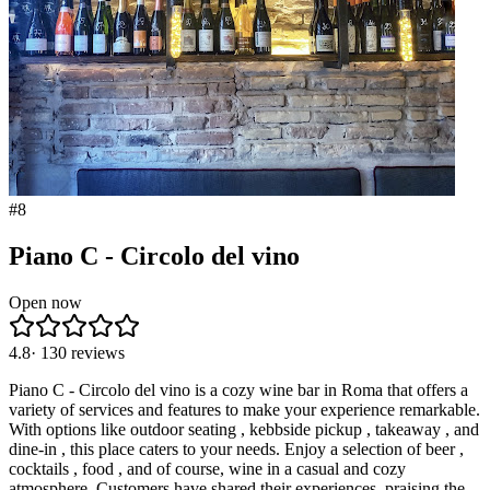
#
8
Piano C - Circolo del vino
Open now
4.8
·
130
reviews
Piano C - Circolo del vino is a cozy wine bar in Roma that offers a
variety of services and features to make your experience remarkable.
With options like outdoor seating , kebbside pickup , takeaway , and
dine-in , this place caters to your needs. Enjoy a selection of beer ,
cocktails , food , and of course, wine in a casual and cozy
atmosphere. Customers have shared their experiences, praising the