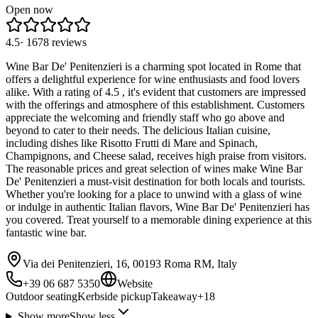
Open now
4.5
·
1678
reviews
Wine Bar De' Penitenzieri is a charming spot located in Rome that
offers a delightful experience for wine enthusiasts and food lovers
alike. With a rating of 4.5 , it's evident that customers are impressed
with the offerings and atmosphere of this establishment. Customers
appreciate the welcoming and friendly staff who go above and
beyond to cater to their needs. The delicious Italian cuisine,
including dishes like Risotto Frutti di Mare and Spinach,
Champignons, and Cheese salad, receives high praise from visitors.
The reasonable prices and great selection of wines make Wine Bar
De' Penitenzieri a must-visit destination for both locals and tourists.
Whether you're looking for a place to unwind with a glass of wine
or indulge in authentic Italian flavors, Wine Bar De' Penitenzieri has
you covered. Treat yourself to a memorable dining experience at this
fantastic wine bar.
Via dei Penitenzieri, 16, 00193 Roma RM, Italy
+39 06 687 5350
Website
Outdoor seating
Kerbside pickup
Takeaway
+
18
Show more
Show less