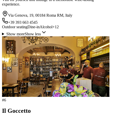
experience.
Via Genova, 19, 00184 Roma RM, Italy
+39 393 663 4545
Outdoor seating
Dine-in
Alcohol
+
12
Show more
Show less
#
6
Il Goccetto