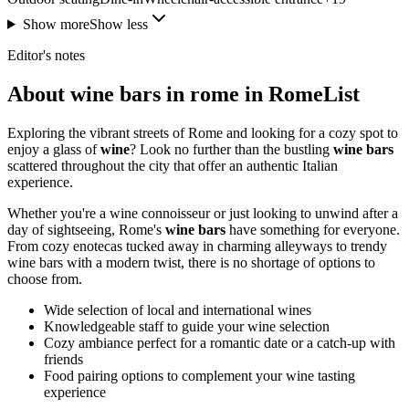
Show more
Show less
Editor's notes
About wine bars in rome in RomeList
Exploring the vibrant streets of Rome and looking for a cozy spot to
enjoy a glass of
wine
? Look no further than the bustling
wine bars
scattered throughout the city that offer an authentic Italian
experience.
Whether you're a wine connoisseur or just looking to unwind after a
day of sightseeing, Rome's
wine bars
have something for everyone.
From cozy enotecas tucked away in charming alleyways to trendy
wine bars with a modern twist, there is no shortage of options to
choose from.
Wide selection of local and international wines
Knowledgeable staff to guide your wine selection
Cozy ambiance perfect for a romantic date or a catch-up with
friends
Food pairing options to complement your wine tasting
experience