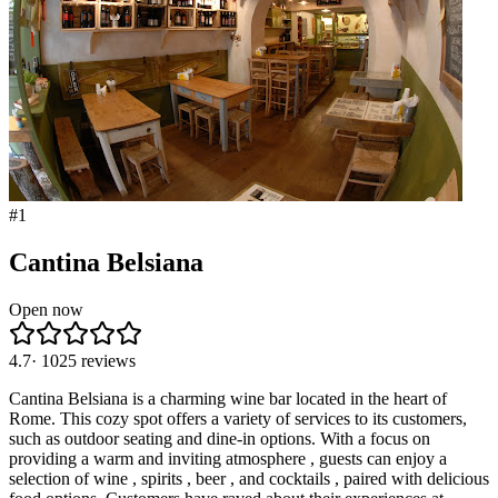
#
1
Cantina Belsiana
Open now
4.7
·
1025
reviews
Cantina Belsiana is a charming wine bar located in the heart of
Rome. This cozy spot offers a variety of services to its customers,
such as outdoor seating and dine-in options. With a focus on
providing a warm and inviting atmosphere , guests can enjoy a
selection of wine , spirits , beer , and cocktails , paired with delicious