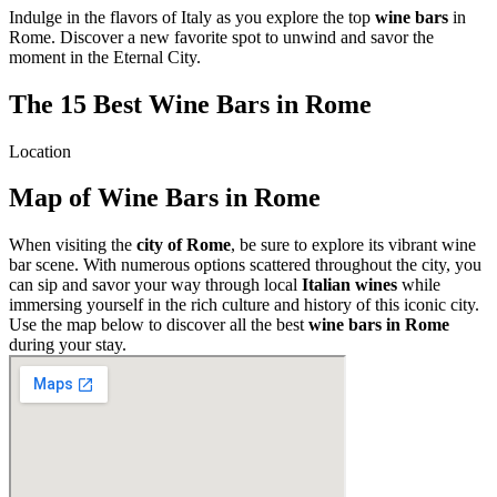
Indulge in the flavors of Italy as you explore the top
wine bars
in
Rome. Discover a new favorite spot to unwind and savor the
moment in the Eternal City.
The 15 Best Wine Bars in Rome
Location
Map of Wine Bars in Rome
When visiting the
city of Rome
, be sure to explore its vibrant wine
bar scene. With numerous options scattered throughout the city, you
can sip and savor your way through local
Italian wines
while
immersing yourself in the rich culture and history of this iconic city.
Use the map below to discover all the best
wine bars in Rome
during your stay.