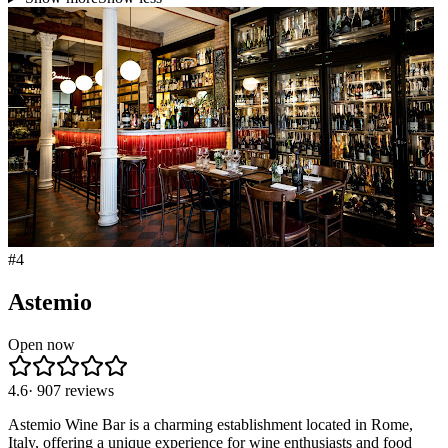
#
4
Astemio
Open now
4.6
·
907
reviews
Astemio Wine Bar is a charming establishment located in Rome,
Italy, offering a unique experience for wine enthusiasts and food