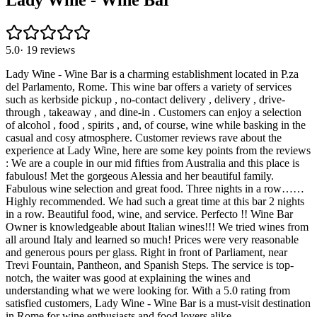
Lady Wine - Wine Bar
5.0
·
19
reviews
Lady Wine - Wine Bar is a charming establishment located in P.za
del Parlamento, Rome. This wine bar offers a variety of services
such as kerbside pickup , no-contact delivery , delivery , drive-
through , takeaway , and dine-in . Customers can enjoy a selection
of alcohol , food , spirits , and, of course, wine while basking in the
casual and cosy atmosphere. Customer reviews rave about the
experience at Lady Wine, here are some key points from the reviews
: We are a couple in our mid fifties from Australia and this place is
fabulous! Met the gorgeous Alessia and her beautiful family.
Fabulous wine selection and great food. Three nights in a row……
Highly recommended. We had such a great time at this bar 2 nights
in a row. Beautiful food, wine, and service. Perfecto !! Wine Bar
Owner is knowledgeable about Italian wines!!! We tried wines from
all around Italy and learned so much! Prices were very reasonable
and generous pours per glass. Right in front of Parliament, near
Trevi Fountain, Pantheon, and Spanish Steps. The service is top-
notch, the waiter was good at explaining the wines and
understanding what we were looking for. With a 5.0 rating from
satisfied customers, Lady Wine - Wine Bar is a must-visit destination
in Rome for wine enthusiasts and food lovers alike.