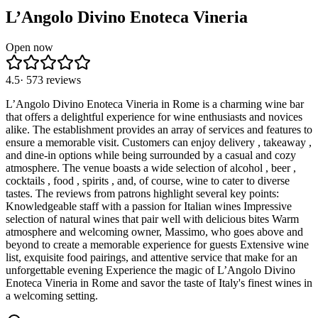
L’Angolo Divino Enoteca Vineria
Open now
4.5
·
573
reviews
L’Angolo Divino Enoteca Vineria in Rome is a charming wine bar
that offers a delightful experience for wine enthusiasts and novices
alike. The establishment provides an array of services and features to
ensure a memorable visit. Customers can enjoy delivery , takeaway ,
and dine-in options while being surrounded by a casual and cozy
atmosphere. The venue boasts a wide selection of alcohol , beer ,
cocktails , food , spirits , and, of course, wine to cater to diverse
tastes. The reviews from patrons highlight several key points:
Knowledgeable staff with a passion for Italian wines Impressive
selection of natural wines that pair well with delicious bites Warm
atmosphere and welcoming owner, Massimo, who goes above and
beyond to create a memorable experience for guests Extensive wine
list, exquisite food pairings, and attentive service that make for an
unforgettable evening Experience the magic of L’Angolo Divino
Enoteca Vineria in Rome and savor the taste of Italy's finest wines in
a welcoming setting.