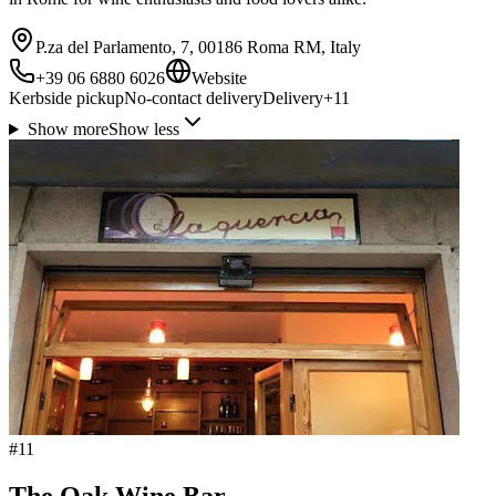
P.za del Parlamento, 7, 00186 Roma RM, Italy
+39 06 6880 6026
Website
Kerbside pickup
No-contact delivery
Delivery
+
11
Show more
Show less
#
11