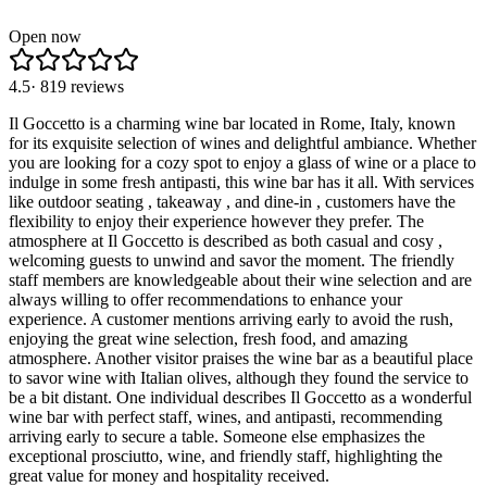
Open now
4.5
·
819
reviews
Il Goccetto is a charming wine bar located in Rome, Italy, known
for its exquisite selection of wines and delightful ambiance. Whether
you are looking for a cozy spot to enjoy a glass of wine or a place to
indulge in some fresh antipasti, this wine bar has it all. With services
like outdoor seating , takeaway , and dine-in , customers have the
flexibility to enjoy their experience however they prefer. The
atmosphere at Il Goccetto is described as both casual and cosy ,
welcoming guests to unwind and savor the moment. The friendly
staff members are knowledgeable about their wine selection and are
always willing to offer recommendations to enhance your
experience. A customer mentions arriving early to avoid the rush,
enjoying the great wine selection, fresh food, and amazing
atmosphere. Another visitor praises the wine bar as a beautiful place
to savor wine with Italian olives, although they found the service to
be a bit distant. One individual describes Il Goccetto as a wonderful
wine bar with perfect staff, wines, and antipasti, recommending
arriving early to secure a table. Someone else emphasizes the
exceptional prosciutto, wine, and friendly staff, highlighting the
great value for money and hospitality received.