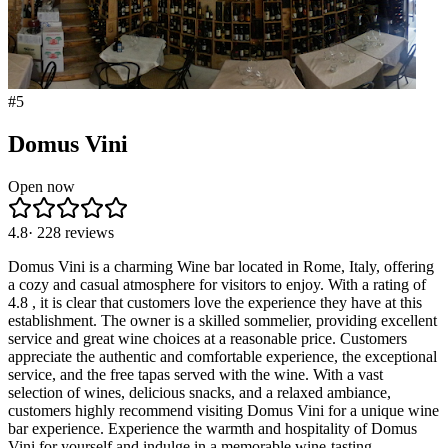
#
5
Domus Vini
Open now
4.8
·
228
reviews
Domus Vini is a charming Wine bar located in Rome, Italy, offering
a cozy and casual atmosphere for visitors to enjoy. With a rating of
4.8 , it is clear that customers love the experience they have at this
establishment. The owner is a skilled sommelier, providing excellent
service and great wine choices at a reasonable price. Customers
appreciate the authentic and comfortable experience, the exceptional
service, and the free tapas served with the wine. With a vast
selection of wines, delicious snacks, and a relaxed ambiance,
customers highly recommend visiting Domus Vini for a unique wine
bar experience. Experience the warmth and hospitality of Domus
Vini for yourself and indulge in a memorable wine-tasting