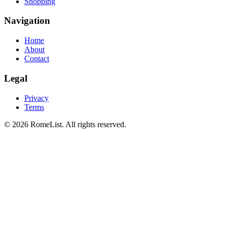
Shopping
Navigation
Home
About
Contact
Legal
Privacy
Terms
©
2026
RomeList
.
All rights reserved
.