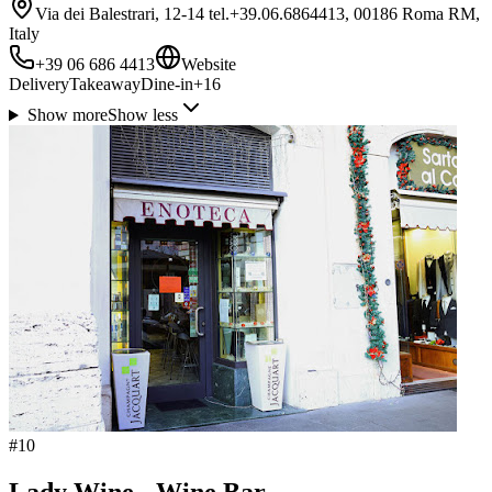
Via dei Balestrari, 12-14 tel.+39.06.6864413, 00186 Roma RM,
Italy
+39 06 686 4413
Website
Delivery
Takeaway
Dine-in
+
16
Show more
Show less
#
10