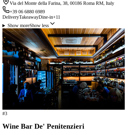
Via del Monte della Farina, 38, 00186 Roma RM, Italy
+39 06 6880 6989
Delivery
Takeaway
Dine-in
+
11
Show more
Show less
#
3
Wine Bar De' Penitenzieri