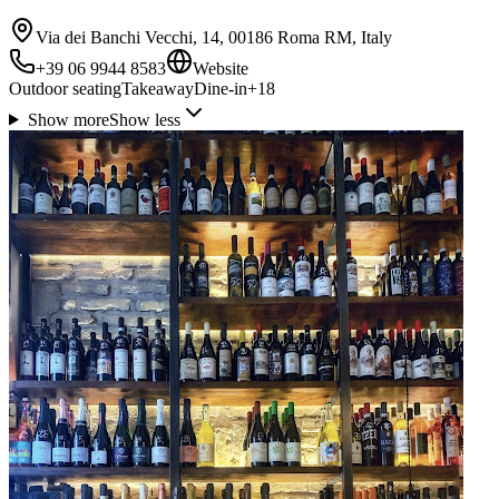
Via dei Banchi Vecchi, 14, 00186 Roma RM, Italy
+39 06 9944 8583
Website
Outdoor seating
Takeaway
Dine-in
+
18
Show more
Show less