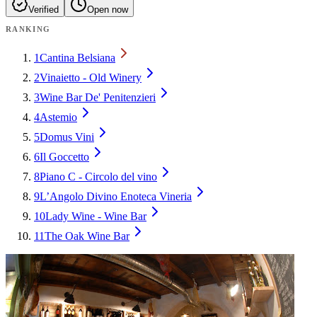
Verified
Open now
RANKING
1
Cantina Belsiana
2
Vinaietto - Old Winery
3
Wine Bar De' Penitenzieri
4
Astemio
5
Domus Vini
6
Il Goccetto
8
Piano C - Circolo del vino
9
L’Angolo Divino Enoteca Vineria
10
Lady Wine - Wine Bar
11
The Oak Wine Bar