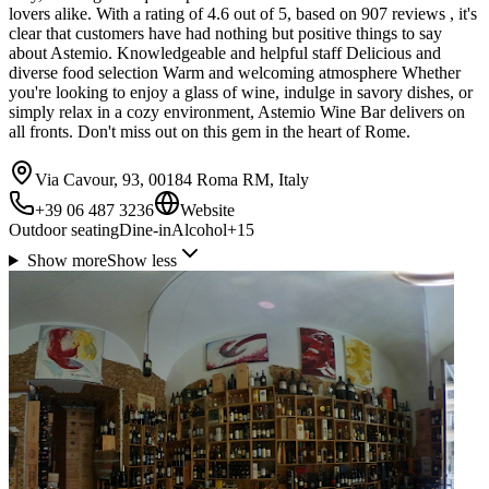
lovers alike. With a rating of 4.6 out of 5, based on 907 reviews , it's
clear that customers have had nothing but positive things to say
about Astemio. Knowledgeable and helpful staff Delicious and
diverse food selection Warm and welcoming atmosphere Whether
you're looking to enjoy a glass of wine, indulge in savory dishes, or
simply relax in a cozy environment, Astemio Wine Bar delivers on
all fronts. Don't miss out on this gem in the heart of Rome.
Via Cavour, 93, 00184 Roma RM, Italy
+39 06 487 3236
Website
Outdoor seating
Dine-in
Alcohol
+
15
Show more
Show less