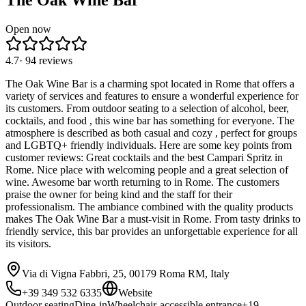
The Oak Wine Bar
Open now
4.7
·
94
reviews
The Oak Wine Bar is a charming spot located in Rome that offers a
variety of services and features to ensure a wonderful experience for
its customers. From outdoor seating to a selection of alcohol, beer,
cocktails, and food , this wine bar has something for everyone. The
atmosphere is described as both casual and cozy , perfect for groups
and LGBTQ+ friendly individuals. Here are some key points from
customer reviews: Great cocktails and the best Campari Spritz in
Rome. Nice place with welcoming people and a great selection of
wine. Awesome bar worth returning to in Rome. The customers
praise the owner for being kind and the staff for their
professionalism. The ambiance combined with the quality products
makes The Oak Wine Bar a must-visit in Rome. From tasty drinks to
friendly service, this bar provides an unforgettable experience for all
its visitors.
Via di Vigna Fabbri, 25, 00179 Roma RM, Italy
+39 349 532 6335
Website
Outdoor seating
Dine-in
Wheelchair-accessible entrance
+
19