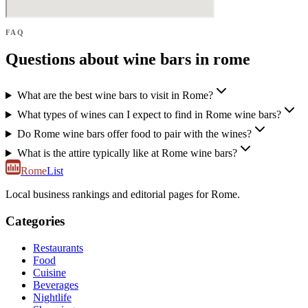
FAQ
Questions about wine bars in rome
What are the best wine bars to visit in Rome?
What types of wines can I expect to find in Rome wine bars?
Do Rome wine bars offer food to pair with the wines?
What is the attire typically like at Rome wine bars?
Rome
List
Local business rankings and editorial pages for Rome.
Categories
Restaurants
Food
Cuisine
Beverages
Nightlife