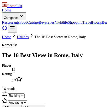
Rome
List
Home
Categories
Restaurants
Food
Cuisine
Beverages
Nightlife
Shopping
Travel
Hotels
Be
Home
Utilities
The 16 Best Views in Rome, Italy
RomeList
The 16 Best Views in Rome, Italy
Places
14
Rating
4.7
14
results