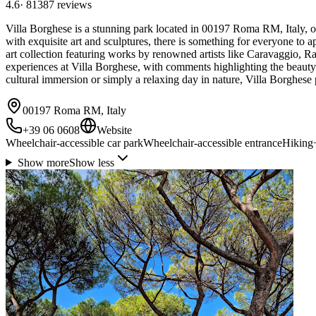
4.6
·
81387
reviews
Villa Borghese is a stunning park located in 00197 Roma RM, Italy, offe
with exquisite art and sculptures, there is something for everyone to a
art collection featuring works by renowned artists like Caravaggio, Ra
experiences at Villa Borghese, with comments highlighting the beauty of
cultural immersion or simply a relaxing day in nature, Villa Borghese
00197 Roma RM, Italy
+39 06 0608
Website
Wheelchair-accessible car park
Wheelchair-accessible entrance
Hiking
Show more
Show less