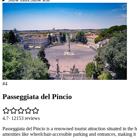
#
4
Passeggiata del Pincio
4.7
·
12153
reviews
Passeggiata del Pincio is a renowned tourist attraction situated in the h
amenities like wheelchair-accessible parking and entrances, making it 