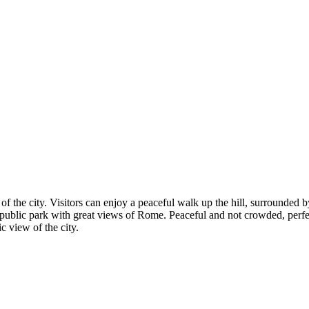
of the city. Visitors can enjoy a peaceful walk up the hill, surrounded b
e public park with great views of Rome. Peaceful and not crowded, perfe
c view of the city.