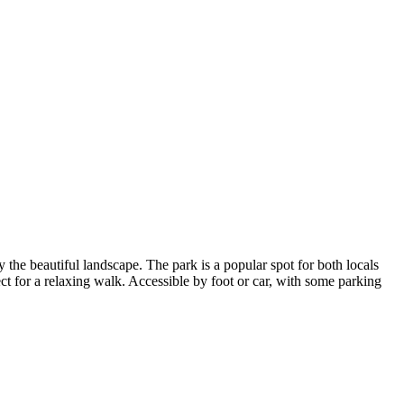
y the beautiful landscape. The park is a popular spot for both locals
ct for a relaxing walk. Accessible by foot or car, with some parking