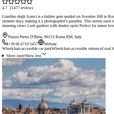
4.7
·
21477
reviews
Giardino degli Aranci is a hidden gem nestled on Aventine Hill in Rom
summer days, making it a photographer's paradise. This serene oasis i
stunning views Lush gardens with shadey spots Perfect for nature lov
Piazza Pietro D'Illiria, 00153 Roma RM, Italy
+39 06 6710 5457
Website
Wheelchair-accessible car park
Wheelchair-accessible entrance
Good fo
Show more
Show less