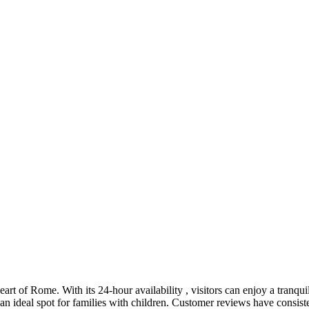
eart of Rome. With its 24-hour availability , visitors can enjoy a tranquil 
an ideal spot for families with children. Customer reviews have consiste