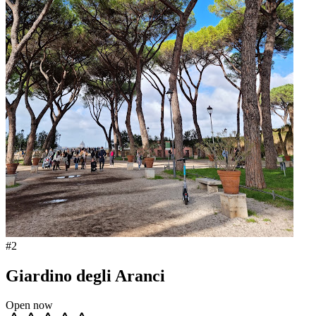
#
2
Giardino degli Aranci
Open now