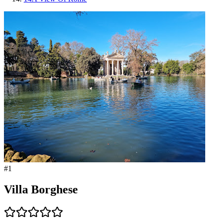
#
1
Villa Borghese