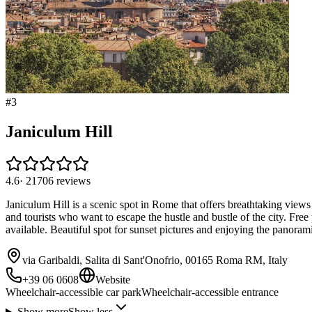
#
3
Janiculum Hill
4.6
·
21706
reviews
Janiculum Hill is a scenic spot in Rome that offers breathtaking views 
and tourists who want to escape the hustle and bustle of the city. Fre
available. Beautiful spot for sunset pictures and enjoying the panorami
via Garibaldi, Salita di Sant'Onofrio, 00165 Roma RM, Italy
+39 06 0608
Website
Wheelchair-accessible car park
Wheelchair-accessible entrance
Show more
Show less