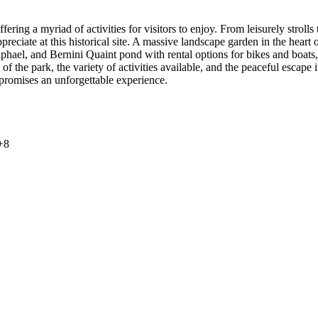
ring a myriad of activities for visitors to enjoy. From leisurely strolls
ppreciate at this historical site. A massive landscape garden in the hear
phael, and Bernini Quaint pond with rental options for bikes and boats,
 the park, the variety of activities available, and the peaceful escape i
 promises an unforgettable experience.
+
8