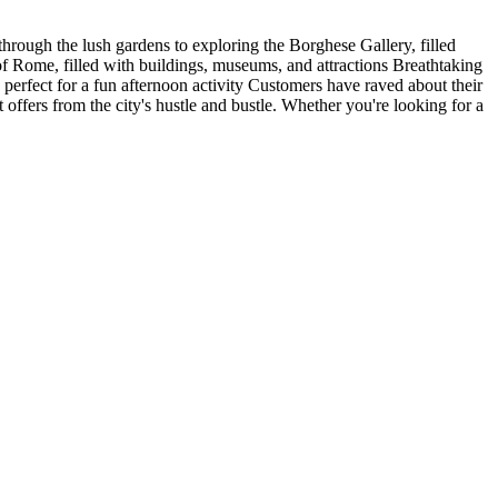
 through the lush gardens to exploring the Borghese Gallery, filled
t of Rome, filled with buildings, museums, and attractions Breathtaking
 perfect for a fun afternoon activity Customers have raved about their
t offers from the city's hustle and bustle. Whether you're looking for a