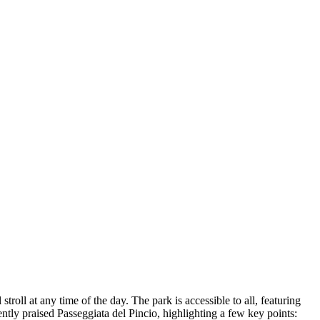
stroll at any time of the day. The park is accessible to all, featuring
ntly praised Passeggiata del Pincio, highlighting a few key points: