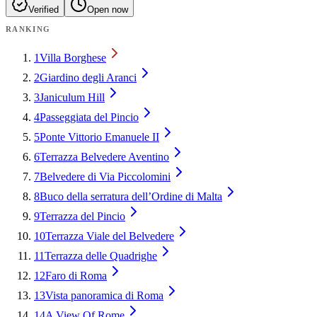
Verified
Open now
RANKING
1
Villa Borghese
2
Giardino degli Aranci
3
Janiculum Hill
4
Passeggiata del Pincio
5
Ponte Vittorio Emanuele II
6
Terrazza Belvedere Aventino
7
Belvedere di Via Piccolomini
8
Buco della serratura dell’Ordine di Malta
9
Terrazza del Pincio
10
Terrazza Viale del Belvedere
11
Terrazza delle Quadrighe
12
Faro di Roma
13
Vista panoramica di Roma
14
A View Of Rome