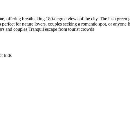
e, offering breathtaking 180-degree views of the city. The lush green g
s perfect for nature lovers, couples seeking a romantic spot, or anyone
ers and couples Tranquil escape from tourist crowds
r kids