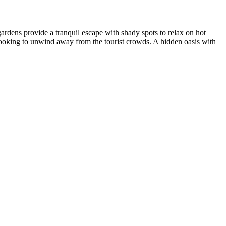
ardens provide a tranquil escape with shady spots to relax on hot
 looking to unwind away from the tourist crowds. A hidden oasis with